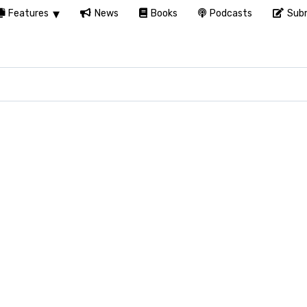
Features
News
Books
Podcasts
Subm