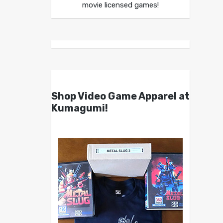
movie licensed games!
Shop Video Game Apparel at
Kumagumi!