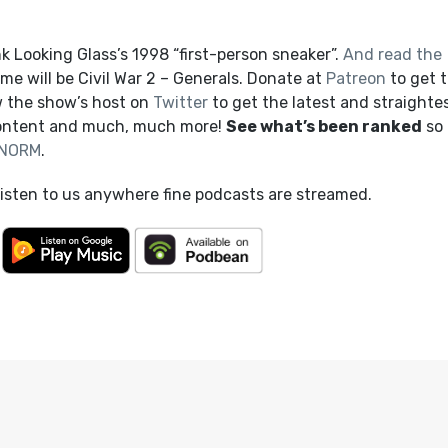
 Looking Glass’s 1998 “first-person sneaker”.
And read the
 will be Civil War 2 – Generals. Donate at
Patreon
to get t
 the show’s host on
Twitter
to get the latest and straighte
content and much, much more!
See what’s been ranked
so 
NORM
.
listen to us anywhere fine podcasts are streamed.