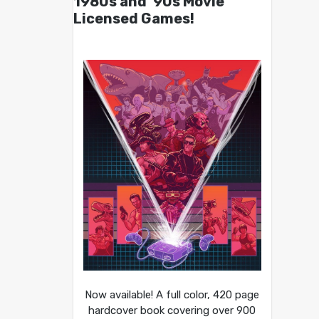
1980s and ’90s Movie
Licensed Games!
Now available! A full color, 420 page
hardcover book covering over 900