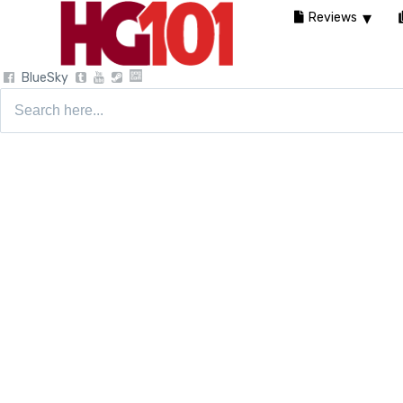
Reviews
BlueSky
Search
for: