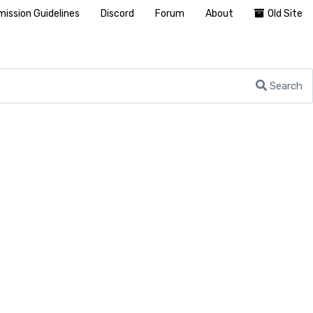
ission Guidelines
Discord
Forum
About
Old Site
Search