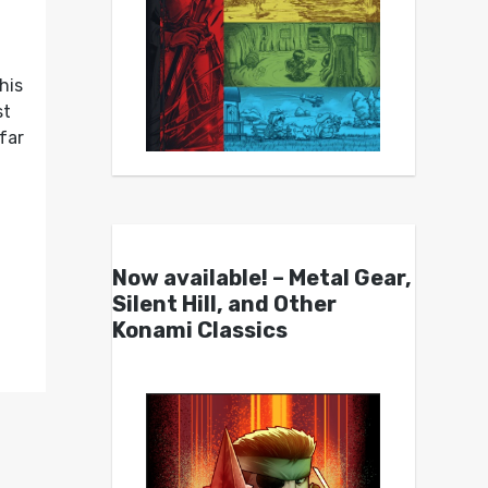
his
st
far
Now available! – Metal Gear,
Silent Hill, and Other
Konami Classics