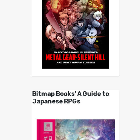
Bitmap Books’ A Guide to
Japanese RPGs