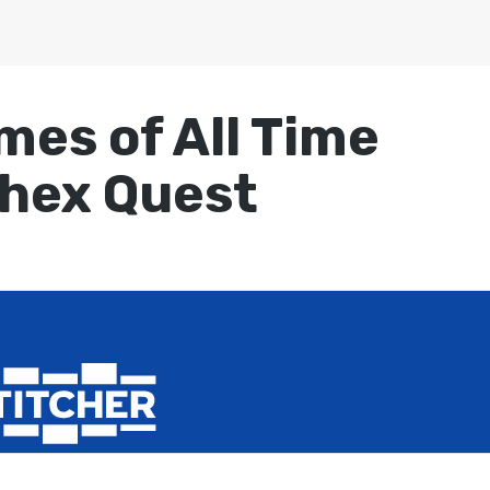
mes of All Time
Chex Quest