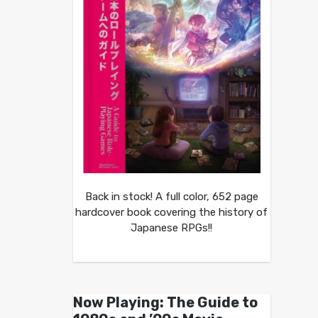
Back in stock! A full color, 652 page
hardcover book covering the history of
Japanese RPGs!!
Now Playing: The Guide to