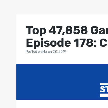
Top 47,858 Ga
Episode 178: 
Posted
on
March 28, 2019