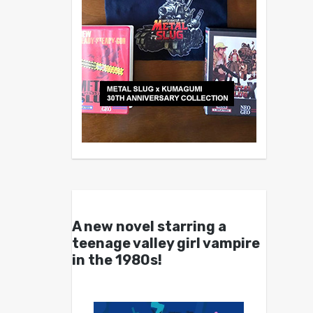
A new novel starring a
teenage valley girl vampire
in the 1980s!