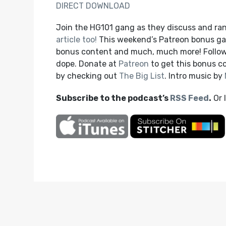
DIRECT DOWNLOAD
Join the HG101 gang as they discuss and rank
article too!
This weekend’s Patreon bonus game
bonus content and much, much more! Follow
dope. Donate at
Patreon
to get this bonus 
by checking out
The Big List
. Intro music by
Subscribe to the podcast’s
RSS Feed
.
Or 