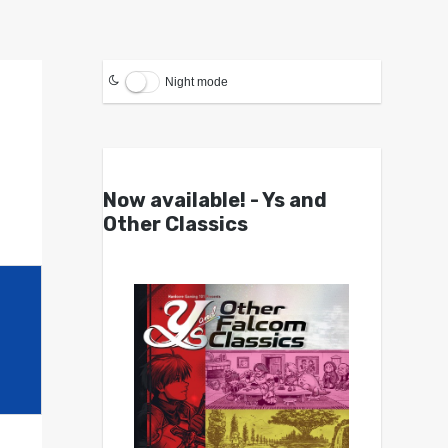
Night mode
Now available! - Ys and
Other Classics