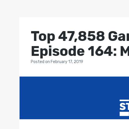
Top 47,858 Ga
Episode 164: 
Posted
on
February 17, 2019