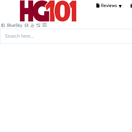
Reviews
BlueSky
Search
for: