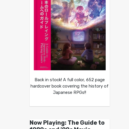
Back in stock! A full color, 652 page
hardcover book covering the history of
Japanese RPGs!!
Now Playing: The Guide to