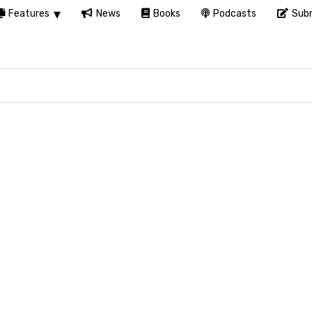
Features
News
Books
Podcasts
Subm