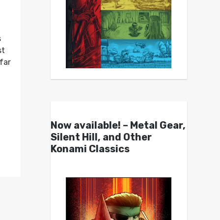
s
st
far
Now available! – Metal Gear,
Silent Hill, and Other
Konami Classics