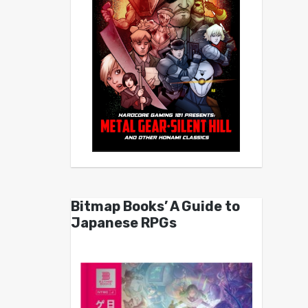
Bitmap Books’ A Guide to
Japanese RPGs