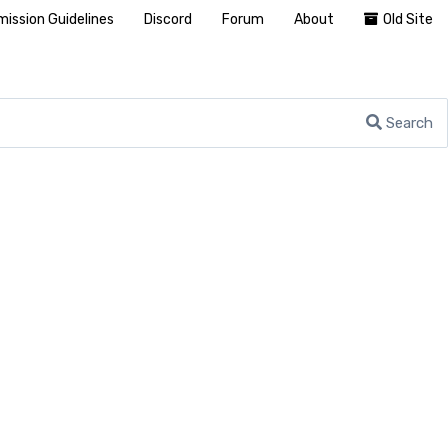
ission Guidelines
Discord
Forum
About
Old Site
Search