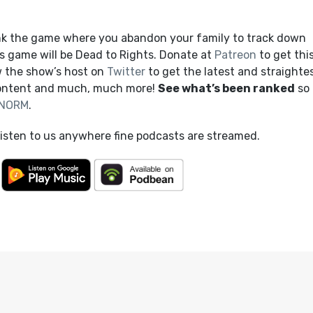
nk the game where you abandon your family to track down
s game will be Dead to Rights. Donate at
Patreon
to get thi
 the show’s host on
Twitter
to get the latest and straighte
content and much, much more!
See what’s been ranked
so 
NORM
.
listen to us anywhere fine podcasts are streamed.