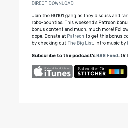
DIRECT DOWNLOAD
Join the HG101 gang as they discuss and ra
robo-bounties. This weekend’s Patreon bonu
bonus content and much, much more! Follow
dope. Donate at
Patreon
to get this bonus 
by checking out
The Big List
. Intro music by
Subscribe to the podcast’s
RSS Feed
.
Or 