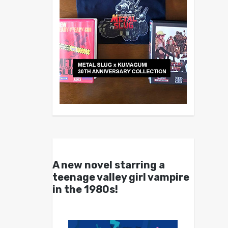
A new novel starring a
teenage valley girl vampire
in the 1980s!