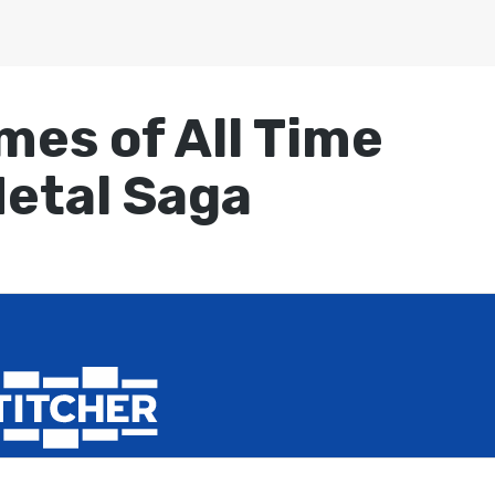
mes of All Time
Metal Saga