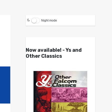
Night mode
Now available! - Ys and
Other Classics