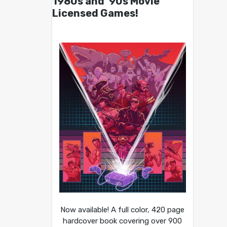
1980s and ’90s Movie
Licensed Games!
Now available! A full color, 420 page
hardcover book covering over 900