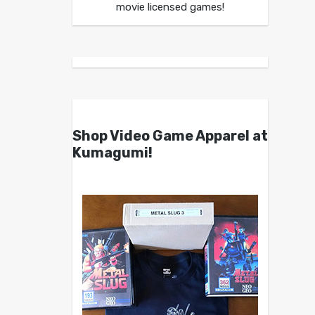
movie licensed games!
Shop Video Game Apparel at
Kumagumi!