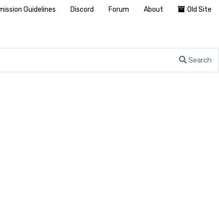
ission Guidelines
Discord
Forum
About
Old Site
Search