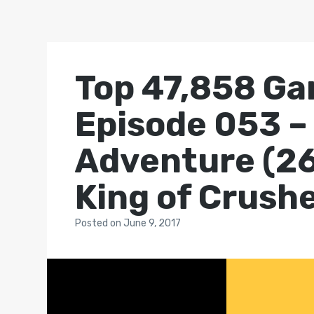
Top 47,858 Ga
Episode 053 –
Adventure (26
King of Crush
Posted
on
June 9, 2017