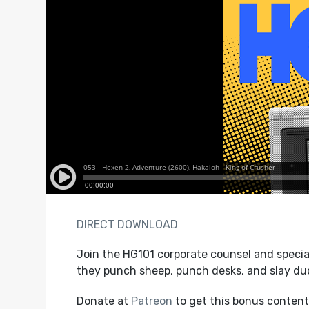
DIRECT DOWNLOAD
Join the HG101 corporate counsel and specia
they punch sheep, punch desks, and slay du
Donate at
Patreon
to get this bonus content,