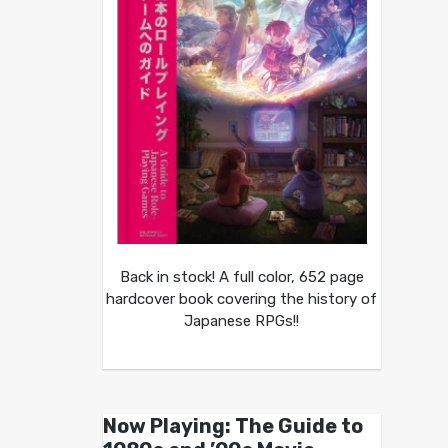
Back in stock! A full color, 652 page
hardcover book covering the history of
Japanese RPGs!!
Now Playing: The Guide to