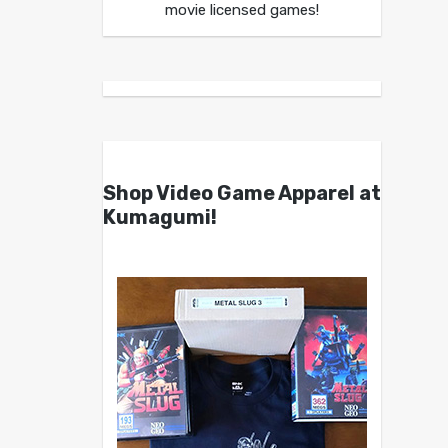
movie licensed games!
Shop Video Game Apparel at
Kumagumi!