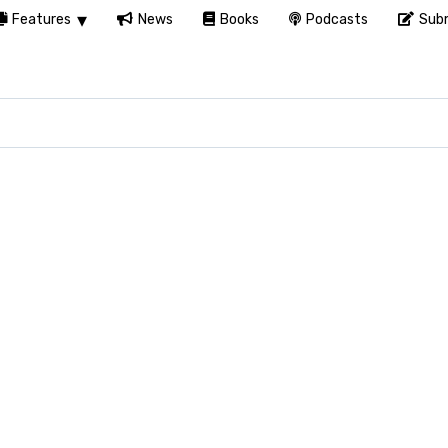
Features
News
Books
Podcasts
Subm