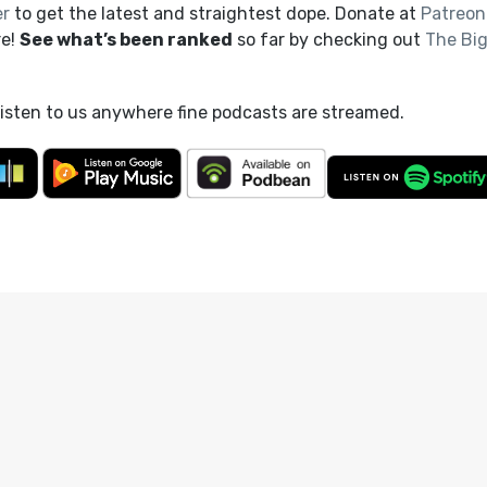
er
to get the latest and straightest dope. Donate at
Patreon
re!
See what’s been ranked
so far by checking out
The Bi
listen to us anywhere fine podcasts are streamed.