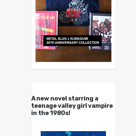
A new novel starring a
teenage valley girl vampire
in the 1980s!