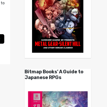
to
g
Bitmap Books’ A Guide to
Japanese RPGs