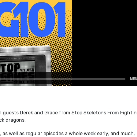
l guests Derek and Grace from Stop Skeletons From Fightin
ck dragons.
 as well as regular episodes a whole week early, and much,