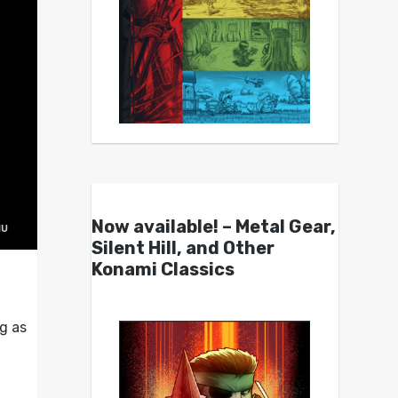
Now available! – Metal Gear,
Silent Hill, and Other
Konami Classics
g as