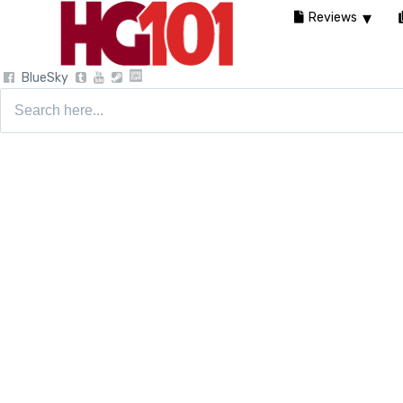
Reviews
BlueSky
Search
for: