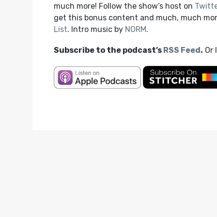
much more! Follow the show’s host on
Twitt
get this bonus content and much, much mo
List
. Intro music by
NORM
.
Subscribe to the podcast’s
RSS Feed
.
Or 