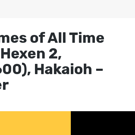
mes of All Time
 Hexen 2,
00), Hakaioh –
er