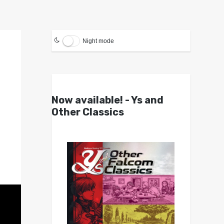
Night mode
Now available! - Ys and
Other Classics