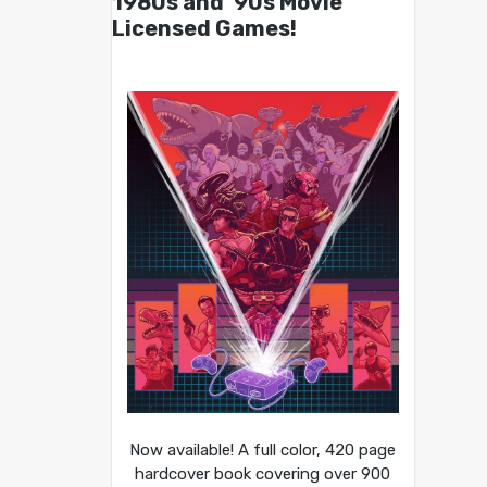
1980s and ’90s Movie
Licensed Games!
Now available! A full color, 420 page
hardcover book covering over 900