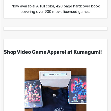
Now available! A full color, 420 page hardcover book
covering over 900 movie licensed games!
Shop Video Game Apparel at Kumagumi!