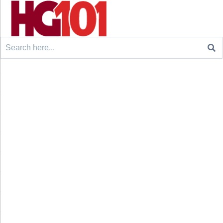
Search
for: