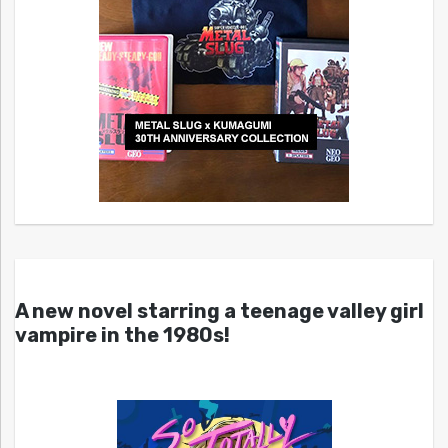
A new novel starring a teenage valley girl
vampire in the 1980s!