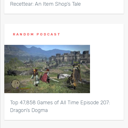
Recettear: An Item Shop’s Tale
RANDOM PODCAST
Top 47,858 Games of All Time Episode 207:
Dragon’s Dogma