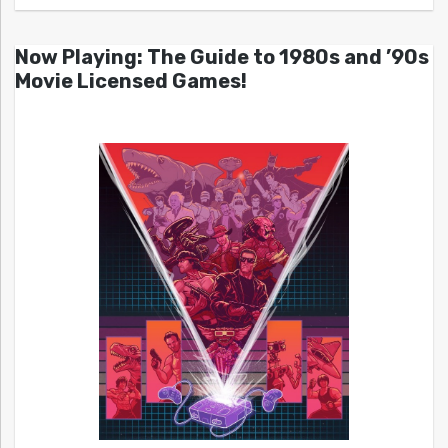
Now Playing: The Guide to 1980s and ’90s
Movie Licensed Games!