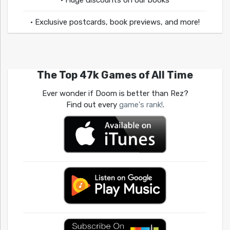
• Huge discounts on our books
• Exclusive postcards, book previews, and more!
The Top 47k Games of All Time
Ever wonder if Doom is better than Rez?
Find out every
game's rank!
.