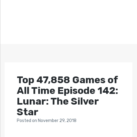
Top 47,858 Games of
All Time Episode 142:
Lunar: The Silver
Star
Posted
on
November 29, 2018