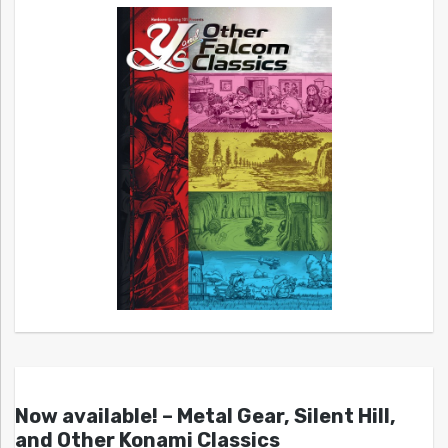
Now available! – Metal Gear, Silent Hill,
and Other Konami Classics