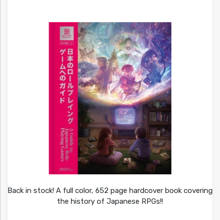
Back in stock! A full color, 652 page hardcover book covering
the history of Japanese RPGs!!