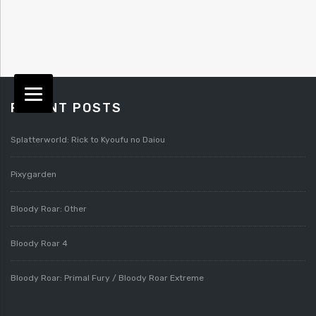
RECENT POSTS
Splatterworld: Rick to Kyoufu no Daiou
Pixygarden
Bloody Roar: Other
Bloody Roar 4
Bloody Roar: Primal Fury / Bloody Roar Extreme