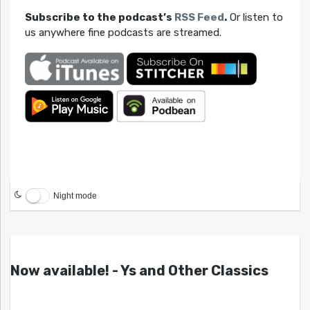
Subscribe to the podcast’s
RSS Feed
.
Or listen to
us anywhere fine podcasts are streamed.
Night mode
Now available! - Ys and Other Classics