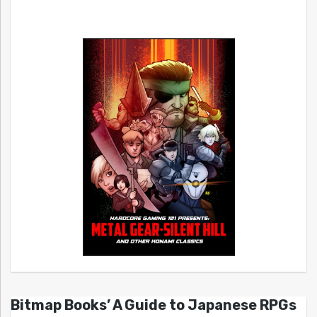
Bitmap Books’ A Guide to Japanese RPGs