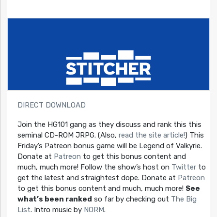
DIRECT DOWNLOAD
Join the HG101 gang as they discuss and rank this this
seminal CD-ROM JRPG. (Also,
read the site article!
) This
Friday’s Patreon bonus game will be Legend of Valkyrie.
Donate at
Patreon
to get this bonus content and
much, much more! Follow the show’s host on
Twitter
to
get the latest and straightest dope. Donate at
Patreon
to get this bonus content and much, much more!
See
what’s been ranked
so far by checking out
The Big
List
. Intro music by
NORM
.