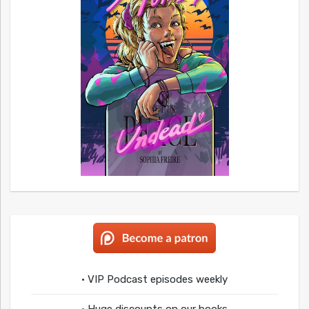
• VIP Podcast episodes weekly