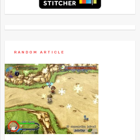
RANDOM ARTICLE