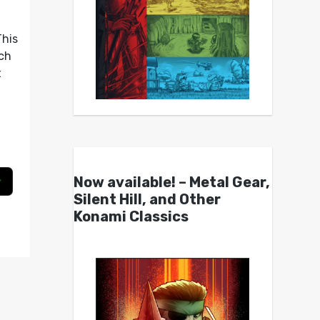
This
ch
t
Now available! – Metal Gear,
Silent Hill, and Other
Konami Classics