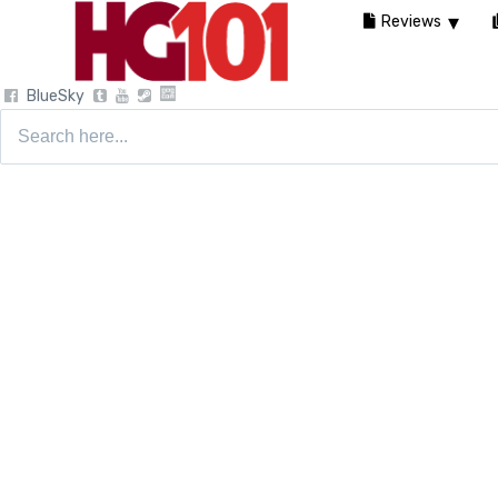
Reviews
BlueSky
Search
for: