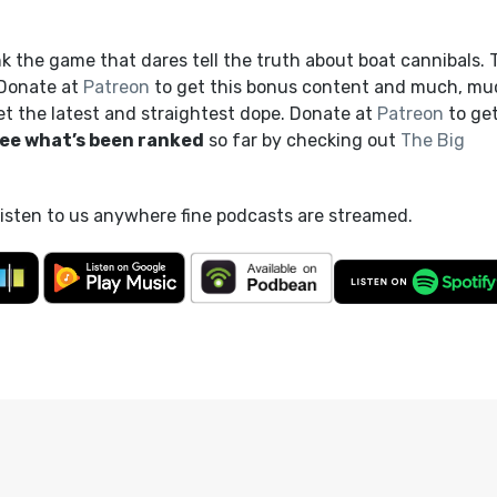
 the game that dares tell the truth about boat cannibals. 
 Donate at
Patreon
to get this bonus content and much, mu
et the latest and straightest dope. Donate at
Patreon
to ge
ee what’s been ranked
so far by checking out
The Big
listen to us anywhere fine podcasts are streamed.