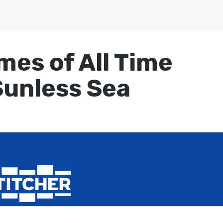
mes of All Time
Sunless Sea