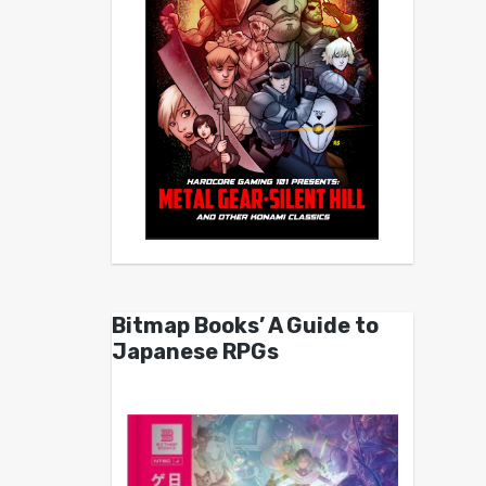
Bitmap Books’ A Guide to
Japanese RPGs