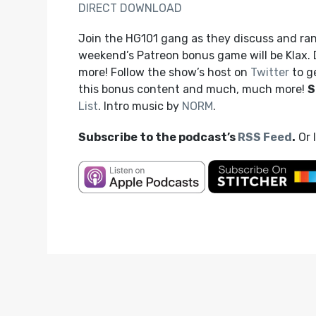
DIRECT DOWNLOAD
Join the HG101 gang as they discuss and rank
weekend’s Patreon bonus game will be Klax.
more! Follow the show’s host on
Twitter
to g
this bonus content and much, much more!
S
List
. Intro music by
NORM
.
Subscribe to the podcast’s
RSS Feed
.
Or 