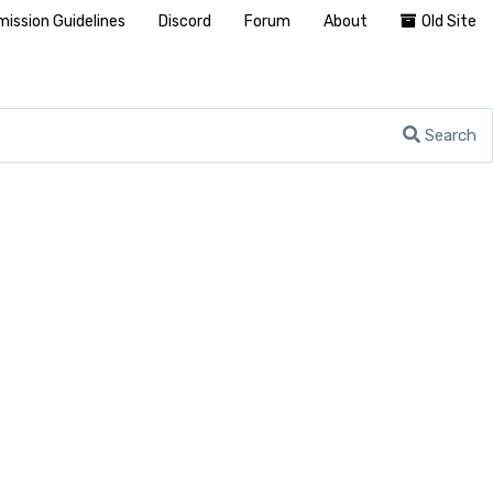
ission Guidelines
Discord
Forum
About
Old Site
Search