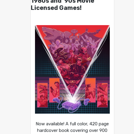
1980s and ’90s Movie
Licensed Games!
Now available! A full color, 420 page
hardcover book covering over 900