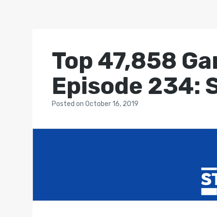
Top 47,858 Ga
Episode 234: 
Posted
on
October 16, 2019