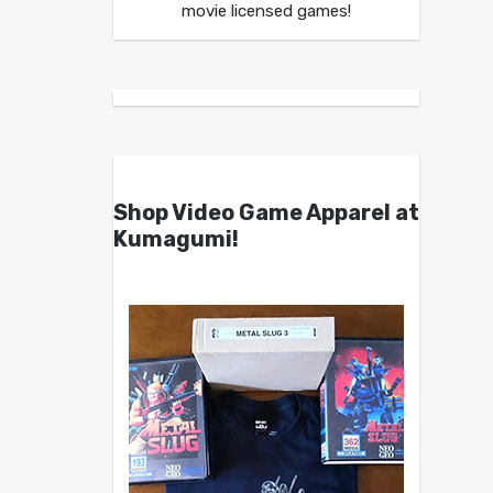
movie licensed games!
Shop Video Game Apparel at
Kumagumi!