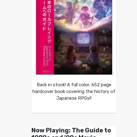
Back in stock! A full color, 652 page
hardcover book covering the history of
Japanese RPGs!!
Now Playing: The Guide to