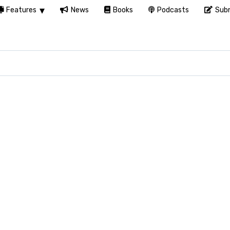
Features
News
Books
Podcasts
Subm