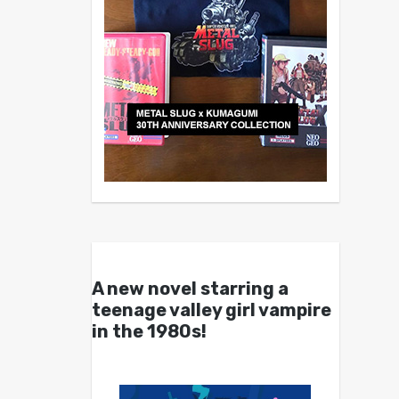
A new novel starring a
teenage valley girl vampire
in the 1980s!