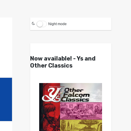
Night mode
Now available! - Ys and
Other Classics