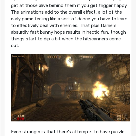
get at those alive behind them if you get trigger happy.
The animations add to the overall effect, a lot of the
early game feeling like a sort of dance you have to learn
to effectively deal with enemies. That plus Daniel’s
absurdly fast bunny hops results in hectic fun, though
things start to dip a bit when the hitscanners come
out.
Even stranger is that there’s attempts to have puzzle