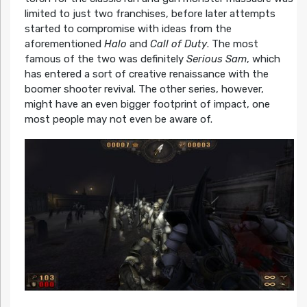
limited to just two franchises, before later attempts
started to compromise with ideas from the
aforementioned
Halo
and
Call of Duty
. The most
famous of the two was definitely
Serious Sam
, which
has entered a sort of creative renaissance with the
boomer shooter revival. The other series, however,
might have an even bigger footprint of impact, one
most people may not even be aware of.