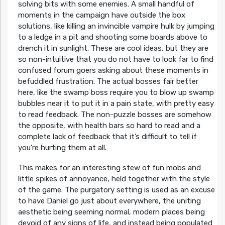
solving bits with some enemies. A small handful of
moments in the campaign have outside the box
solutions, like killing an invincible vampire hulk by jumping
to a ledge in a pit and shooting some boards above to
drench it in sunlight. These are cool ideas, but they are
so non-intuitive that you do not have to look far to find
confused forum goers asking about these moments in
befuddled frustration. The actual bosses fair better
here, like the swamp boss require you to blow up swamp
bubbles near it to put it in a pain state, with pretty easy
to read feedback. The non-puzzle bosses are somehow
the opposite, with health bars so hard to read and a
complete lack of feedback that it’s difficult to tell if
you’re hurting them at all.
This makes for an interesting stew of fun mobs and
little spikes of annoyance, held together with the style
of the game. The purgatory setting is used as an excuse
to have Daniel go just about everywhere, the uniting
aesthetic being seeming normal, modern places being
devoid of any signs of life, and instead being populated