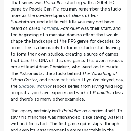
That series was
Painkiller
, starting with a 2004 PC
game by People Can Fly. You may remember the studio
more as the co-developers of
Gears of War
,
Bulletstorm
, and a little cult title you may not have
heard of called
Fortnite
.
Painkiller
was their start, and
the beginning of a massive domino effect that would
shape the landscape of the FPS genre for decades to
come. This is due mainly to former studio staff leaving
to form their own studios, creating a surge of games
that bare the DNA of this one game. This even includes
project lead Adrian Chmielarz, who went on to create
The Astronauts, the studio behind
The Vanishing of
Ethan Carter
, and share
hot takes
. If you’ve played, say,
the
Shadow Warrior
reboot series from Flying Wild Hog,
congrats, you have experienced work of
Painkiller
devs,
and there’s so many other examples.
The legacy certainly isn’t
Painkiller
as a series itself. To
say this franchise was mishandled is like saying water is
wet and fire is hot. The first game quite slaps, though,
and even its lesser moments are respectable in the