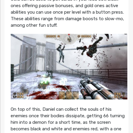
ones offering passive bonuses, and gold ones active
abilities you can use once per level with a button press.
These abilities range from damage boosts to slow-mo,
among other fun stuff.
On top of this, Daniel can collect the souls of his
enemies once their bodies dissipate, getting 66 turning
him into a demon for a short time, as the screen
becomes black and white and enemies red, with a one