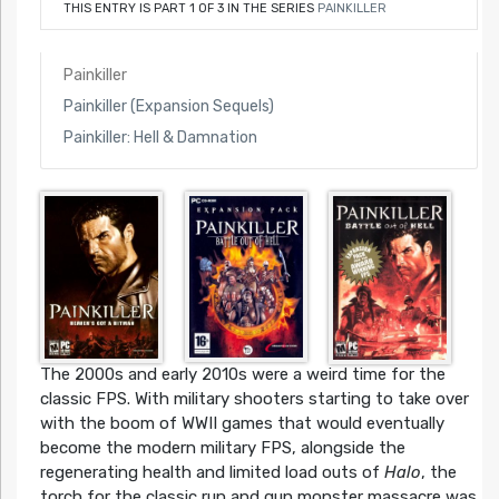
THIS ENTRY IS PART 1 OF 3 IN THE SERIES
PAINKILLER
Painkiller
Painkiller (Expansion Sequels)
Painkiller: Hell & Damnation
The 2000s and early 2010s were a weird time for the
classic FPS. With military shooters starting to take over
with the boom of WWII games that would eventually
become the modern military FPS, alongside the
regenerating health and limited load outs of
Halo
, the
torch for the classic run and gun monster massacre was