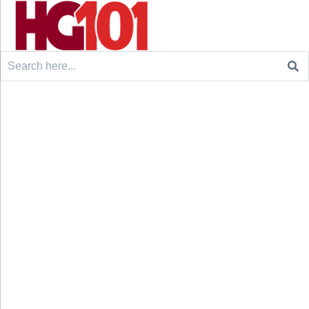
Search
for: