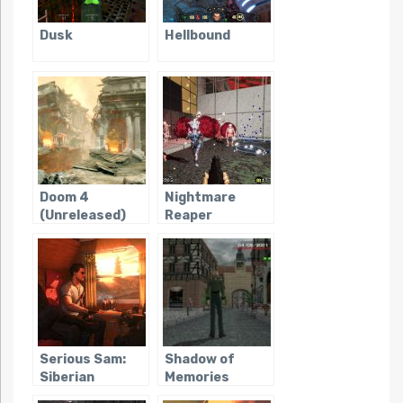
Dusk
Hellbound
Doom 4
Nightmare
(Unreleased)
Reaper
Serious Sam:
Shadow of
Siberian
Memories
Mayhem