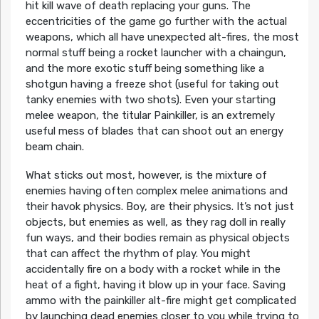
hit kill wave of death replacing your guns. The
eccentricities of the game go further with the actual
weapons, which all have unexpected alt-fires, the most
normal stuff being a rocket launcher with a chaingun,
and the more exotic stuff being something like a
shotgun having a freeze shot (useful for taking out
tanky enemies with two shots). Even your starting
melee weapon, the titular Painkiller, is an extremely
useful mess of blades that can shoot out an energy
beam chain.
What sticks out most, however, is the mixture of
enemies having often complex melee animations and
their havok physics. Boy, are their physics. It’s not just
objects, but enemies as well, as they rag doll in really
fun ways, and their bodies remain as physical objects
that can affect the rhythm of play. You might
accidentally fire on a body with a rocket while in the
heat of a fight, having it blow up in your face. Saving
ammo with the painkiller alt-fire might get complicated
by launching dead enemies closer to you while trying to