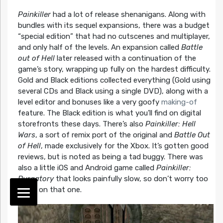
Painkiller
had a lot of release shenanigans. Along with
bundles with its sequel expansions, there was a budget
“special edition” that had no cutscenes and multiplayer,
and only half of the levels. An expansion called
Battle
out of Hell
later released with a continuation of the
game’s story, wrapping up fully on the hardest difficulty.
Gold and Black editions collected everything (Gold using
several CDs and Black using a single DVD), along with a
level editor and bonuses like a very goofy
making-of
feature. The Black edition is what you’ll find on digital
storefronts these days. There’s also
Painkiller: Hell
Wars
, a sort of remix port of the original and
Battle Out
of Hell
, made exclusively for the Xbox. It’s gotten good
reviews, but is noted as being a tad buggy. There was
also a little iOS and Android game called
Painkiller:
Purgatory
that looks painfully slow, so don’t worry too
much on that one.