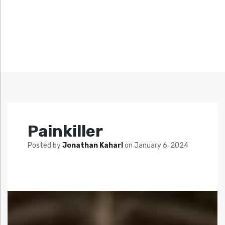
Painkiller
Posted by
Jonathan Kaharl
on
January 6, 2024