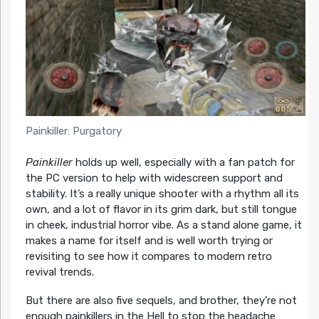
Painkiller: Purgatory
Painkiller
holds up well, especially with a fan patch for
the PC version to help with widescreen support and
stability. It’s a really unique shooter with a rhythm all its
own, and a lot of flavor in its grim dark, but still tongue
in cheek, industrial horror vibe. As a stand alone game, it
makes a name for itself and is well worth trying or
revisiting to see how it compares to modern retro
revival trends.
But there are also five sequels, and brother, they’re not
enough painkillers in the Hell to stop the headache