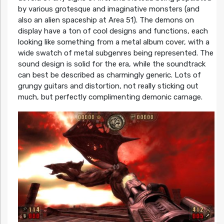
by various grotesque and imaginative monsters (and
also an alien spaceship at Area 51). The demons on
display have a ton of cool designs and functions, each
looking like something from a metal album cover, with a
wide swatch of metal subgenres being represented. The
sound design is solid for the era, while the soundtrack
can best be described as charmingly generic. Lots of
grungy guitars and distortion, not really sticking out
much, but perfectly complimenting demonic carnage.