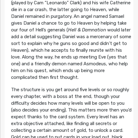
(played by Cam “Leonardo” Clark) and his wife Catherine
die in a car crash, the latter going to Heaven, while
Daniel remained in purgatory. An angel named Samael
gives Daniel a chance to go to Heaven by helping take
our four of Hell’s generals (
Hell & Damnation
would later
add a detail suggesting Daniel was a mercenary of some
sort to explain why he guns so good and didn’t get to
Heaven), which he accepts to finally reunite with his
love. Along the way, he ends up meeting Eve (yes that
one) and a friendly demon named Asmodeus, who help
him on his quest, which ends up being more
complicated then first thought.
The structure is you get around five levels or so roughly
every chapter, with a boss at the end, though your
difficulty decides how many levels will be open to you
(also decides your ending). This matters more then you’d
expect thanks to the card system. Every level has an
extra objective attached, like finding all secrets or
collecting a certain amount of gold, to unlock a card.
Gold can be used to put cards in your load out, black