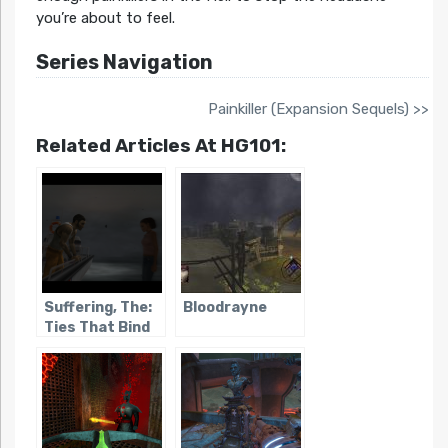
you’re about to feel.
Series Navigation
Painkiller (Expansion Sequels) >>
Related Articles At HG101:
Suffering, The:
Bloodrayne
Ties That Bind