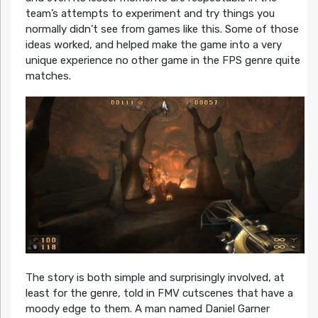
team’s attempts to experiment and try things you
normally didn’t see from games like this. Some of those
ideas worked, and helped make the game into a very
unique experience no other game in the FPS genre quite
matches.
The story is both simple and surprisingly involved, at
least for the genre, told in FMV cutscenes that have a
moody edge to them. A man named Daniel Garner