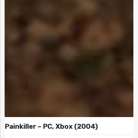
Painkiller – PC, Xbox (2004)