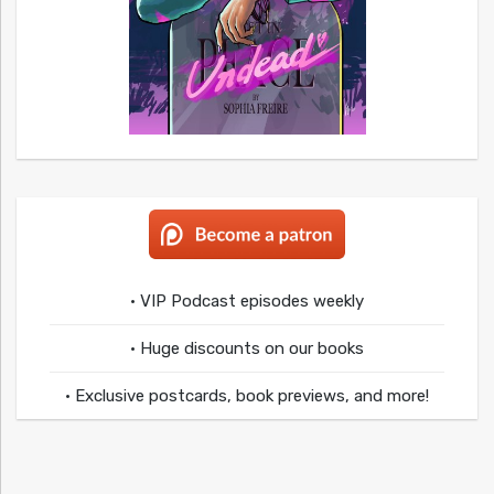
• VIP Podcast episodes weekly
• Huge discounts on our books
• Exclusive postcards, book previews, and more!