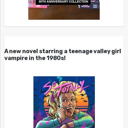
A new novel starring a teenage valley girl
vampire in the 1980s!