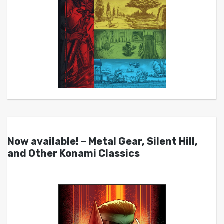
Now available! – Metal Gear, Silent Hill,
and Other Konami Classics