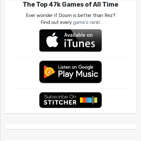
The Top 47k Games of All Time
Ever wonder if Doom is better than Rez?
Find out every
game's rank!
.