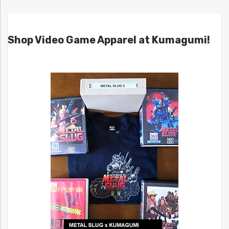
Shop Video Game Apparel at Kumagumi!