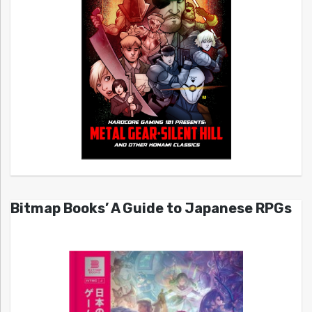
Bitmap Books’ A Guide to Japanese RPGs