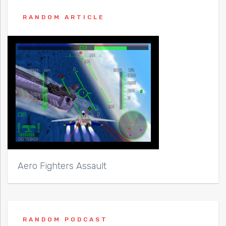
RANDOM ARTICLE
Aero Fighters Assault
RANDOM PODCAST