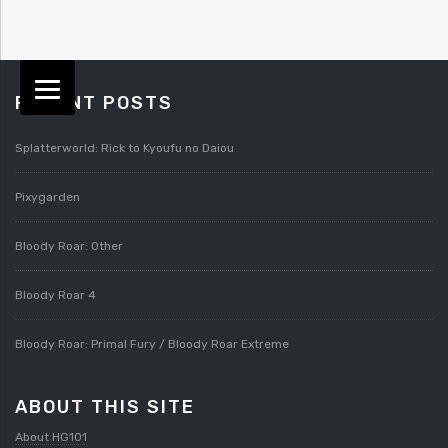
RECENT POSTS
Splatterworld: Rick to Kyoufu no Daiou
Pixygarden
Bloody Roar: Other
Bloody Roar 4
Bloody Roar: Primal Fury / Bloody Roar Extreme
ABOUT THIS SITE
About HG101