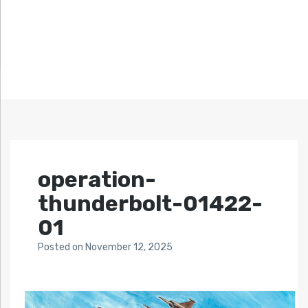
operation-
thunderbolt-01422-
01
Posted
on
November 12, 2025