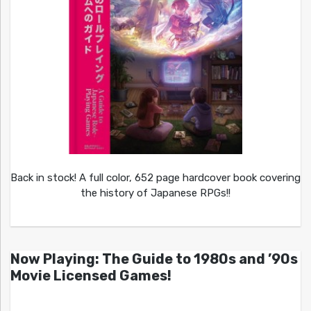
Back in stock! A full color, 652 page hardcover book covering
the history of Japanese RPGs!!
Now Playing: The Guide to 1980s and ’90s
Movie Licensed Games!