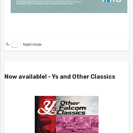
Night mode
Now available! - Ys and Other Classics