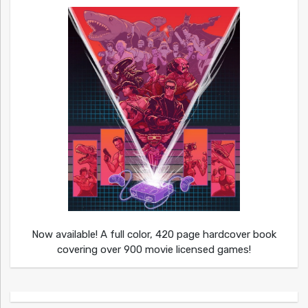
Now available! A full color, 420 page hardcover book
covering over 900 movie licensed games!