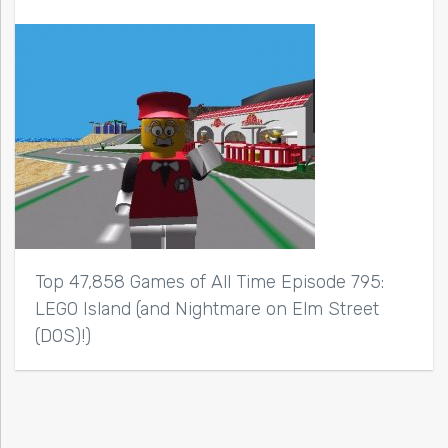
Top 47,858 Games of All Time Episode 795:
LEGO Island (and Nightmare on Elm Street
(DOS)!)