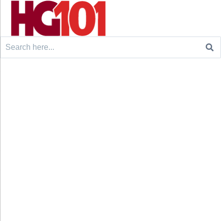
Search
for: