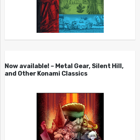
Now available! – Metal Gear, Silent Hill,
and Other Konami Classics