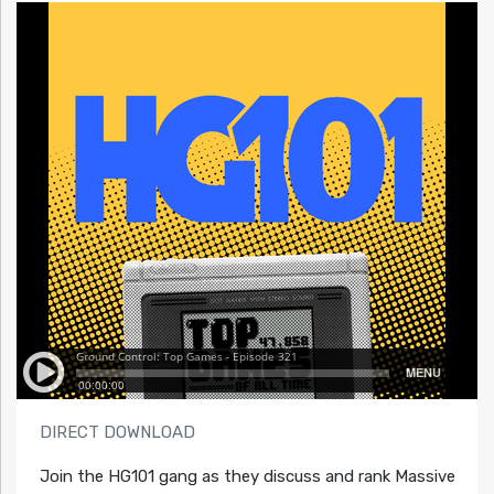
DIRECT DOWNLOAD
Join the HG101 gang as they discuss and rank Massive