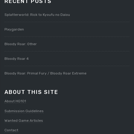
RECENT POSTS
Splatterworld: Rick to Kyoufu no Daiou
Pixygarden
Bloody Roar: Other
Bloody Roar 4
Bloody Roar: Primal Fury / Bloody Roar Extreme
ABOUT THIS SITE
About HG101
Submission Guidelines
Wanted Game Articles
Contact