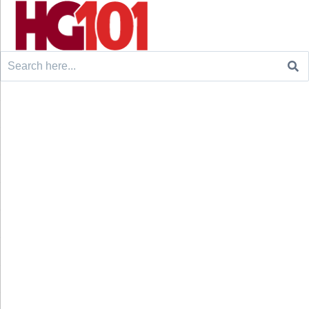
Search
for: