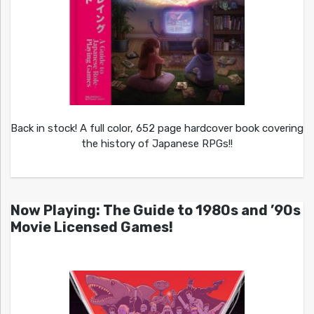
Back in stock! A full color, 652 page hardcover book covering
the history of Japanese RPGs!!
Now Playing: The Guide to 1980s and ’90s
Movie Licensed Games!