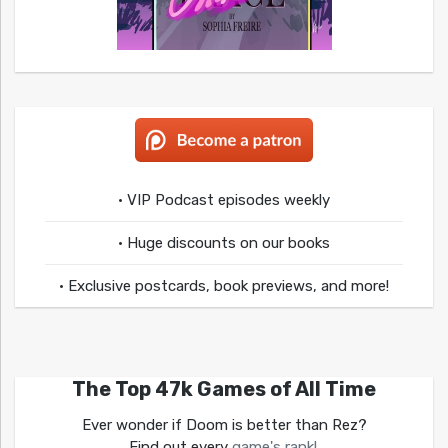
• VIP Podcast episodes weekly
• Huge discounts on our books
• Exclusive postcards, book previews, and more!
The Top 47k Games of All Time
Ever wonder if Doom is better than Rez?
Find out every
game's rank!
.