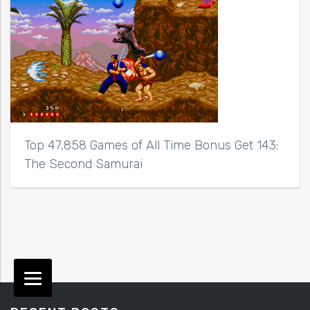
Top 47,858 Games of All Time Bonus Get 143:
The Second Samurai