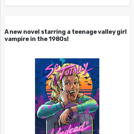
A new novel starring a teenage valley girl
vampire in the 1980s!