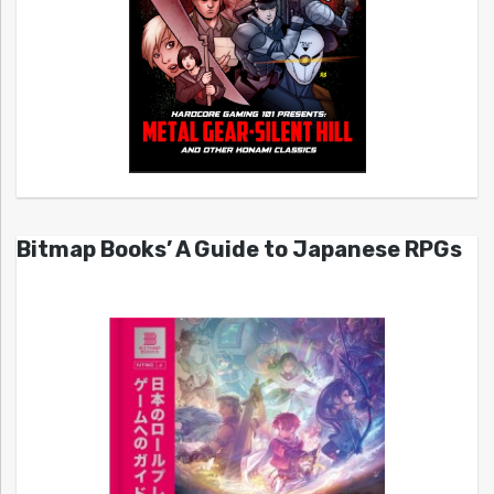
Bitmap Books’ A Guide to Japanese RPGs