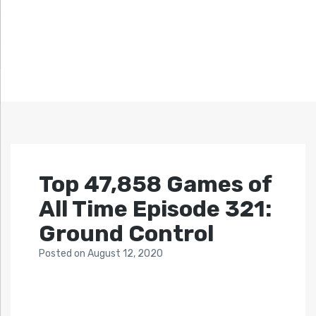
Top 47,858 Games of
All Time Episode 321:
Ground Control
Posted
on
August 12, 2020