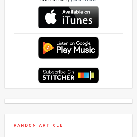
RANDOM ARTICLE