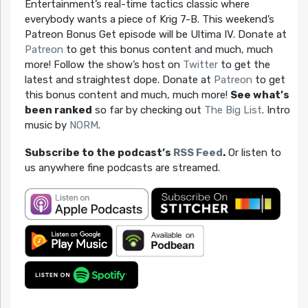
Entertainment’s real-time tactics classic where
everybody wants a piece of Krig 7-B. This weekend’s
Patreon Bonus Get episode will be Ultima IV. Donate at
Patreon
to get this bonus content and much, much
more! Follow the show’s host on
Twitter
to get the
latest and straightest dope. Donate at
Patreon
to get
this bonus content and much, much more!
See what’s
been ranked
so far by checking out
The Big List
. Intro
music by
NORM
.
Subscribe to the podcast’s
RSS Feed
.
Or listen to
us anywhere fine podcasts are streamed.