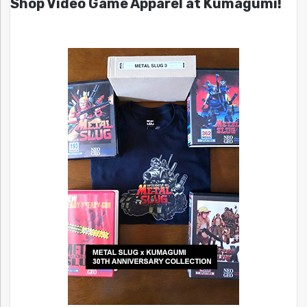
Shop Video Game Apparel at Kumagumi!