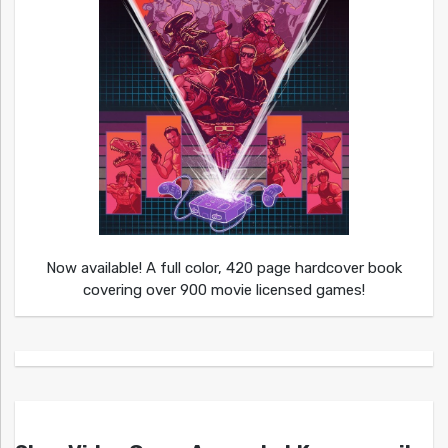
Now available! A full color, 420 page hardcover book
covering over 900 movie licensed games!