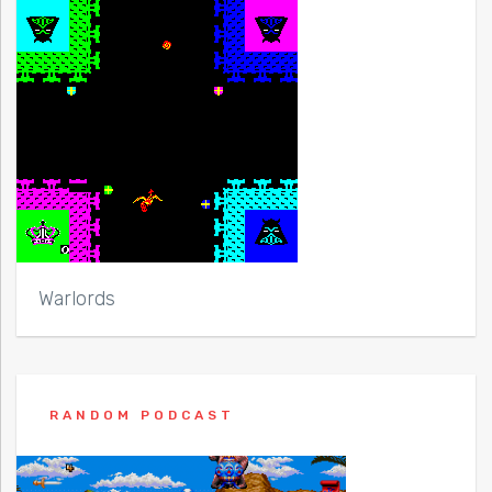
Warlords
RANDOM PODCAST