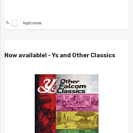
Night mode
Now available! - Ys and Other Classics