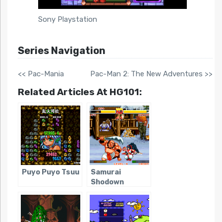
Sony Playstation
Series Navigation
<< Pac-Mania
Pac-Man 2: The New Adventures >>
Related Articles At HG101:
Puyo Puyo Tsuu
Samurai
Shodown