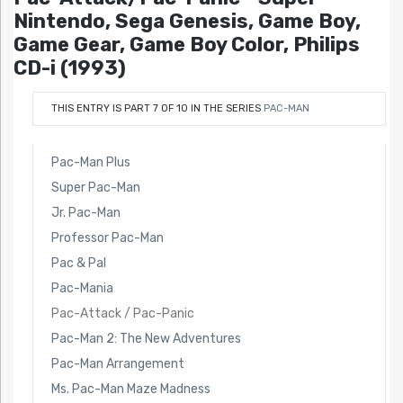
Nintendo, Sega Genesis, Game Boy,
Game Gear, Game Boy Color, Philips
CD-i (1993)
THIS ENTRY IS PART 7 OF 10 IN THE SERIES
PAC-MAN
Pac-Man Plus
Super Pac-Man
Jr. Pac-Man
Professor Pac-Man
Pac & Pal
Pac-Mania
Pac-Attack / Pac-Panic
Pac-Man 2: The New Adventures
Pac-Man Arrangement
Ms. Pac-Man Maze Madness