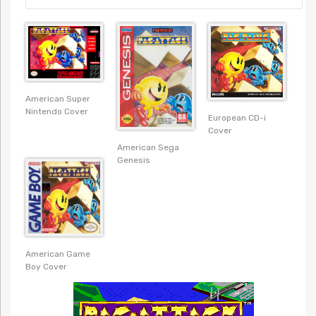
American Super
Nintendo Cover
European CD-i
Cover
American Sega
Genesis
American Game
Boy Cover