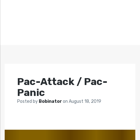
Pac-Attack / Pac-
Panic
Posted by
Bobinator
on
August 18, 2019