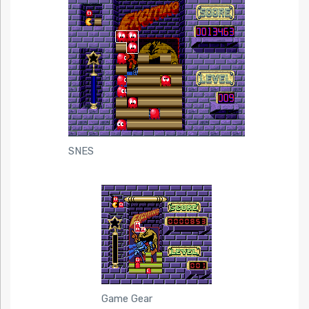
SNES
Game Gear