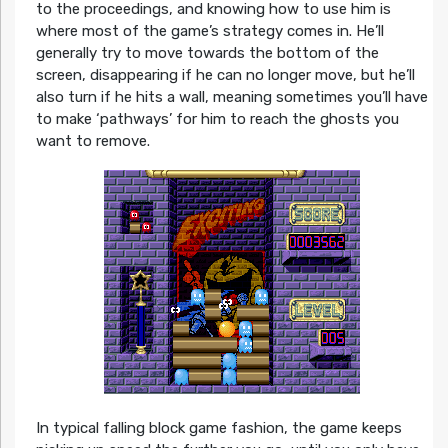
to the proceedings, and knowing how to use him is
where most of the game’s strategy comes in. He’ll
generally try to move towards the bottom of the
screen, disappearing if he can no longer move, but he’ll
also turn if he hits a wall, meaning sometimes you’ll have
to make ‘pathways’ for him to reach the ghosts you
want to remove.
In typical falling block game fashion, the game keeps