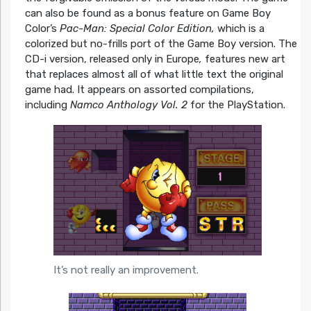
can also be found as a bonus feature on Game Boy
Color’s
Pac-Man: Special Color Edition,
which is a
colorized but no-frills port of the Game Boy version. The
CD-i version, released only in Europe
,
features new art
that replaces almost all of what little text the original
game had. It appears on assorted compilations,
including
Namco Anthology Vol. 2
for the PlayStation.
It’s not really an improvement.