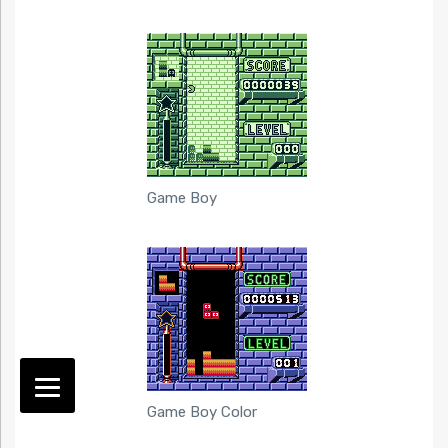
Game Boy
Game Boy Color