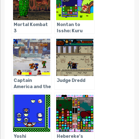
Mortal Kombat
Nontan to
3
Issho: Kuru
Kuru Puzzle
Captain
Judge Dredd
America and the
Avengers
(Arcade)
Yoshi
Hebereke’s