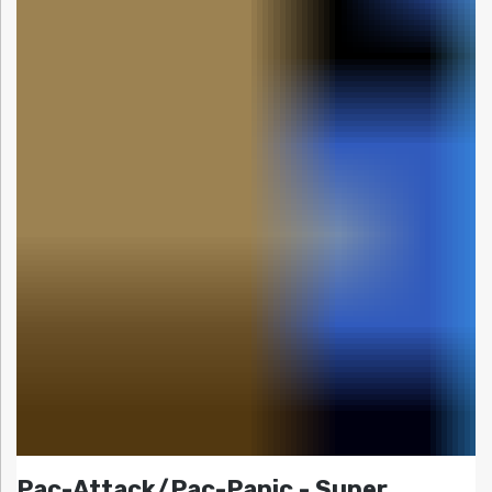
Pac-Attack/Pac-Panic - Super