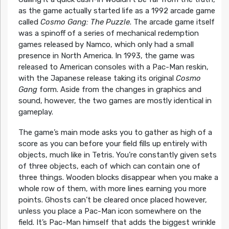
as the game actually started life as a 1992 arcade game
called
Cosmo Gang: The Puzzle
. The arcade game itself
was a spinoff of a series of mechanical redemption
games released by Namco, which only had a small
presence in North America. In 1993, the game was
released to American consoles with a Pac-Man reskin,
with the Japanese release taking its original
Cosmo
Gang
form. Aside from the changes in graphics and
sound, however, the two games are mostly identical in
gameplay.
The game’s main mode asks you to gather as high of a
score as you can before your field fills up entirely with
objects, much like in Tetris. You’re constantly given sets
of three objects, each of which can contain one of
three things. Wooden blocks disappear when you make a
whole row of them, with more lines earning you more
points. Ghosts can’t be cleared once placed however,
unless you place a Pac-Man icon somewhere on the
field. It’s Pac-Man himself that adds the biggest wrinkle