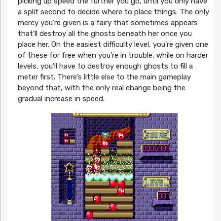
picking up speed the further you go, until you only have
a split second to decide where to place things. The only
mercy you’re given is a fairy that sometimes appears
that’ll destroy all the ghosts beneath her once you
place her. On the easiest difficulty level, you’re given one
of these for free when you’re in trouble, while on harder
levels, you’ll have to destroy enough ghosts to fill a
meter first. There’s little else to the main gameplay
beyond that, with the only real change being the
gradual increase in speed.