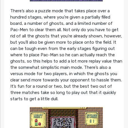
There’s also a puzzle mode that takes place over a
hundred stages, where you’re given a partially filled
board, a number of ghosts, and a limited number of
Pac-Men to clear them all. Not only do you have to get
rid of all the ghosts that you’re already shown, however,
but you’ll also be given more to place onto the field. It
can be tough even from the early stages figuring out
where to place Pac-Man so he can actually reach the
ghosts, so this helps to add a lot more replay value than
the somewhat simplistic main mode. There’s also a
versus mode for two players, in which the ghosts you
clear send more towards your opponent to hassle them.
It’s fun for a round or two, but the best two out of
three matches take so long to play out that it quickly
starts to get a little dull.