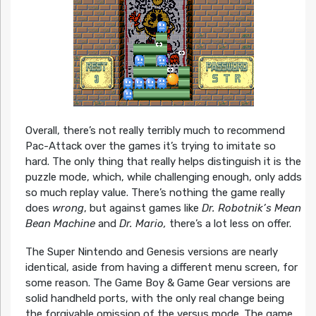
Overall, there’s not really terribly much to recommend
Pac-Attack over the games it’s trying to imitate so
hard. The only thing that really helps distinguish it is the
puzzle mode, which, while challenging enough, only adds
so much replay value. There’s nothing the game really
does
wrong
, but against games like
Dr. Robotnik’s Mean
Bean Machine
and
Dr. Mario,
there’s a lot less on offer.
The Super Nintendo and Genesis versions are nearly
identical, aside from having a different menu screen, for
some reason. The Game Boy & Game Gear versions are
solid handheld ports, with the only real change being
the forgivable omission of the versus mode. The game