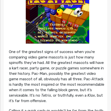
One of the greatest signs of success when you’re
comparing video game mascots is just how many
spinoffs they’ve had. All the greatest mascots will have
a kart racer, party game, or puzzle games somewhere in
their history. Pac-Man, possibly the greatest video
game mascot of all, obviously has all three. Pac-Attack
is hardly the most inspired or the most recommendable
when it comes to the falling block genre, but it’s
serviceable. It’s no
Tetris
, or truthfully, even a
Klax
, but
it’s far from offensive.
Calling it a quick cash-in wouldn’t be far from the truth,