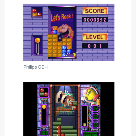
Philips CD-i