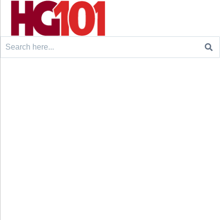
Search
for: