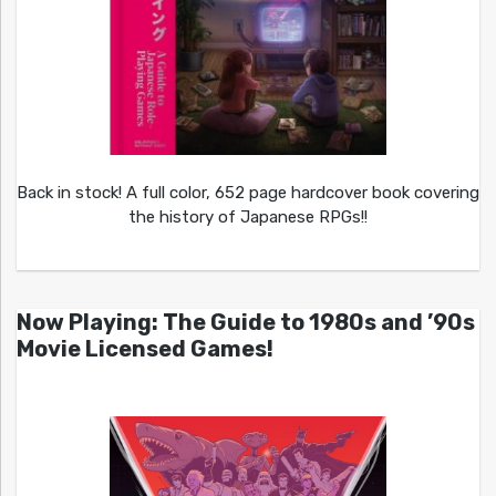
Back in stock! A full color, 652 page hardcover book covering
the history of Japanese RPGs!!
Now Playing: The Guide to 1980s and ’90s
Movie Licensed Games!