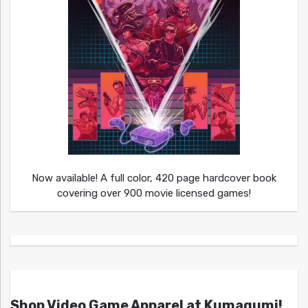
Now available! A full color, 420 page hardcover book
covering over 900 movie licensed games!
Shop Video Game Apparel at Kumagumi!