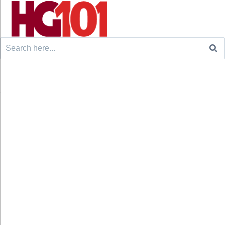
Search
for: