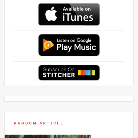
RANDOM ARTICLE