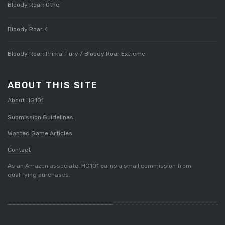
Bloody Roar: Other
Bloody Roar 4
Bloody Roar: Primal Fury / Bloody Roar Extreme
ABOUT THIS SITE
About HG101
Submission Guidelines
Wanted Game Articles
Contact
As an Amazon associate, HG101 earns a small commission from
qualifying purchases.