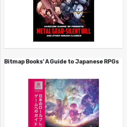
Bitmap Books’ A Guide to Japanese RPGs