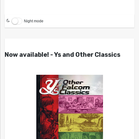
Night mode
Now available! - Ys and Other Classics