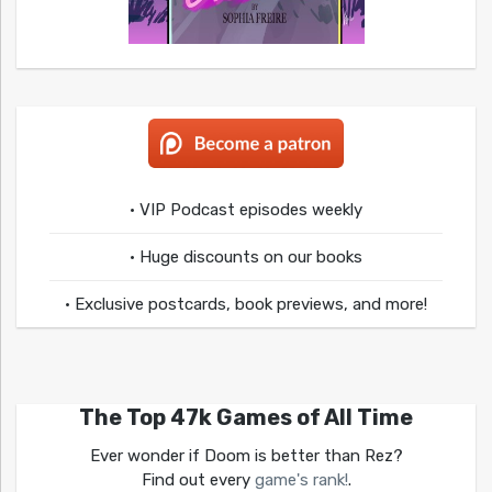
• VIP Podcast episodes weekly
• Huge discounts on our books
• Exclusive postcards, book previews, and more!
The Top 47k Games of All Time
Ever wonder if Doom is better than Rez?
Find out every
game's rank!
.