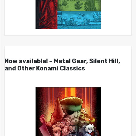
Now available! – Metal Gear, Silent Hill,
and Other Konami Classics