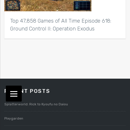
Top 47,858 Games of All Time Episode 618:
Ground Control II: Operation Exodus
RECENT POSTS
Splatterworld: Rick to Kyoufu no Daiou
Pixygarden