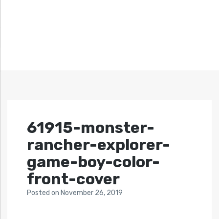
61915-monster-
rancher-explorer-
game-boy-color-
front-cover
Posted
on
November 26, 2019