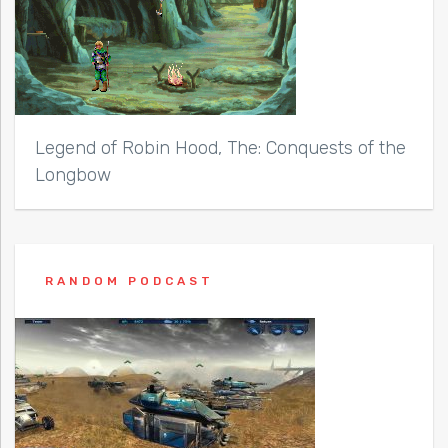
Legend of Robin Hood, The: Conquests of the
Longbow
RANDOM PODCAST