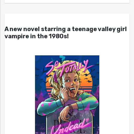
A new novel starring a teenage valley girl
vampire in the 1980s!