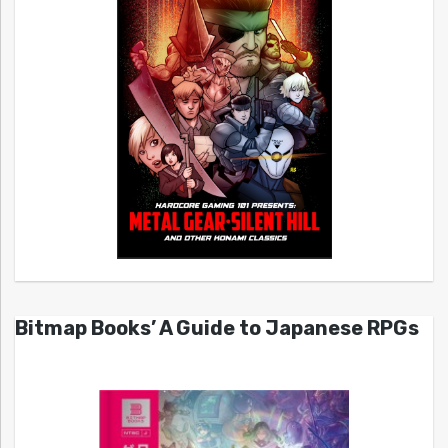
Bitmap Books’ A Guide to Japanese RPGs