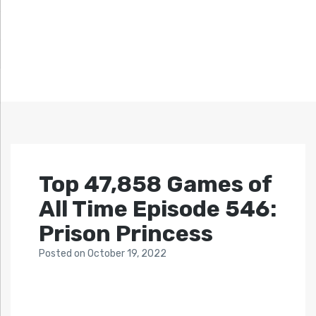
Top 47,858 Games of
All Time Episode 546:
Prison Princess
Posted
on
October 19, 2022