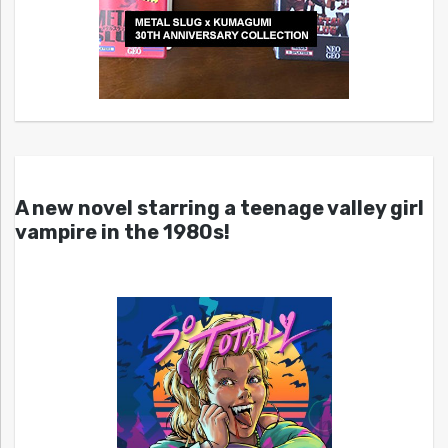
A new novel starring a teenage valley girl
vampire in the 1980s!