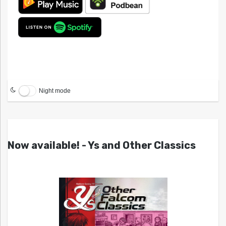
Night mode
Now available! - Ys and Other Classics