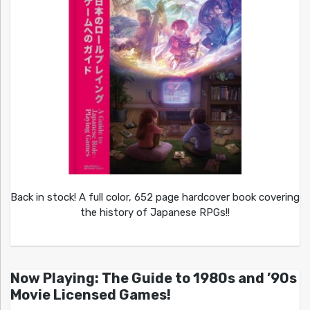
Back in stock! A full color, 652 page hardcover book covering
the history of Japanese RPGs!!
Now Playing: The Guide to 1980s and ’90s
Movie Licensed Games!