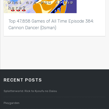
Top 47,858 Games of All Time Episode 384:
Cannon Dancer (Osman)
RECENT POSTS
Splatterworld: Rick to Kyoufu no Daiou
Pixygarden