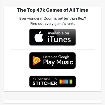
The Top 47k Games of All Time
Ever wonder if Doom is better than Rez?
Find out every
game's rank!
.