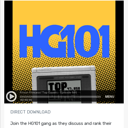
DIRECT DOWNLOAD
Join the HG101 gang as they discuss and rank their