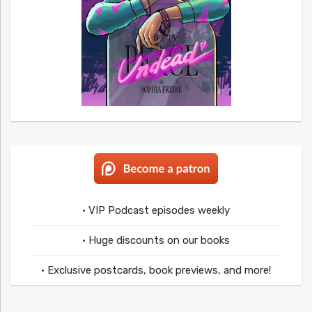
• VIP Podcast episodes weekly
• Huge discounts on our books
• Exclusive postcards, book previews, and more!