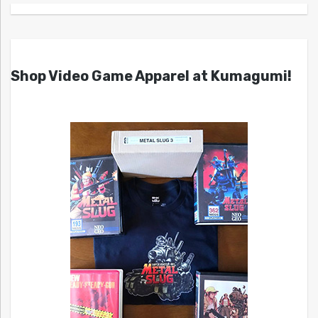
Shop Video Game Apparel at Kumagumi!