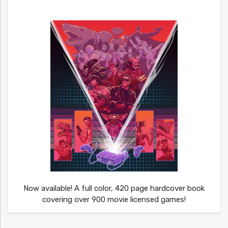
Now available! A full color, 420 page hardcover book
covering over 900 movie licensed games!