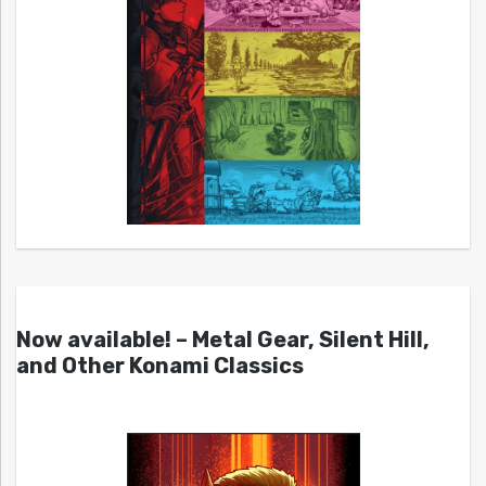
Now available! – Metal Gear, Silent Hill,
and Other Konami Classics