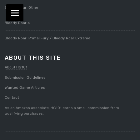
Bloody Roar: Other
Bloody Roar 4
Bloody Roar: Primal Fury / Bloody Roar Extreme
ABOUT THIS SITE
About HG101
Submission Guidelines
Wanted Game Articles
Contact
As an Amazon associate, HG101 earns a small commission from
qualifying purchases.