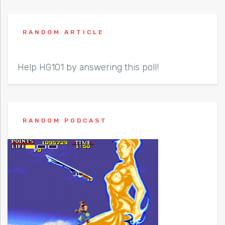
RANDOM ARTICLE
Help HG101 by answering this poll!
RANDOM PODCAST