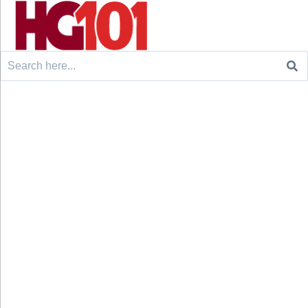
Search
for: