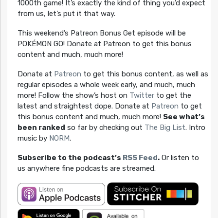
1000th game! It’s exactly the kind of thing you’d expect
from us, let’s put it that way.
This weekend’s Patreon Bonus Get episode will be
POKÉMON GO! Donate at Patreon to get this bonus
content and much, much more!
Donate at
Patreon
to get this bonus content, as well as
regular episodes a whole week early, and much, much
more! Follow the show’s host on
Twitter
to get the
latest and straightest dope. Donate at
Patreon
to get
this bonus content and much, much more!
See what’s
been ranked
so far by checking out
The Big List
. Intro
music by
NORM
.
Subscribe to the podcast’s
RSS Feed
.
Or listen to
us anywhere fine podcasts are streamed.