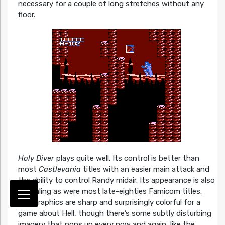
necessary for a couple of long stretches without any
floor.
Holy Diver
plays quite well. Its control is better than
most
Castlevania
titles with an easier main attack and
the ability to control Randy midair. Its appearance is also
appealing as were most late-eighties Famicom titles.
The graphics are sharp and surprisingly colorful for a
game about Hell, though there’s some subtly disturbing
imagery that pops up every now and again, like the