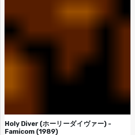
Holy Diver (ホーリーダイヴァー) -
Famicom (1989)