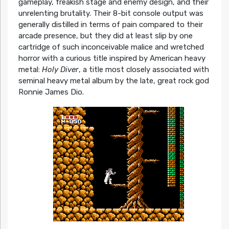
gameplay, freakish stage and enemy design, and their
unrelenting brutality. Their 8-bit console output was
generally distilled in terms of pain compared to their
arcade presence, but they did at least slip by one
cartridge of such inconceivable malice and wretched
horror with a curious title inspired by American heavy
metal:
Holy Diver
, a title most closely associated with
seminal heavy metal album by the late, great rock god
Ronnie James Dio.