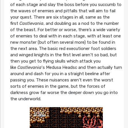
of each stage and slay the boss before you succumb to
the waves of enemies and pitfalls that will aim to fail
your quest. There are six stages in all, same as the
first
Castlevania
, and doubling as a nod to the number
of the beast. For better or worse, there’s a wide variety
of enemies to deal with in each stage, with at least one
new monster (but often several more) to be found in
the next area. The basic red executioner foot soldiers
and winged knights in the first level aren’t so bad, but
then you get to flying skulls which attack you
like
Castlevania
‘s Medusa Headsc and then actually turn
around and dash for you in a straight beeline after
passing you. These nuisances aren’t even the worst
sorts of enemies in the game, but the forces of
darkness grow far worse the deeper down you go into
the underworld.