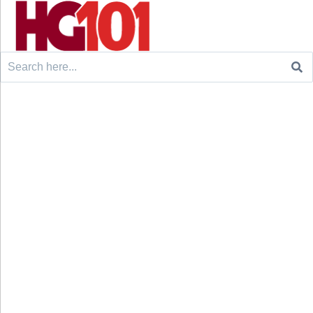
Search
for: