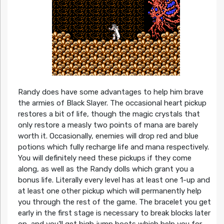
Randy does have some advantages to help him brave
the armies of Black Slayer. The occasional heart pickup
restores a bit of life, though the magic crystals that
only restore a measly two points of mana are barely
worth it. Occasionally, enemies will drop red and blue
potions which fully recharge life and mana respectively.
You will definitely need these pickups if they come
along, as well as the Randy dolls which grant you a
bonus life. Literally every level has at least one 1-up and
at least one other pickup which will permanently help
you through the rest of the game. The bracelet you get
early in the first stage is necessary to break blocks later