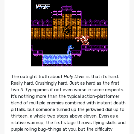
The outright truth about
Holy Diver
is that it’s hard.
Really hard. Crushingly hard. Just as hard as the first
two
R-Type
games if not even worse in some respects.
It’s nothing more than the typical action-platformer
blend of multiple enemies combined with instant death
pitfalls, but someone turned up the jerkweed dial up to
thirteen, a whole two steps above eleven. Even as a
relative warmup, the first stage throws flying skulls and
purple rolling bug-things at you, but the difficulty