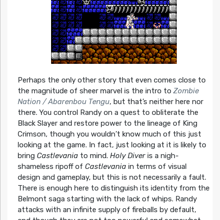
Perhaps the only other story that even comes close to
the magnitude of sheer marvel is the intro to
Zombie
Nation / Abarenbou Tengu
, but that’s neither here nor
there. You control Randy on a quest to obliterate the
Black Slayer and restore power to the lineage of King
Crimson, though you wouldn’t know much of this just
looking at the game. In fact, just looking at it is likely to
bring
Castlevania
to mind.
Holy Diver
is a nigh-
shameless ripoff of
Castlevania
in terms of visual
design and gameplay, but this is not necessarily a fault.
There is enough here to distinguish its identity from the
Belmont saga starting with the lack of whips. Randy
attacks with an infinite supply of fireballs by default,