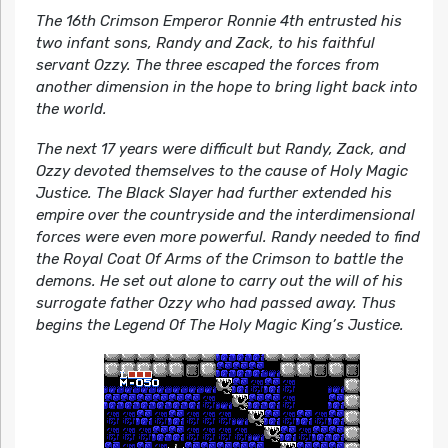
The 16th Crimson Emperor Ronnie 4th entrusted his
two infant sons, Randy and Zack, to his faithful
servant Ozzy. The three escaped the forces from
another dimension in the hope to bring light back into
the world.
The next 17 years were difficult but Randy, Zack, and
Ozzy devoted themselves to the cause of Holy Magic
Justice. The Black Slayer had further extended his
empire over the countryside and the interdimensional
forces were even more powerful. Randy needed to find
the Royal Coat Of Arms of the Crimson to battle the
demons. He set out alone to carry out the will of his
surrogate father Ozzy who had passed away. Thus
begins the Legend Of The Holy Magic King’s Justice.