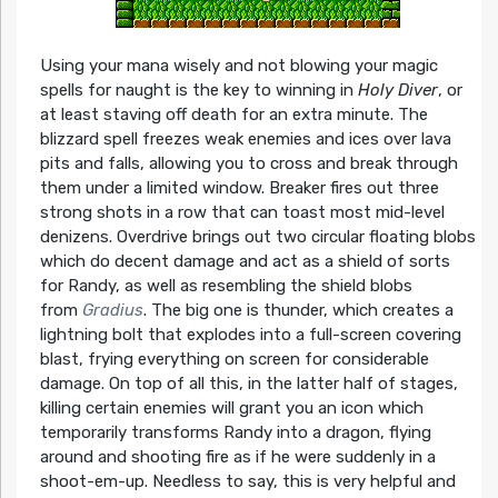
Using your mana wisely and not blowing your magic
spells for naught is the key to winning in
Holy Diver
, or
at least staving off death for an extra minute. The
blizzard spell freezes weak enemies and ices over lava
pits and falls, allowing you to cross and break through
them under a limited window. Breaker fires out three
strong shots in a row that can toast most mid-level
denizens. Overdrive brings out two circular floating blobs
which do decent damage and act as a shield of sorts
for Randy, as well as resembling the shield blobs
from
Gradius
. The big one is thunder, which creates a
lightning bolt that explodes into a full-screen covering
blast, frying everything on screen for considerable
damage. On top of all this, in the latter half of stages,
killing certain enemies will grant you an icon which
temporarily transforms Randy into a dragon, flying
around and shooting fire as if he were suddenly in a
shoot-em-up. Needless to say, this is very helpful and