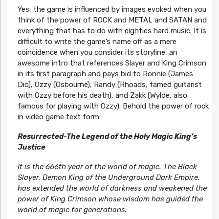
Yes, the game is influenced by images evoked when you
think of the power of ROCK and METAL and SATAN and
everything that has to do with eighties hard music. It is
difficult to write the game’s name off as a mere
coincidence when you consider its storyline, an
awesome intro that references Slayer and King Crimson
in its first paragraph and pays bid to Ronnie (James
Dio), Ozzy (Osbourne), Randy (Rhoads, famed guitarist
with Ozzy before his death), and Zakk (Wylde, also
famous for playing with Ozzy). Behold the power of rock
in video game text form:
Resurrected-The Legend of the Holy Magic King’s
Justice
It is the 666th year of the world of magic. The Black
Slayer, Demon King of the Underground Dark Empire,
has extended the world of darkness and weakened the
power of King Crimson whose wisdom has guided the
world of magic for generations.