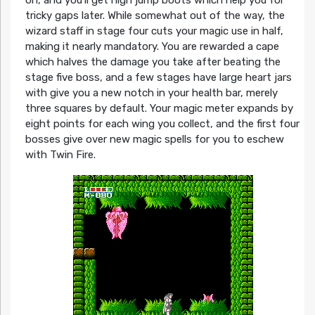
on, and you’ll get high jump boots which help you for
tricky gaps later. While somewhat out of the way, the
wizard staff in stage four cuts your magic use in half,
making it nearly mandatory. You are rewarded a cape
which halves the damage you take after beating the
stage five boss, and a few stages have large heart jars
with give you a new notch in your health bar, merely
three squares by default. Your magic meter expands by
eight points for each wing you collect, and the first four
bosses give over new magic spells for you to eschew
with Twin Fire.