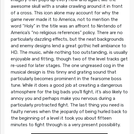
awesome skull with a snake crawling around it in front
of a cross. This icon alone may account for why the
game never made it to America, not to mention the
word “Holy” in the title was an affront to Nintendo of
America’s “no religious references” policy. There are no
particularly dazzling effects, but the neat backgrounds
and enemy designs lend a great gothic hell ambiance to
HD. The music, while nothing too outstanding, is usually
enjoyable and fitting, though two of the level tracks get
re-used for later stages. The one ungreased cog in the
musical design is this tinny and grating sound that
particularly becomes prominent in the fearsome boss
tune. While it does a good job at creating a dangerous
atmosphere for the big bads you’ll fight, it’s also likely to
annoy you and perhaps make you nervous during a
particularly protracted fight. The last thing you need is
faulty nerves when the jeopardy of being hurled back to
the beginning of a level it took you about fifteen
minutes to fight through is a very present possibility.