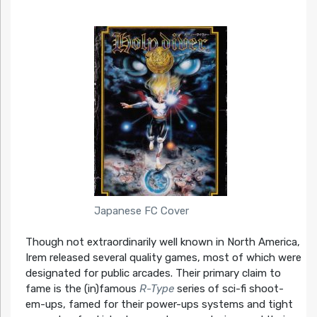
Japanese FC Cover
Though not extraordinarily well known in North America,
Irem released several quality games, most of which were
designated for public arcades. Their primary claim to
fame is the (in)famous
R-Type
series of sci-fi shoot-
em-ups, famed for their power-ups systems and tight