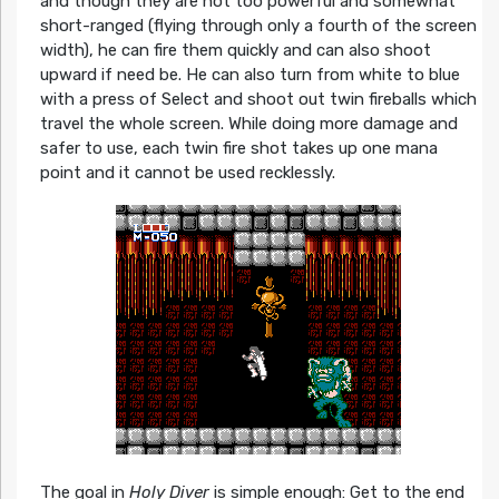
and though they are not too powerful and somewhat
short-ranged (flying through only a fourth of the screen
width), he can fire them quickly and can also shoot
upward if need be. He can also turn from white to blue
with a press of Select and shoot out twin fireballs which
travel the whole screen. While doing more damage and
safer to use, each twin fire shot takes up one mana
point and it cannot be used recklessly.
The goal in
Holy Diver
is simple enough: Get to the end