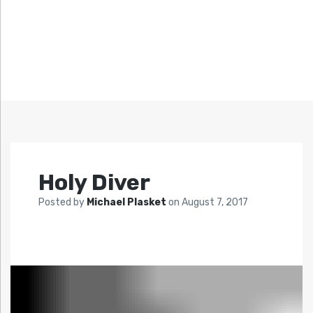
Holy Diver
Posted by
Michael Plasket
on
August 7, 2017