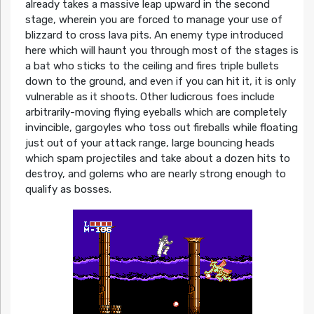
already takes a massive leap upward in the second
stage, wherein you are forced to manage your use of
blizzard to cross lava pits. An enemy type introduced
here which will haunt you through most of the stages is
a bat who sticks to the ceiling and fires triple bullets
down to the ground, and even if you can hit it, it is only
vulnerable as it shoots. Other ludicrous foes include
arbitrarily-moving flying eyeballs which are completely
invincible, gargoyles who toss out fireballs while floating
just out of your attack range, large bouncing heads
which spam projectiles and take about a dozen hits to
destroy, and golems who are nearly strong enough to
qualify as bosses.