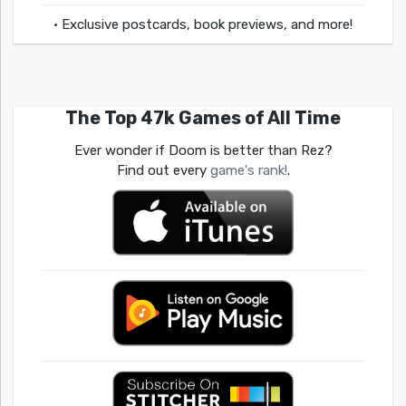
• Exclusive postcards, book previews, and more!
The Top 47k Games of All Time
Ever wonder if Doom is better than Rez?
Find out every
game's rank!
.