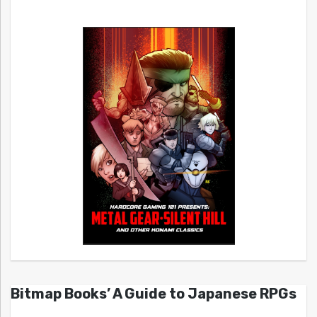
Bitmap Books’ A Guide to Japanese RPGs