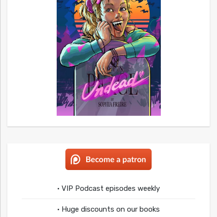
• VIP Podcast episodes weekly
• Huge discounts on our books