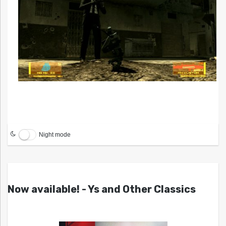
Night mode
Now available! - Ys and Other Classics