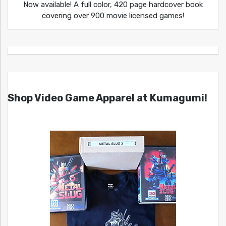
Now available! A full color, 420 page hardcover book
covering over 900 movie licensed games!
Shop Video Game Apparel at Kumagumi!