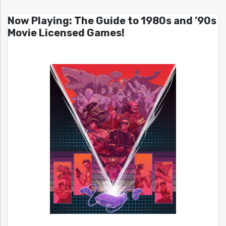
Now Playing: The Guide to 1980s and ’90s
Movie Licensed Games!