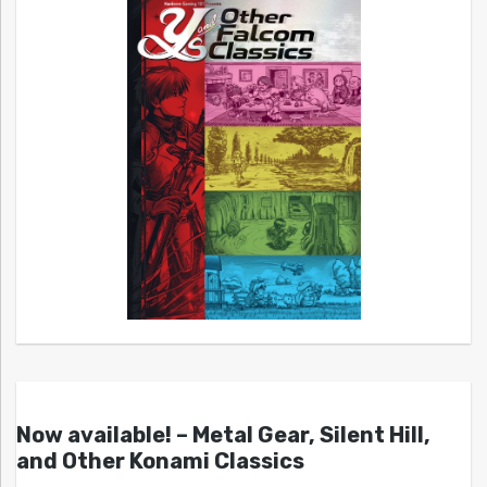
Now available! – Metal Gear, Silent Hill,
and Other Konami Classics