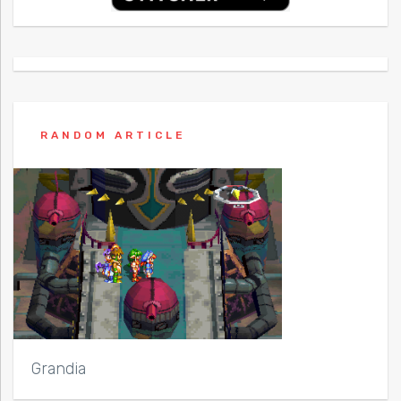
RANDOM ARTICLE
Grandia