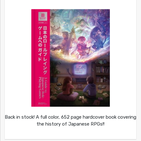
Back in stock! A full color, 652 page hardcover book covering
the history of Japanese RPGs!!