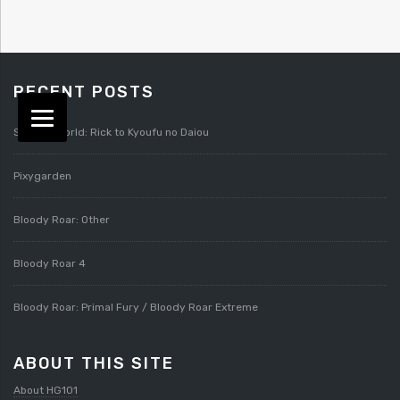
RECENT POSTS
Splatterworld: Rick to Kyoufu no Daiou
Pixygarden
Bloody Roar: Other
Bloody Roar 4
Bloody Roar: Primal Fury / Bloody Roar Extreme
ABOUT THIS SITE
About HG101