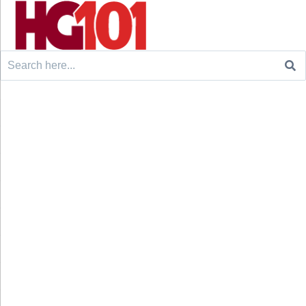
Search
for: