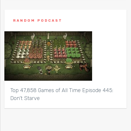
RANDOM PODCAST
Top 47,858 Games of All Time Episode 445:
Don’t Starve