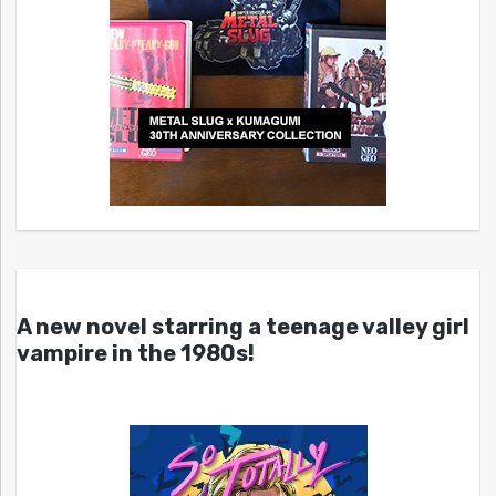
A new novel starring a teenage valley girl
vampire in the 1980s!