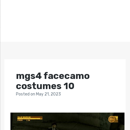
mgs4 facecamo
costumes 10
Posted
on
May 21, 2023