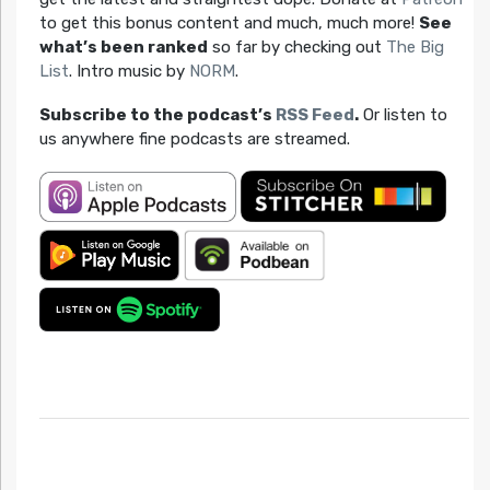
to get this bonus content and much, much more!
See
what’s been ranked
so far by checking out
The Big
List
. Intro music by
NORM
.
Subscribe to the podcast’s
RSS Feed
.
Or listen to
us anywhere fine podcasts are streamed.