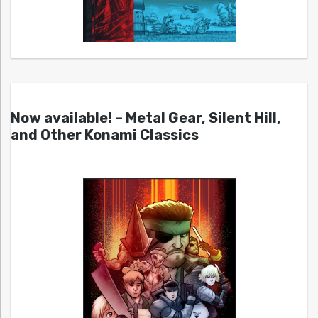
Now available! – Metal Gear, Silent Hill,
and Other Konami Classics