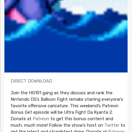
DIRECT DOWNLOAD
Join the HG101 gang as they discuss and rank the
Nintendo DS’s Balloon Fight remake starring everyone’s
favorite offensive caricature. This weekend’s Patreon
Bonus Get episode will be Ultra Fight Da Kyanta 2.
Donate at
Patreon
to get this bonus content and
much, much more! Follow the show’s host on
Twitter
to
get the latest and straightest dope. Donate at
Patreon