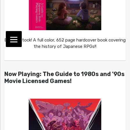
Back in stock! A full color, 652 page hardcover book covering
the history of Japanese RPGs!!
Now Playing: The Guide to 1980s and ’90s
Movie Licensed Games!