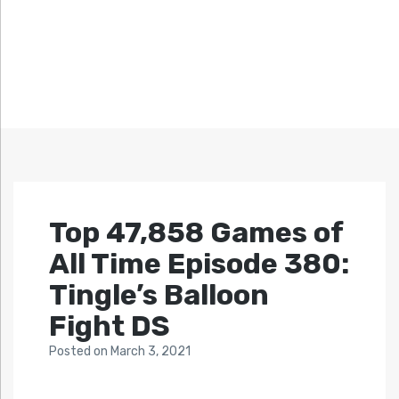
Top 47,858 Games of
All Time Episode 380:
Tingle’s Balloon
Fight DS
Posted
on
March 3, 2021