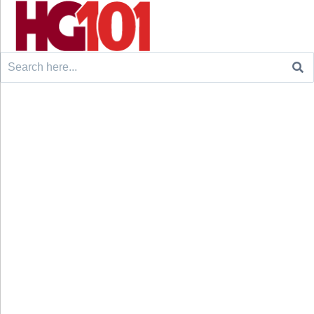
Search
for: