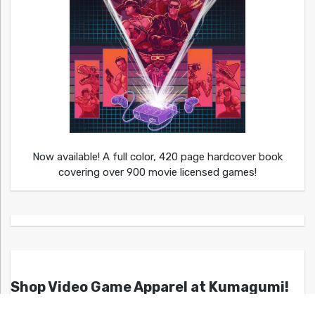
Now available! A full color, 420 page hardcover book
covering over 900 movie licensed games!
Shop Video Game Apparel at Kumagumi!