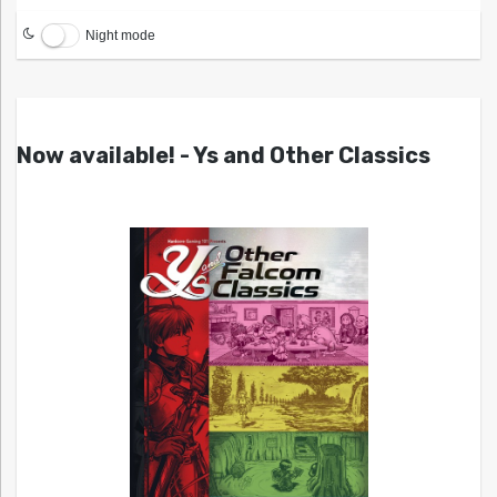
Night mode
Now available! - Ys and Other Classics