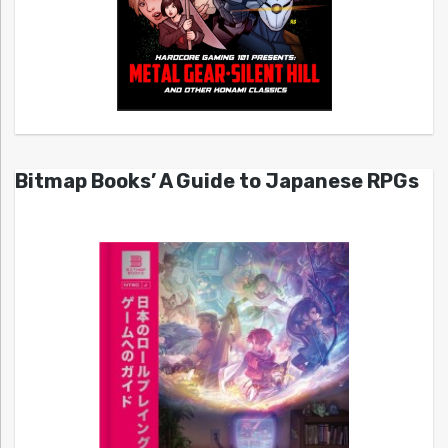
Bitmap Books’ A Guide to Japanese RPGs