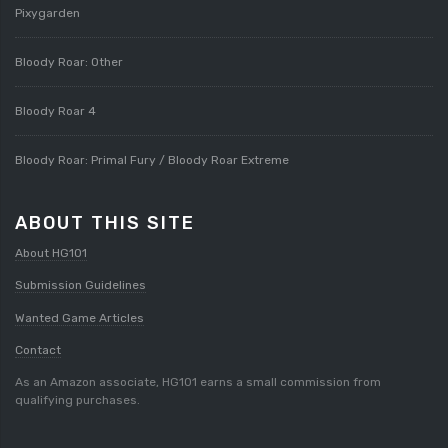
Pixygarden
Bloody Roar: Other
Bloody Roar 4
Bloody Roar: Primal Fury / Bloody Roar Extreme
ABOUT THIS SITE
About HG101
Submission Guidelines
Wanted Game Articles
Contact
As an Amazon associate, HG101 earns a small commission from
qualifying purchases.