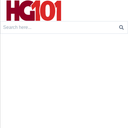
Search
for: