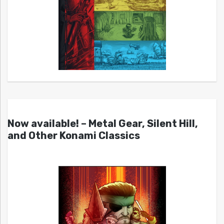
Now available! – Metal Gear, Silent Hill,
and Other Konami Classics