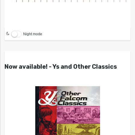
Night mode
Now available! - Ys and Other Classics