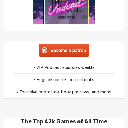
• VIP Podcast episodes weekly
• Huge discounts on our books
• Exclusive postcards, book previews, and more!
The Top 47k Games of All Time