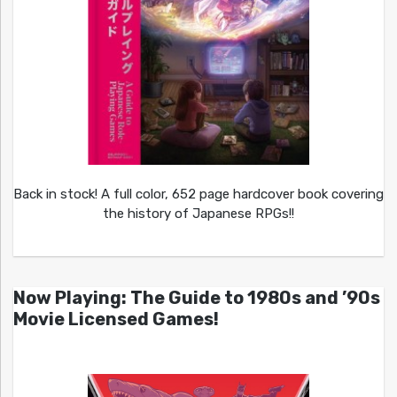
Back in stock! A full color, 652 page hardcover book covering
the history of Japanese RPGs!!
Now Playing: The Guide to 1980s and ’90s
Movie Licensed Games!