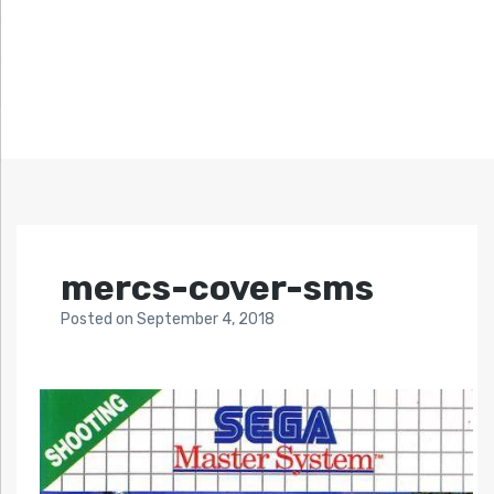
mercs-cover-sms
Posted
on
September 4, 2018