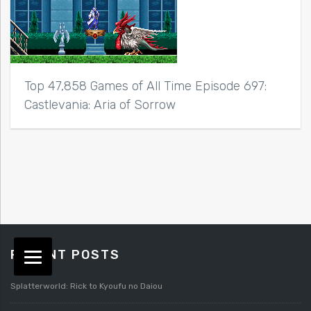
Top 47,858 Games of All Time Episode 697:
Castlevania: Aria of Sorrow
RECENT POSTS
Splatterworld: Rick to Kyoufu no Daiou