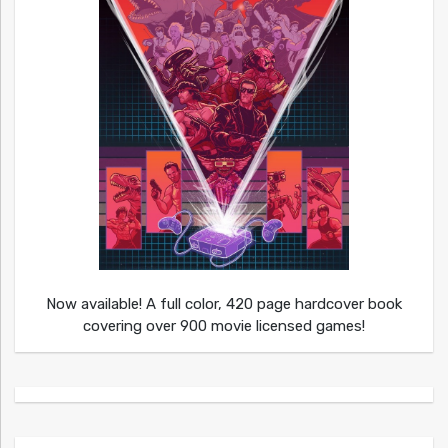
Now available! A full color, 420 page hardcover book
covering over 900 movie licensed games!