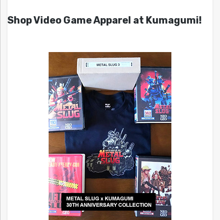
Shop Video Game Apparel at Kumagumi!