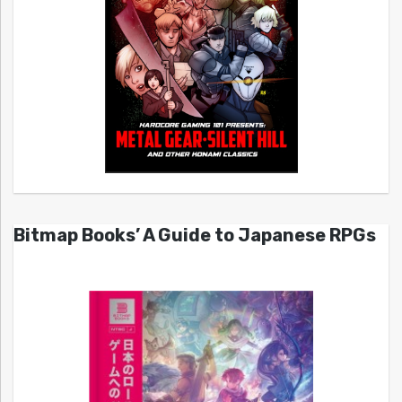
Bitmap Books’ A Guide to Japanese RPGs