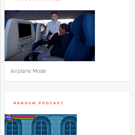
Airplane Mode
RANDOM PODCAST