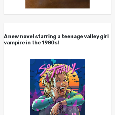
A new novel starring a teenage valley girl
vampire in the 1980s!