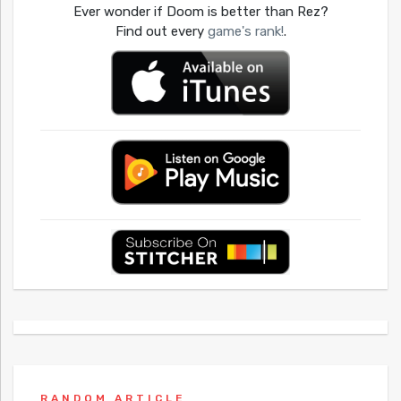
Ever wonder if Doom is better than Rez?
Find out every
game's rank!
.
RANDOM ARTICLE