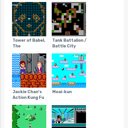
Tower of Babel,
Tank Battalion /
The
Battle City
Jackie Chan’s
Moai-kun
Action Kung Fu