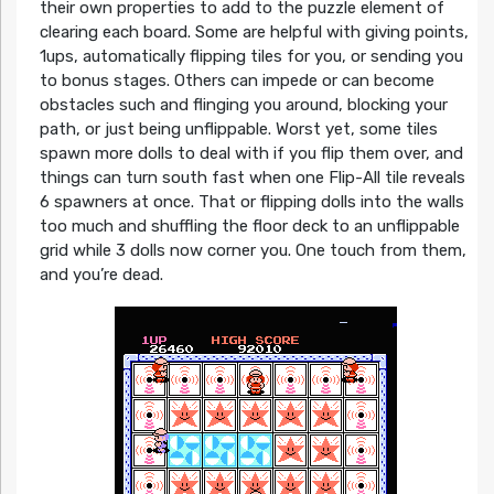
their own properties to add to the puzzle element of
clearing each board. Some are helpful with giving points,
1ups, automatically flipping tiles for you, or sending you
to bonus stages. Others can impede or can become
obstacles such and flinging you around, blocking your
path, or just being unflippable. Worst yet, some tiles
spawn more dolls to deal with if you flip them over, and
things can turn south fast when one Flip-All tile reveals
6 spawners at once. That or flipping dolls into the walls
too much and shuffling the floor deck to an unflippable
grid while 3 dolls now corner you. One touch from them,
and you’re dead.