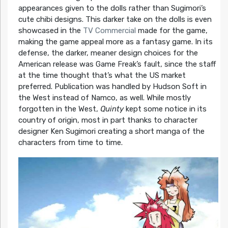
appearances given to the dolls rather than Sugimori’s
cute chibi designs. This darker take on the dolls is even
showcased in the
TV Commercial
made for the game,
making the game appeal more as a fantasy game. In its
defense, the darker, meaner design choices for the
American release was Game Freak’s fault, since the staff
at the time thought that’s what the US market
preferred. Publication was handled by Hudson Soft in
the West instead of Namco, as well. While mostly
forgotten in the West,
Quinty
kept some notice in its
country of origin, most in part thanks to character
designer Ken Sugimori creating a short manga of the
characters from time to time.