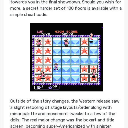
towards you in the final showdown. Should you wish for
more, a secret harder set of 100 floors is available with a
simple cheat code.
Outside of the story changes, the Western release saw
a slight retooling of stage layouts/order along with
minor palette and movement tweaks to a few of the
dolls. The real major change was the boxart and title
screen, becoming super-Americanized with sinister