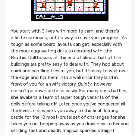
You start with 3 lives with more to earn, and there’s
infinite continues, but no way to save your progress. As
tough as some board layouts can get, especially with
the more aggravating dolls to contend with, the
Brother Doll bosses at the end of almost half of the
buildings are pretty easy to deal with. They hop about
quick and can fling tiles at you, but it’s easy to wait near
the edge and flip them into a wall once they land in
front of you for a swift victory.
Quinty
, however,
doesn’t go down quite so easily. For many boss battles,
she awakens a team of super tough variants of the
dolls before taking off. Later, once you’ve conquered all
the levels, she whisks you away to the final floating
castle for the 10 most-brutal set of challenges for she
takes you on, hopping away as you draw near to her and
sending fast and deadly magical sparkles straight