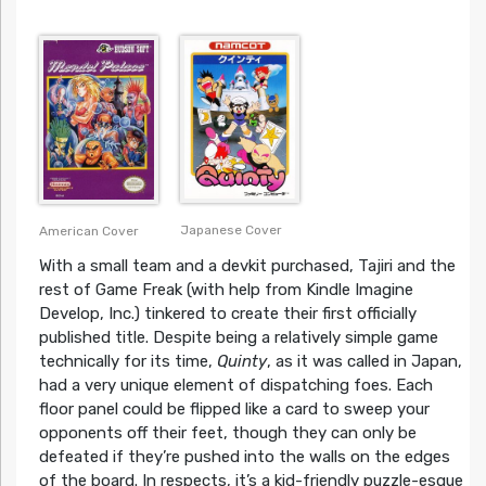
Japanese Cover
American Cover
With a small team and a devkit purchased, Tajiri and the
rest of Game Freak (with help from Kindle Imagine
Develop, Inc.) tinkered to create their first officially
published title. Despite being a relatively simple game
technically for its time,
Quinty
, as it was called in Japan,
had a very unique element of dispatching foes. Each
floor panel could be flipped like a card to sweep your
opponents off their feet, though they can only be
defeated if they’re pushed into the walls on the edges
of the board. In respects, it’s a kid-friendly puzzle-esque