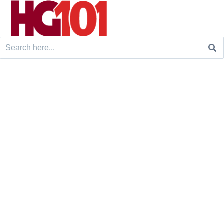
Search
for: