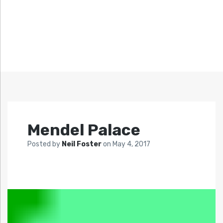
Mendel Palace
Posted by
Neil Foster
on
May 4, 2017