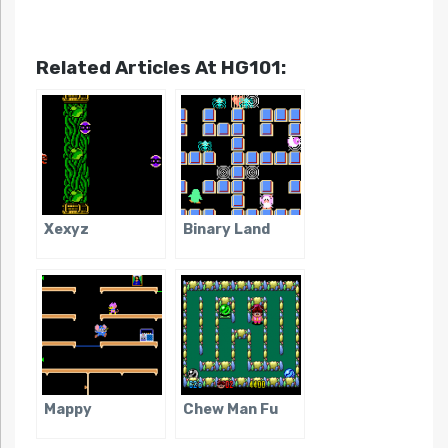
Related Articles At HG101:
Xexyz
Binary Land
Mappy
Chew Man Fu