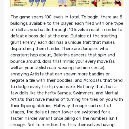
The game spans 100 levels in total. To begin, there are 8
buildings available to the player, each filled with one type
of doll as you battle through 10 levels in each in order to
defeat a boss doll at the end. Outside of the starting
grunt enemy, each doll has a unique trait that makes
dispatching them harder. There are Jumpers who
constant hop about, Ballerina dancers that spin and
bounce around, dolls that mimic your every move (as
well as your stylish cap-wearing fashion sense),
annoying Artists that can spawn more baddies or
negate a tile with their doodles, and Acrobats that tend
to dodge every tile flip you make. Not only that, but a
few dolls like the hefty Sumos, Swimmers, and Martial
Artists that have means of turning the tiles on you with
their flipping abilities. Halfway through each set of
stages, the dolls of each tower are switched for a
faster, harder variant once piling on the numbers isn’t
enough. Not to mention the tiles themselves having