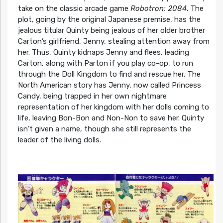
take on the classic arcade game
Robotron: 2084
. The
plot, going by the original Japanese premise, has the
jealous titular Quinty being jealous of her older brother
Carton’s girlfriend, Jenny, stealing attention away from
her. Thus, Quinty kidnaps Jenny and flees, leading
Carton, along with Parton if you play co-op, to run
through the Doll Kingdom to find and rescue her. The
North American story has Jenny, now called Princess
Candy, being trapped in her own nightmare
representation of her kingdom with her dolls coming to
life, leaving Bon-Bon and Non-Non to save her. Quinty
isn’t given a name, though she still represents the
leader of the living dolls.