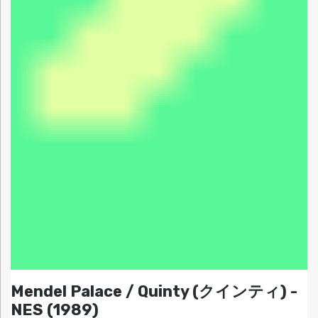
Mendel Palace / Quinty (クインティ) -
NES (1989)