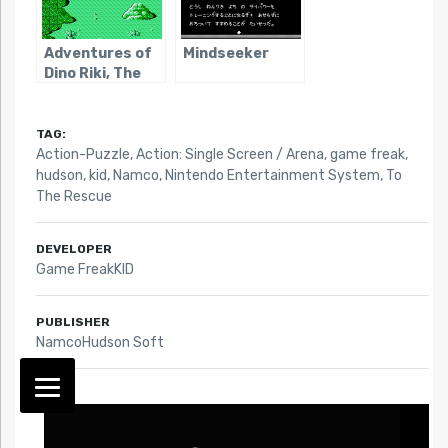
Adventures of
Mindseeker
Dino Riki, The
TAG:
Action-Puzzle
,
Action: Single Screen / Arena
,
game freak
,
hudson
,
kid
,
Namco
,
Nintendo Entertainment System
,
To
The Rescue
DEVELOPER
Game FreakKID
PUBLISHER
NamcoHudson Soft