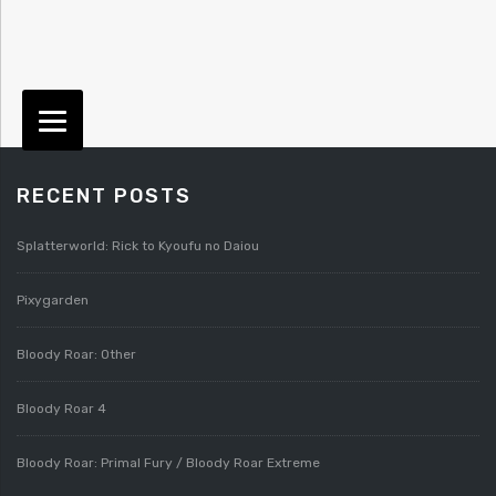
RECENT POSTS
Splatterworld: Rick to Kyoufu no Daiou
Pixygarden
Bloody Roar: Other
Bloody Roar 4
Bloody Roar: Primal Fury / Bloody Roar Extreme