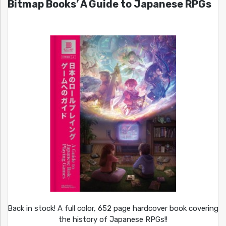
Bitmap Books’ A Guide to Japanese RPGs
Back in stock! A full color, 652 page hardcover book covering
the history of Japanese RPGs!!