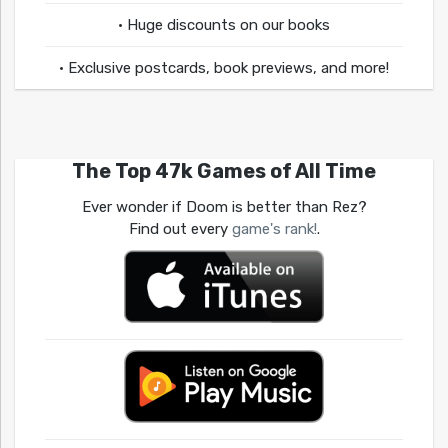
• Huge discounts on our books
• Exclusive postcards, book previews, and more!
The Top 47k Games of All Time
Ever wonder if Doom is better than Rez?
Find out every
game's rank!
.