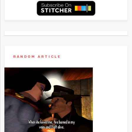
RANDOM ARTICLE