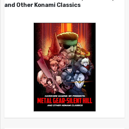
and Other Konami Classics