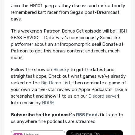
Join the HG101 gang as they discuss and rank a fondly
remembered kart racer from Sega’s post-Dreamcast
days.
This weekend’s Patreon Bonus Get episode will be HIGH
SEAS HAVOC — Data East’s conspicuously Sonic-like
platformer about an anthropomorphic seal! Donate at
Patreon to get this bonus content and much, much
more!
Follow the show on
Bluesky
to get the latest and
straightest dope. Check out what games we’ve already
ranked on the
Big Damn List
, then nominate a game of
your own via five-star review on Apple Podcasts! Take a
screenshot and show it to us on our
Discord server
!
Intro music by
NORM
.
Subscribe to the podcast’s
RSS Feed
.
Or listen to
us anywhere fine podcasts are streamed.