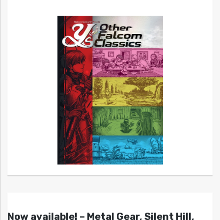
Now available! – Metal Gear, Silent Hill,