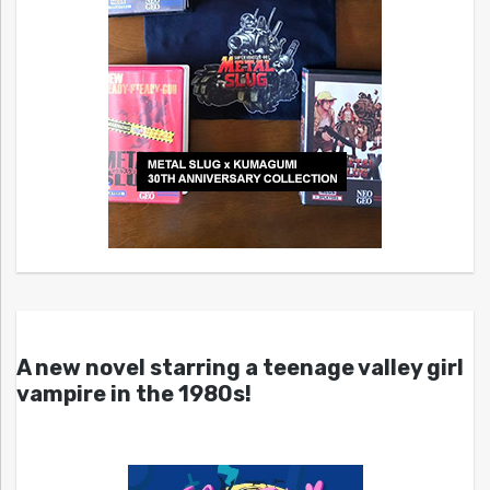
A new novel starring a teenage valley girl
vampire in the 1980s!