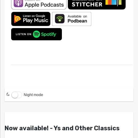
Night mode
Now available! - Ys and Other Classics