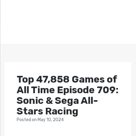
Top 47,858 Games of
All Time Episode 709:
Sonic & Sega All-
Stars Racing
Posted
on
May 10, 2024