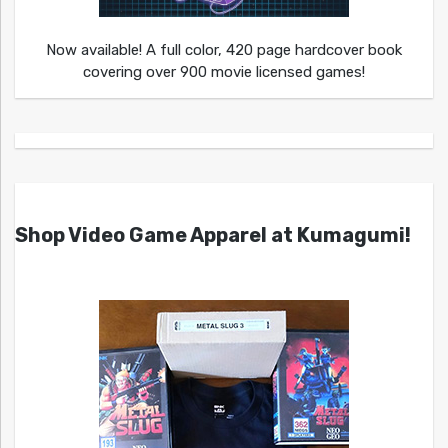
Now available! A full color, 420 page hardcover book
covering over 900 movie licensed games!
Shop Video Game Apparel at Kumagumi!