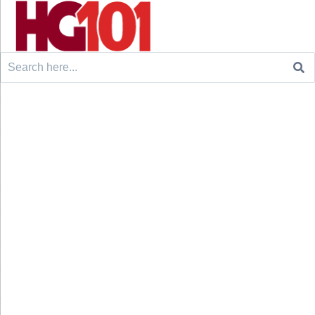
Search
for: