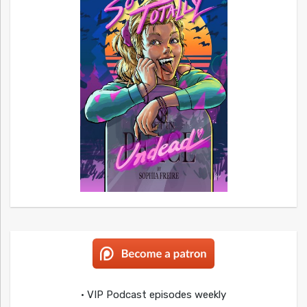
• VIP Podcast episodes weekly