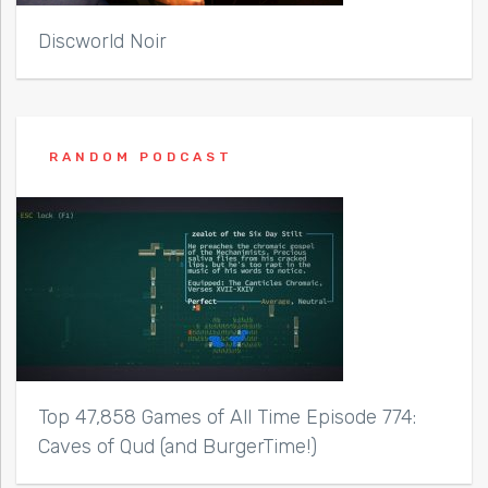
Discworld Noir
RANDOM PODCAST
Top 47,858 Games of All Time Episode 774:
Caves of Qud (and BurgerTime!)