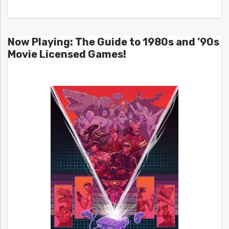
Now Playing: The Guide to 1980s and ’90s
Movie Licensed Games!