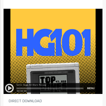
DIRECT DOWNLOAD