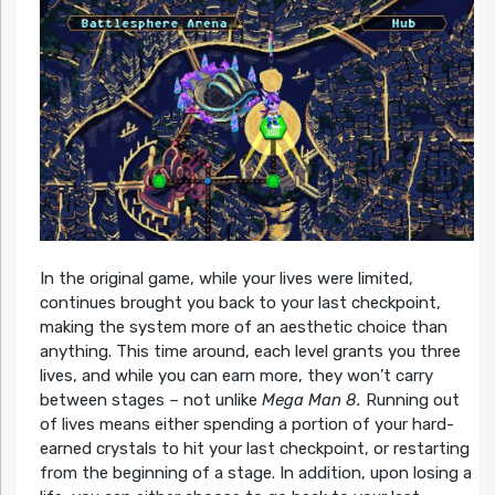
In the original game, while your lives were limited,
continues brought you back to your last checkpoint,
making the system more of an aesthetic choice than
anything. This time around, each level grants you three
lives, and while you can earn more, they won’t carry
between stages – not unlike
Mega Man 8.
Running out
of lives means either spending a portion of your hard-
earned crystals to hit your last checkpoint, or restarting
from the beginning of a stage. In addition, upon losing a