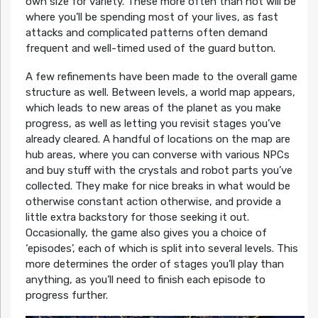
own size for variety. These more often than not will be
where you’ll be spending most of your lives, as fast
attacks and complicated patterns often demand
frequent and well-timed used of the guard button.
A few refinements have been made to the overall game
structure as well. Between levels, a world map appears,
which leads to new areas of the planet as you make
progress, as well as letting you revisit stages you’ve
already cleared. A handful of locations on the map are
hub areas, where you can converse with various NPCs
and buy stuff with the crystals and robot parts you’ve
collected. They make for nice breaks in what would be
otherwise constant action otherwise, and provide a
little extra backstory for those seeking it out.
Occasionally, the game also gives you a choice of
‘episodes’, each of which is split into several levels. This
more determines the order of stages you’ll play than
anything, as you’ll need to finish each episode to
progress further.