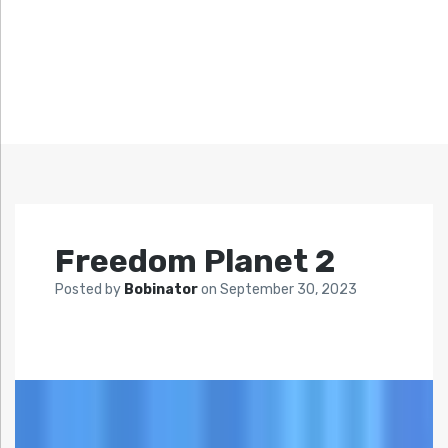
Freedom Planet 2
Posted by
Bobinator
on
September 30, 2023