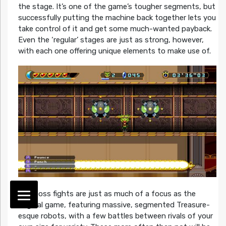
the stage. It’s one of the game’s tougher segments, but
successfully putting the machine back together lets you
take control of it and get some much-wanted payback.
Even the ‘regular’ stages are just as strong, however,
with each one offering unique elements to make use of.
The boss fights are just as much of a focus as the
original game, featuring massive, segmented Treasure-
esque robots, with a few battles between rivals of your