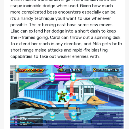
esque invincible dodge when used. Given how much
more complicated boss encounters especially can be,
it’s a handy technique you’ll want to use whenever
possible. The returning cast have some new moves –
Lilac can extend her dodge into a short dash to keep
the i-frames going, Carol can throw out a spinning disk
to extend her reach in any direction, and Milla gets both
short range melee attacks and rapid-fire blasting
capabilities to take out weaker enemies with.