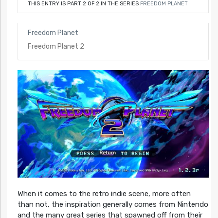
THIS ENTRY IS PART 2 OF 2 IN THE SERIES
FREEDOM PLANET
Freedom Planet
Freedom Planet 2
When it comes to the retro indie scene, more often
than not, the inspiration generally comes from Nintendo
and the many great series that spawned off from their