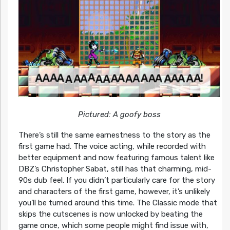
Pictured: A goofy boss
There’s still the same earnestness to the story as the
first game had. The voice acting, while recorded with
better equipment and now featuring famous talent like
DBZ’s Christopher Sabat, still has that charming, mid-
90s dub feel. If you didn’t particularly care for the story
and characters of the first game, however, it’s unlikely
you’ll be turned around this time. The Classic mode that
skips the cutscenes is now unlocked by beating the
game once, which some people might find issue with,