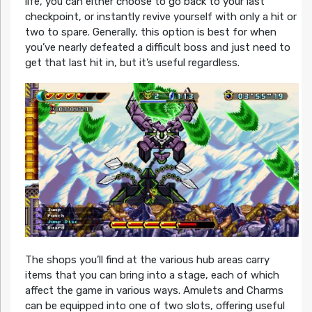
life, you can either choose to go back to your last
checkpoint, or instantly revive yourself with only a hit or
two to spare. Generally, this option is best for when
you’ve nearly defeated a difficult boss and just need to
get that last hit in, but it’s useful regardless.
The shops you’ll find at the various hub areas carry
items that you can bring into a stage, each of which
affect the game in various ways. Amulets and Charms
can be equipped into one of two slots, offering useful