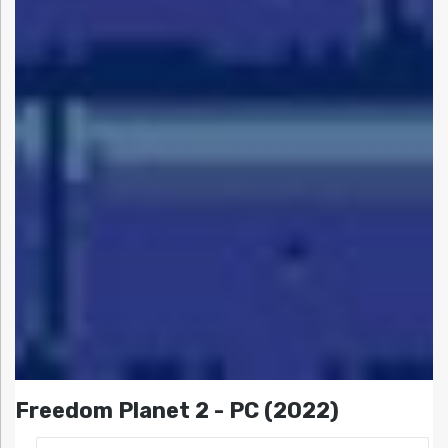
Freedom Planet 2 - PC (2022)