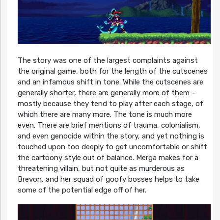
The story was one of the largest complaints against
the original game, both for the length of the cutscenes
and an infamous shift in tone. While the cutscenes are
generally shorter, there are generally more of them –
mostly because they tend to play after each stage, of
which there are many more. The tone is much more
even. There are brief mentions of trauma, colonialism,
and even genocide within the story, and yet nothing is
touched upon too deeply to get uncomfortable or shift
the cartoony style out of balance. Merga makes for a
threatening villain, but not quite as murderous as
Brevon, and her squad of goofy bosses helps to take
some of the potential edge off of her.