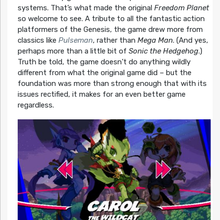
systems. That’s what made the original
Freedom Planet
so welcome to see. A tribute to all the fantastic action
platformers of the Genesis, the game drew more from
classics like
Pulseman
, rather than
Mega Man
. (And yes,
perhaps more than a little bit of
Sonic the Hedgehog
.)
Truth be told, the game doesn’t do anything wildly
different from what the original game did – but the
foundation was more than strong enough that with its
issues rectified, it makes for an even better game
regardless.