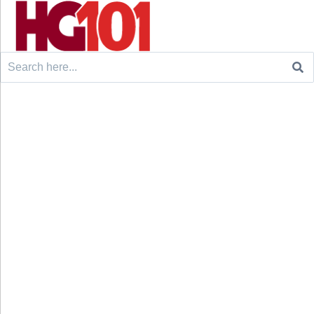
Search
for: