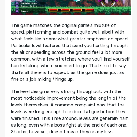
The game matches the original game’s mixture of
speed, platforming and combat quite well, albeit with
what feels like a somewhat greater emphasis on speed.
Particular level features that send you hurtling through
the air or speeding across the ground feel a lot more
common, with a few stretches where you’ll find yourself
hurdled along where you need to go. That’s not to say
that’s all there is to expect, as the game does just as
fine of a job mixing things up.
The level design is very strong throughout, with the
most noticeable improvement being the length of the
levels themselves. A common complaint was that the
levels were long enough to induce fatigue before they
were finished. This time around, levels are generally half
as long, even with a boss fight at the end of each one.
Shorter, however, doesn’t mean they’re any less