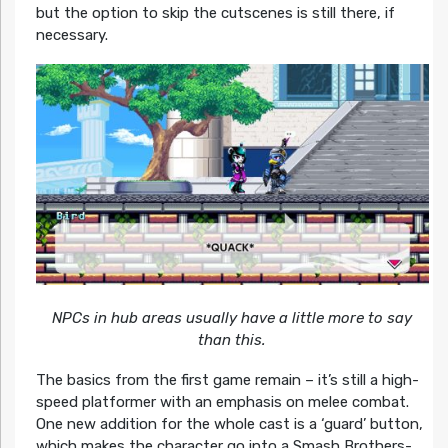
but the option to skip the cutscenes is still there, if
necessary.
NPCs in hub areas usually have a little more to say
than this.
The basics from the first game remain – it’s still a high-
speed platformer with an emphasis on melee combat.
One new addition for the whole cast is a ‘guard’ button,
which makes the character go into a Smash Brothers-