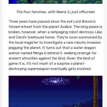
The four heroines, with Neera-Li just offscreen
Three years have passed since the evil Lord Brevon’s
forced retreat from the planet Avalice. The long peace is
broken, however, when a rampaging robot destroys Lilac
and Carol’s treehouse home. They’re soon summoned by
the local magister to investigate a new robotic invasion
plaguing the planet. It turns out that a water dragon
warrior named Merga is behind it, seeking revenge for
ancient atrocities against her kind. Given the kind of
game it is, it’s not much of a surprise a planet-
destroying superweapon eventually gets involved.