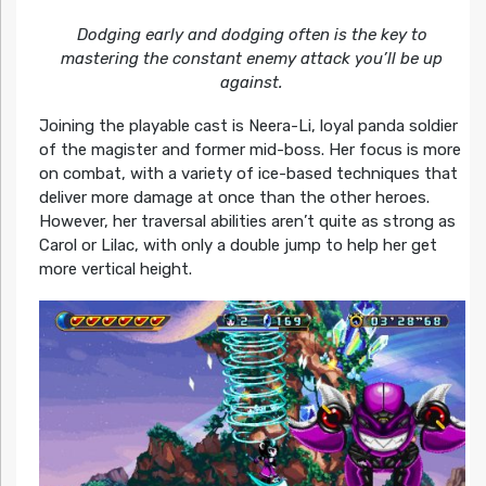
Dodging early and dodging often is the key to
mastering the constant enemy attack you’ll be up
against.
Joining the playable cast is Neera-Li, loyal panda soldier
of the magister and former mid-boss. Her focus is more
on combat, with a variety of ice-based techniques that
deliver more damage at once than the other heroes.
However, her traversal abilities aren’t quite as strong as
Carol or Lilac, with only a double jump to help her get
more vertical height.