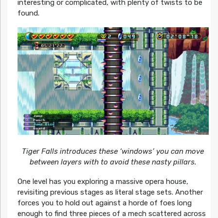
interesting or complicated, with plenty of twists to be
found.
Tiger Falls introduces these ‘windows’ you can move
between layers with to avoid these nasty pillars.
One level has you exploring a massive opera house,
revisiting previous stages as literal stage sets. Another
forces you to hold out against a horde of foes long
enough to find three pieces of a mech scattered across