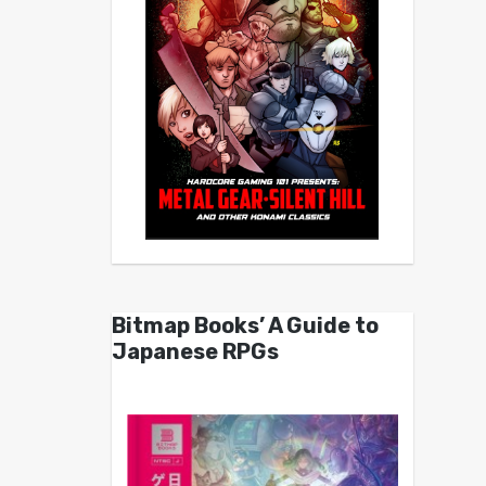
Bitmap Books’ A Guide to
Japanese RPGs