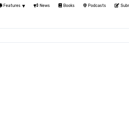
Features
News
Books
Podcasts
Subm