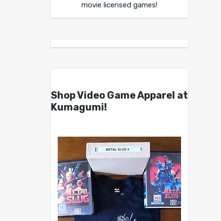
movie licensed games!
Shop Video Game Apparel at
Kumagumi!