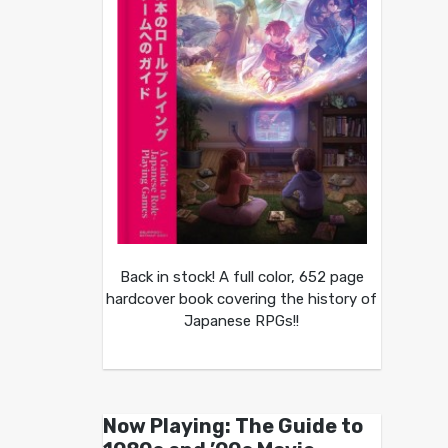
Back in stock! A full color, 652 page
hardcover book covering the history of
Japanese RPGs!!
Now Playing: The Guide to