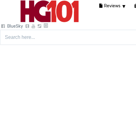
Reviews
BlueSky
Search
for: