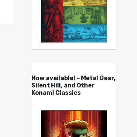
Now available! – Metal Gear,
Silent Hill, and Other
Konami Classics