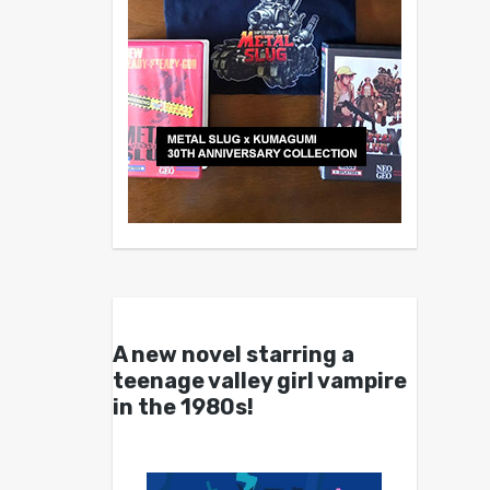
A new novel starring a
teenage valley girl vampire
in the 1980s!