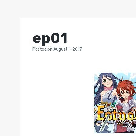
ep01
Posted
on
August 1, 2017