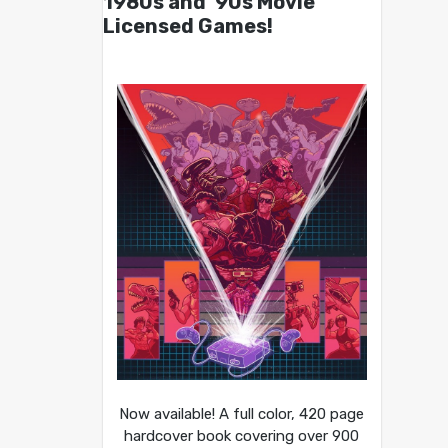
1980s and ’90s Movie
Licensed Games!
Now available! A full color, 420 page
hardcover book covering over 900