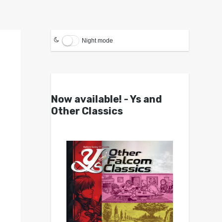
Night mode
Now available! - Ys and
Other Classics