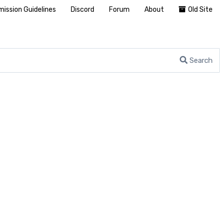
ission Guidelines
Discord
Forum
About
Old Site
Search