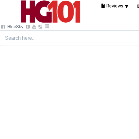
Reviews
BlueSky
Search
for: