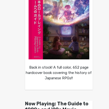
Back in stock! A full color, 652 page
hardcover book covering the history of
Japanese RPGs!!
Now Playing: The Guide to