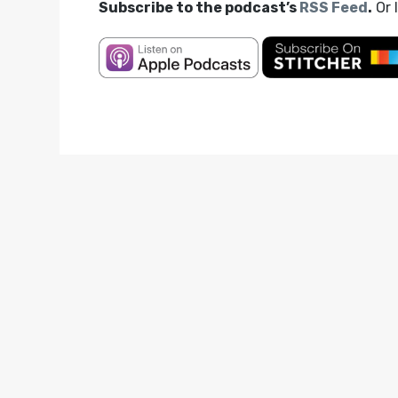
Subscribe to the podcast’s
RSS Feed
.
Or 