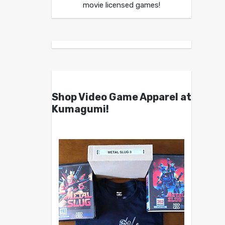
movie licensed games!
Shop Video Game Apparel at
Kumagumi!