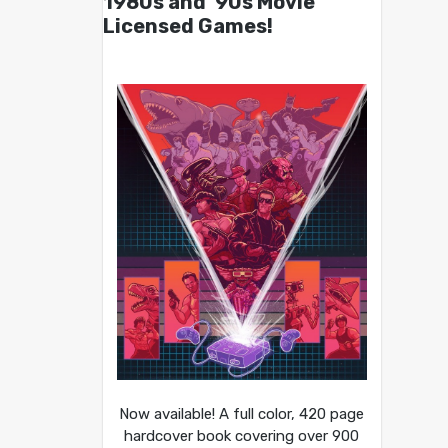
1980s and ’90s Movie
Licensed Games!
Now available! A full color, 420 page
hardcover book covering over 900