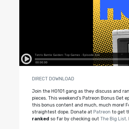
DIRECT DOWNLOAD
Join the HG101 gang as they discuss and ran
pieces. This weekend’s Patreon Bonus Get ep
this bonus content and much, much more! F
straightest dope. Donate at
Patreon
to get 
ranked
so far by checking out
The Big List
.