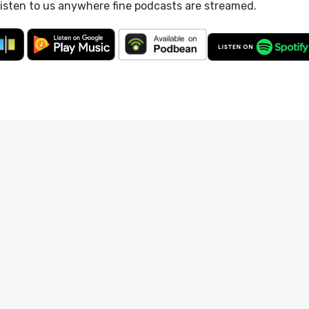
listen to us anywhere fine podcasts are streamed.