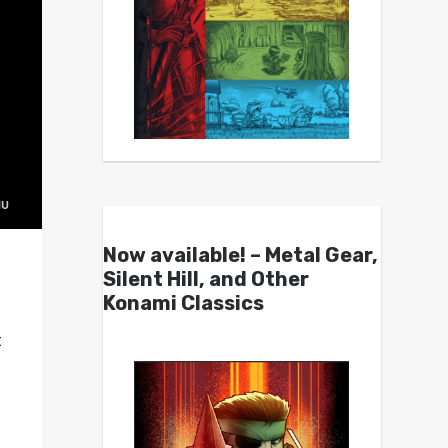
Now available! – Metal Gear,
Silent Hill, and Other
Konami Classics
t