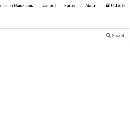
ission Guidelines
Discord
Forum
About
Old Site
Search