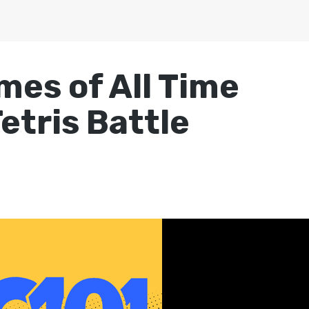
mes of All Time
etris Battle