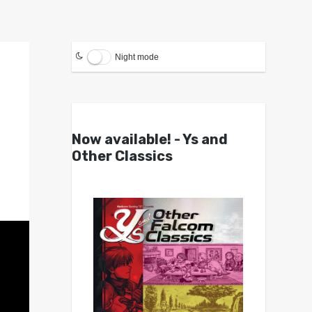
Night mode
Now available! - Ys and
Other Classics