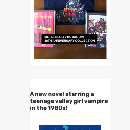
A new novel starring a
teenage valley girl vampire
in the 1980s!