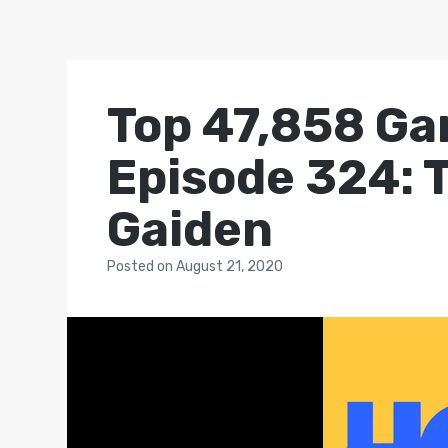
Top 47,858 Ga
Episode 324: T
Gaiden
Posted
on
August 21, 2020