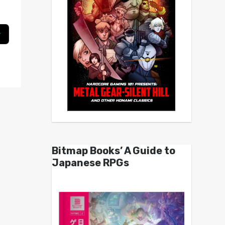
Bitmap Books’ A Guide to
Japanese RPGs