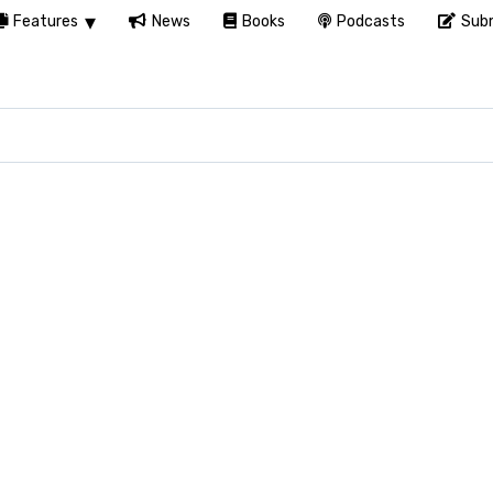
Features
News
Books
Podcasts
Subm