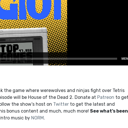
k the game where werewolves and ninjas fight over Tetris
isode will be House of the Dead 2. Donate at
Patreon
to ge
ollow the show’s host on
Twitter
to get the latest and
this bonus content and much, much more!
See what’s been
 Intro music by
NORM
.