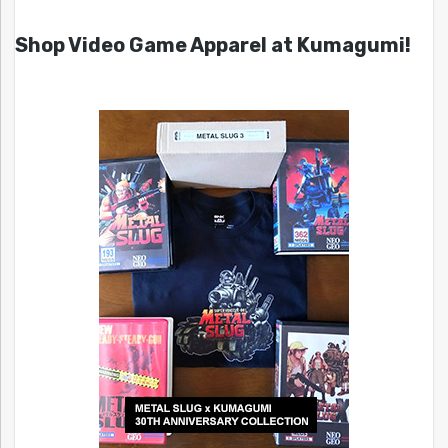
Shop Video Game Apparel at Kumagumi!