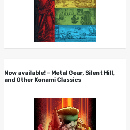
Now available! – Metal Gear, Silent Hill,
and Other Konami Classics