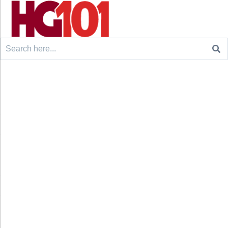
Search
for: