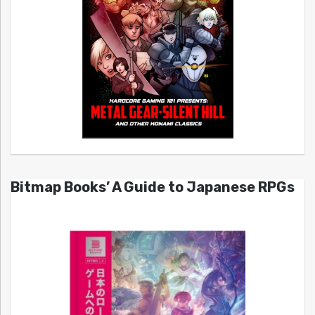
Bitmap Books’ A Guide to Japanese RPGs