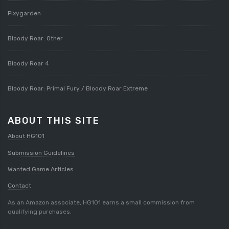
Pixygarden
Bloody Roar: Other
Bloody Roar 4
Bloody Roar: Primal Fury / Bloody Roar Extreme
ABOUT THIS SITE
About HG101
Submission Guidelines
Wanted Game Articles
Contact
As an Amazon associate, HG101 earns a small commission from
qualifying purchases.