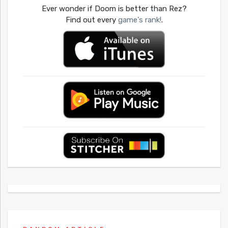
Ever wonder if Doom is better than Rez?
Find out every
game's rank!
.