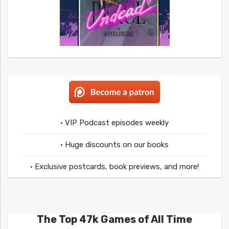
• VIP Podcast episodes weekly
• Huge discounts on our books
• Exclusive postcards, book previews, and more!
The Top 47k Games of All Time