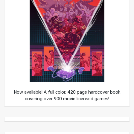
Now available! A full color, 420 page hardcover book
covering over 900 movie licensed games!