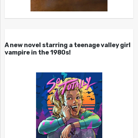
A new novel starring a teenage valley girl
vampire in the 1980s!