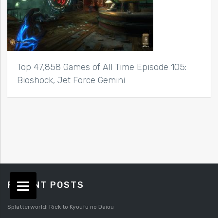
Top 47,858 Games of All Time Episode 105:
Bioshock, Jet Force Gemini
RECENT POSTS
Splatterworld: Rick to Kyoufu no Daiou