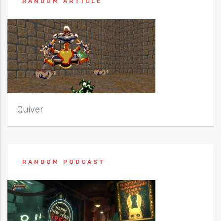
RANDOM ARTICLE
Quiver
RANDOM PODCAST