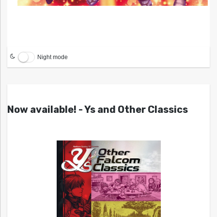
Night mode
Now available! - Ys and Other Classics