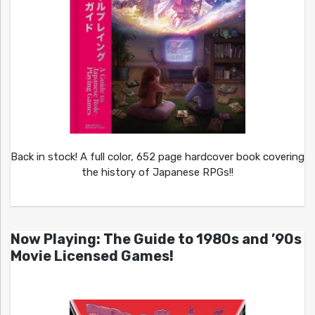
Back in stock! A full color, 652 page hardcover book covering
the history of Japanese RPGs!!
Now Playing: The Guide to 1980s and ’90s
Movie Licensed Games!