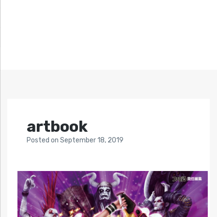
artbook
Posted
on
September 18, 2019