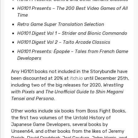
HG101 Presents – The 200 Best Video Games of All
Time
Retro Game Super Translation Selection
HG101 Digest Vol 1 – Strider and Bionic Commando
HG101 Digest Vol 2 – Taito Arcade Classics
HG101 Presents:
É
pop
é
e – Tales from French Game
Developers
Any HG101 books not included in the Storybundle have
been discounted at 20% at
itch.io
until December 25th,
including two of the big releases for 2020,
Wrestling
with Pixels
and
The Unofficial Guide to Shin Megami
Tensei and Persona
.
Other works include six books from Boss Fight Books,
the first two volumes of the Untold History of
Japanese Game Developers, several books by
Unseen64, and other books from the likes of Jeremy
Parish, David Craddock. Joel Couture, John Harris, and