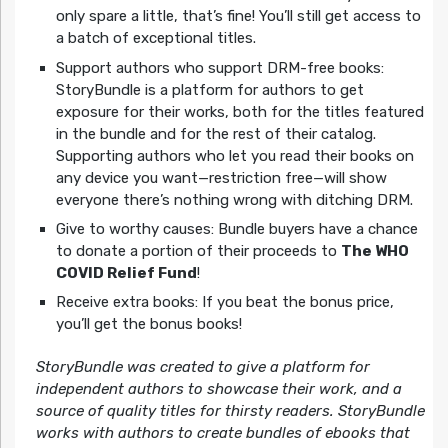
only spare a little, that’s fine! You’ll still get access to
a batch of exceptional titles.
Support authors who support DRM-free books:
StoryBundle is a platform for authors to get
exposure for their works, both for the titles featured
in the bundle and for the rest of their catalog.
Supporting authors who let you read their books on
any device you want—restriction free—will show
everyone there’s nothing wrong with ditching DRM.
Give to worthy causes: Bundle buyers have a chance
to donate a portion of their proceeds to
The WHO
COVID Relief Fund
!
Receive extra books: If you beat the bonus price,
you’ll get the bonus books!
StoryBundle was created to give a platform for
independent authors to showcase their work, and a
source of quality titles for thirsty readers. StoryBundle
works with authors to create bundles of ebooks that