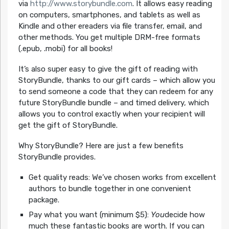
via
http://www.storybundle.com
. It allows easy reading
on computers, smartphones, and tablets as well as
Kindle and other ereaders via file transfer, email, and
other methods. You get multiple DRM-free formats
(.epub, .mobi) for all books!
It’s also super easy to give the gift of reading with
StoryBundle, thanks to our gift cards – which allow you
to send someone a code that they can redeem for any
future StoryBundle bundle – and timed delivery, which
allows you to control exactly when your recipient will
get the gift of StoryBundle.
Why StoryBundle? Here are just a few benefits
StoryBundle provides.
Get quality reads: We’ve chosen works from excellent
authors to bundle together in one convenient
package.
Pay what you want (minimum $5):
You
decide how
much these fantastic books are worth. If you can