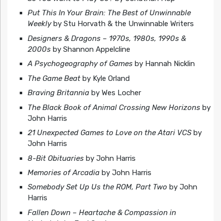
Put This In Your Brain: The Best of Unwinnable
Weekly
by Stu Horvath & the Unwinnable Writers
Designers & Dragons – 1970s, 1980s, 1990s &
2000s
by Shannon Appelcline
A Psychogeography of Games
by Hannah Nicklin
The Game Beat
by Kyle Orland
Braving Britannia
by Wes Locher
The Black Book of Animal Crossing New Horizons
by
John Harris
21 Unexpected Games to Love on the Atari VCS
by
John Harris
8-Bit Obituaries
by John Harris
Memories of Arcadia
by John Harris
Somebody Set Up Us the ROM, Part Two
by John
Harris
Fallen Down – Heartache & Compassion in