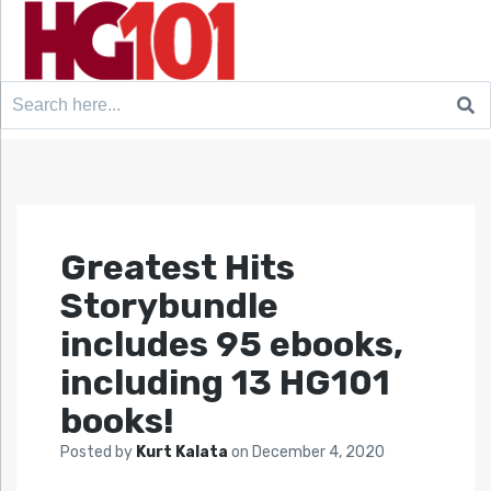
Search
for:
Greatest Hits
Storybundle
includes 95 ebooks,
including 13 HG101
books!
Posted by
Kurt Kalata
on
December 4, 2020