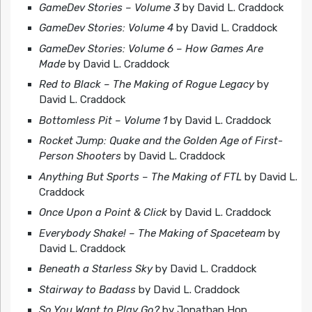
GameDev Stories – Volume 3
by David L. Craddock
GameDev Stories: Volume 4
by David L. Craddock
GameDev Stories: Volume 6 – How Games Are
Made
by David L. Craddock
Red to Black – The Making of Rogue Legacy
by
David L. Craddock
Bottomless Pit – Volume 1
by David L. Craddock
Rocket Jump: Quake and the Golden Age of First-
Person Shooters
by David L. Craddock
Anything But Sports – The Making of FTL
by David L.
Craddock
Once Upon a Point & Click
by David L. Craddock
Everybody Shake! – The Making of Spaceteam
by
David L. Craddock
Beneath a Starless Sky
by David L. Craddock
Stairway to Badass
by David L. Craddock
So You Want to Play Go?
by Jonathan Hop