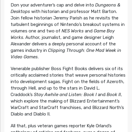
Don your adventurer’s cap and delve into
Dungeons &
Desktops
with historian and professor Matt Barton.
Join fellow historian Jeremy Parish as he revisits the
turbulent beginnings of Nintendo’s breakout systems in
volumes one and two of
NES Works
and
Game Boy
Works
. Author, journalist, and game designer Leigh
Alexander delivers a deeply personal account of the
games industry in
Clipping Through: One Mad Week in
Video Games
.
Venerable publisher Boss Fight Books delivers six of its
critically acclaimed stories that weave personal histories
into development sagas. Fight on the fields of Azeroth,
through Hell, and up to the stars in David L.
Craddock’s
Stay Awhile and Listen: Book I
and
Book II
,
which explore the making of Blizzard Entertainment’s
WarCraft and StarCraft franchises, and Blizzard North’s
Diablo and Diablo II.
All that, plus veteran games reporter Kyle Orland’s