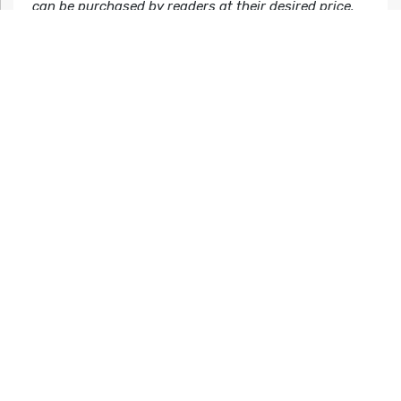
can be purchased by readers at their desired price.
Before starting StoryBundle, Founder Jason Chen
covered technology and software as an editor for
Gizmodo.com and Lifehacker.com.
For more information, visit our website at
storybundle.com, tweet us at
@storybundle
and like us
on
Facebook
.