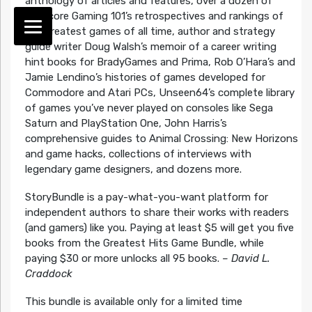
anthology of articles and features, over a dozen of
Hardcore Gaming 101’s retrospectives and rankings of
the greatest games of all time, author and strategy
guide writer Doug Walsh’s memoir of a career writing
hint books for BradyGames and Prima, Rob O’Hara’s and
Jamie Lendino’s histories of games developed for
Commodore and Atari PCs, Unseen64’s complete library
of games you’ve never played on consoles like Sega
Saturn and PlayStation One, John Harris’s
comprehensive guides to Animal Crossing: New Horizons
and game hacks, collections of interviews with
legendary game designers, and dozens more.
StoryBundle is a pay-what-you-want platform for
independent authors to share their works with readers
(and gamers) like you. Paying at least $5 will get you five
books from the Greatest Hits Game Bundle, while
paying $30 or more unlocks all 95 books.
–
David L.
Craddock
This bundle is available only for a limited time