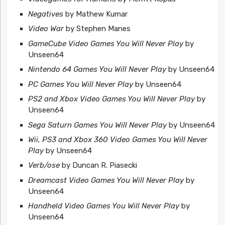
Negatives
by Mathew Kumar
Video War
by Stephen Manes
GameCube Video Games You Will Never Play
by
Unseen64
Nintendo 64 Games You Will Never Play
by Unseen64
PC Games You Will Never Play
by Unseen64
PS2 and Xbox Video Games You Will Never Play
by
Unseen64
Sega Saturn Games You Will Never Play
by Unseen64
Wii, PS3 and Xbox 360 Video Games You Will Never
Play
by Unseen64
Verb/ose
by Duncan R. Piasecki
Dreamcast Video Games You Will Never Play
by
Unseen64
Handheld Video Games You Will Never Play
by
Unseen64