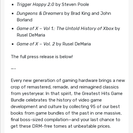
Trigger Happy 2.0
by Steven Poole
Dungeons & Dreamers
by Brad King and John
Borland
Game of X – Vol 1.: The Untold History of Xbox
by
Rusel DeMaria
Game of X – Vol. 2
by Rusel DeMaria
The full press release is below!
—-
Every new generation of gaming hardware brings a new
crop of remastered, remade, and reimagined classics
from yesteryear. In that spirit, the Greatest Hits Game
Bundle celebrates the history of video game
development and culture by collecting 95 of our best
books from game bundles of the past in one massive,
final boss-sized compilation—and your last chance to
get these DRM-free tomes at unbeatable prices.