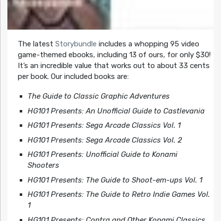
The latest
Storybundle
includes a whopping 95 video
game-themed ebooks, including 13 of ours, for only $30!
It’s an incredible value that works out to about 33 cents
per book. Our included books are:
The Guide to Classic Graphic Adventures
HG101 Presents: An Unofficial Guide to Castlevania
HG101 Presents: Sega Arcade Classics Vol. 1
HG101 Presents: Sega Arcade Classics Vol. 2
HG101 Presents: Unofficial Guide to Konami
Shooters
HG101 Presents: The Guide to Shoot-em-ups Vol. 1
HG101 Presents: The Guide to Retro Indie Games Vol.
1
HG101 Presents: Contra and Other Konami Classics