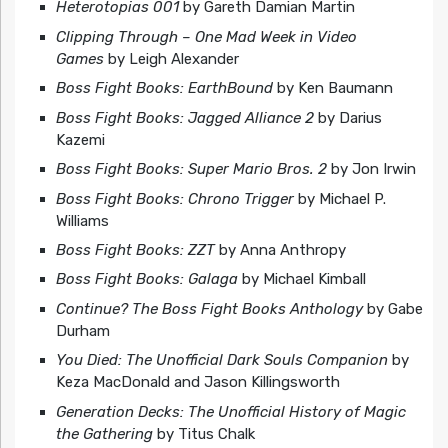
Heterotopias 001
by Gareth Damian Martin
Clipping Through – One Mad Week in Video
Games
by Leigh Alexander
Boss Fight Books: EarthBound
by Ken Baumann
Boss Fight Books: Jagged Alliance 2
by Darius
Kazemi
Boss Fight Books: Super Mario Bros. 2
by Jon Irwin
Boss Fight Books: Chrono Trigger
by Michael P.
Williams
Boss Fight Books: ZZT
by Anna Anthropy
Boss Fight Books: Galaga
by Michael Kimball
Continue? The Boss Fight Books Anthology
by Gabe
Durham
You Died: The Unofficial Dark Souls Companion
by
Keza MacDonald and Jason Killingsworth
Generation Decks: The Unofficial History of Magic
the Gathering
by Titus Chalk