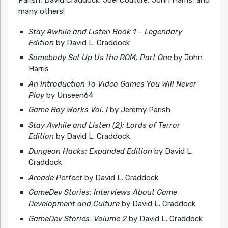
many others!
Stay Awhile and Listen Book 1 – Legendary
Edition
by David L. Craddock
Somebody Set Up Us the ROM, Part One
by John
Harris
An Introduction To Video Games You Will Never
Play
by Unseen64
Game Boy Works Vol. I
by Jeremy Parish
Stay Awhile and Listen (2): Lords of Terror
Edition
by David L. Craddock
Dungeon Hacks: Expanded Edition
by David L.
Craddock
Arcade Perfect
by David L. Craddock
GameDev Stories: Interviews About Game
Development and Culture
by David L. Craddock
GameDev Stories: Volume 2
by David L. Craddock