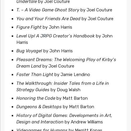
Undertale
by Joel Couture
T. – A Video Game Ghost Story
by Joel Couture
You and Your Friends Are Dead
by Joel Couture
Figure Fight
by John Harris
Level Up! A JRPG Creator’s Handbook
by John
Harris
Bug Voyage!
by John Harris
Pleasant Dreams: The Welcoming Play of Kirby’s
Dream Land
by Joel Couture
Faster Than Light
by Jamie Lendino
The Walkthrough: Insider Tales from a Life in
Strategy Guides
by Doug Walsh
Honoring the Code
by Matt Barton
Dungeons & Desktops
by Matt Barton
History of Digital Games: Developments in Art,
Design and Interaction
by Andrew Williams
Videogames for Humans
by Merritt Kopas