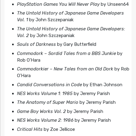
PlayStation Games You Will Never Play
by Unseen64
The Untold History of Japanese Game Developers
Vol. 1
by John Szczepaniak
The Untold History of Japanese Game Developers:
Vol. 2
by John Szczepaniak
Souls of Darkness
by Gary Butterfield
Commodork – Sordid Tales from a BBS Junkie
by
Rob O’Hara
Commodorkier – New Tales from an Old Dork
by Rob
O’Hara
Candid Conversations in Code
by Ethan Johnson
NES Works Volume 1: 1985
by Jeremy Parish
The Anatomy of Super Mario
by Jeremy Parish
Game Boy Works Vol. 2
by Jeremy Parish
NES Works Volume 2: 1986
by Jeremy Parish
Critical Hits
by Zoe Jellicoe