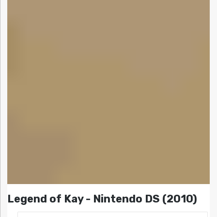
Legend of Kay - Nintendo DS (2010)