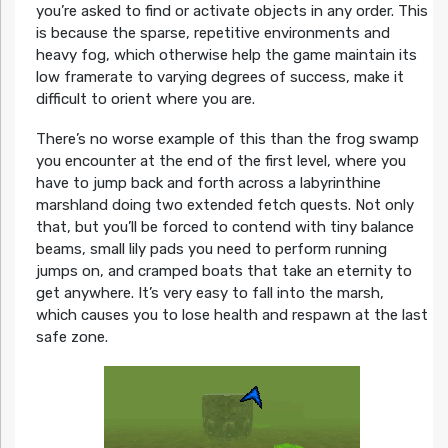
you’re asked to find or activate objects in any order. This
is because the sparse, repetitive environments and
heavy fog, which otherwise help the game maintain its
low framerate to varying degrees of success, make it
difficult to orient where you are.
There’s no worse example of this than the frog swamp
you encounter at the end of the first level, where you
have to jump back and forth across a labyrinthine
marshland doing two extended fetch quests. Not only
that, but you’ll be forced to contend with tiny balance
beams, small lily pads you need to perform running
jumps on, and cramped boats that take an eternity to
get anywhere. It’s very easy to fall into the marsh,
which causes you to lose health and respawn at the last
safe zone.