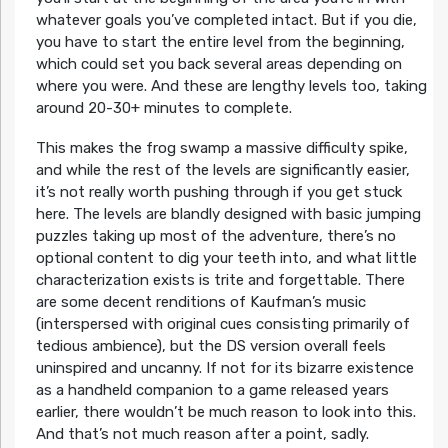
whatever goals you’ve completed intact. But if you die,
you have to start the entire level from the beginning,
which could set you back several areas depending on
where you were. And these are lengthy levels too, taking
around 20-30+ minutes to complete.
This makes the frog swamp a massive difficulty spike,
and while the rest of the levels are significantly easier,
it’s not really worth pushing through if you get stuck
here. The levels are blandly designed with basic jumping
puzzles taking up most of the adventure, there’s no
optional content to dig your teeth into, and what little
characterization exists is trite and forgettable. There
are some decent renditions of Kaufman’s music
(interspersed with original cues consisting primarily of
tedious ambience), but the DS version overall feels
uninspired and uncanny. If not for its bizarre existence
as a handheld companion to a game released years
earlier, there wouldn’t be much reason to look into this.
And that’s not much reason after a point, sadly.