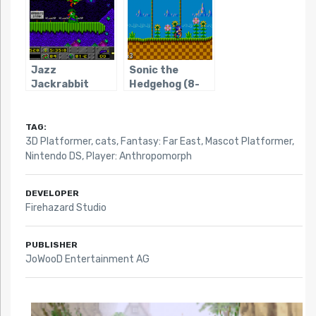
Jazz
Sonic the
Jackrabbit
Hedgehog (8-
bit)
TAG:
3D Platformer
,
cats
,
Fantasy: Far East
,
Mascot Platformer
,
Nintendo DS
,
Player: Anthropomorph
DEVELOPER
Firehazard Studio
PUBLISHER
JoWooD Entertainment AG