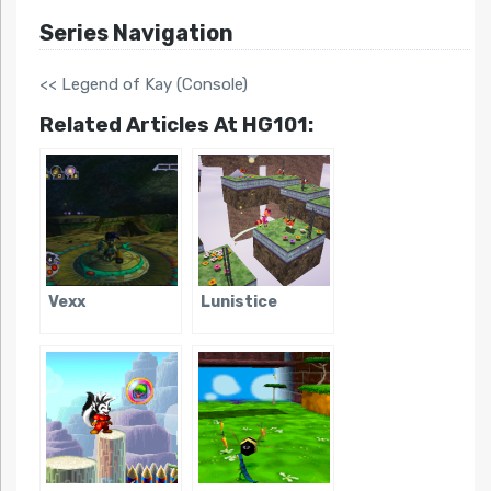
Series Navigation
<< Legend of Kay (Console)
Related Articles At HG101:
Vexx
Lunistice