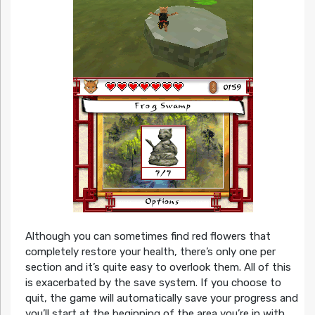
Although you can sometimes find red flowers that
completely restore your health, there’s only one per
section and it’s quite easy to overlook them. All of this
is exacerbated by the save system. If you choose to
quit, the game will automatically save your progress and
you’ll start at the beginning of the area you’re in with