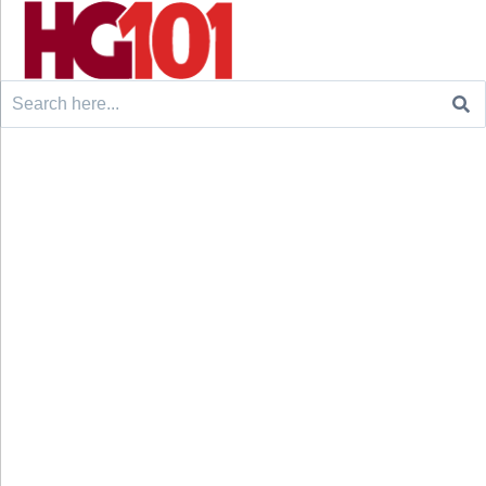
Search
for: