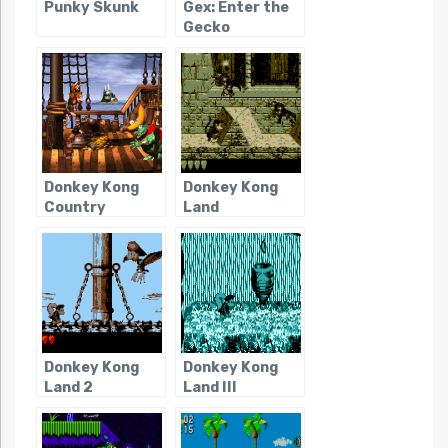
Punky Skunk
Gex: Enter the
Gecko
Donkey Kong
Donkey Kong
Country
Land
Donkey Kong
Donkey Kong
Land 2
Land III