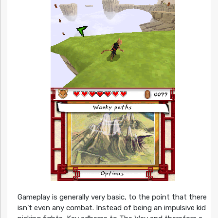
Gameplay is generally very basic, to the point that there
isn’t even any combat. Instead of being an impulsive kid