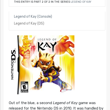
THIS ENTRY IS PART 2 OF 2 IN THE SERIES
LEGEND OF KAY
Legend of Kay (Console)
Legend of Kay (DS)
Out of the blue, a second
Legend of Kay
game was
released for the Nintendo DS in 2010. It was handled by