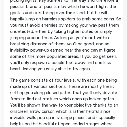
picking fights, Kay adheres to The Way and therefore a
peculiar brand of pacifism by which he won’t fight the
gorillas and rats taking over the island, but he will
happily jump on harmless spiders to grab some coins. So
you must avoid enemies by making your way past them
undetected, either by taking higher routes or simply
jumping around them. As long as you’re not within
breathing distance of them, you’ll be good, and an
invisibility power-up earned near the end can mitigate
some of the more populated areas. If you do get seen,
you’ll only respawn a couple feet away and one less
heart, leaving you easily able to try again.
The game consists of four levels, with each one being
made up of various sections. These are mostly linear,
setting you along closed paths that you’ll only deviate
from to find cat statues which open up locked gates.
You’ll be shown the way to your objective thanks to an
onscreen arrow cursor, which is rather helpful since
invisible walls pop up in strange places, and especially
helpful on the handful of open-ended stages where