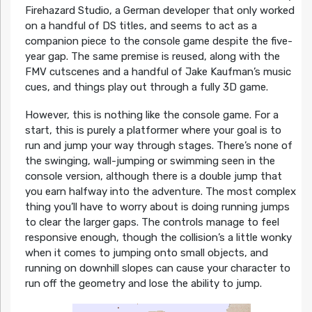
Firehazard Studio, a German developer that only worked
on a handful of DS titles, and seems to act as a
companion piece to the console game despite the five-
year gap. The same premise is reused, along with the
FMV cutscenes and a handful of Jake Kaufman’s music
cues, and things play out through a fully 3D game.
However, this is nothing like the console game. For a
start, this is purely a platformer where your goal is to
run and jump your way through stages. There’s none of
the swinging, wall-jumping or swimming seen in the
console version, although there is a double jump that
you earn halfway into the adventure. The most complex
thing you’ll have to worry about is doing running jumps
to clear the larger gaps. The controls manage to feel
responsive enough, though the collision’s a little wonky
when it comes to jumping onto small objects, and
running on downhill slopes can cause your character to
run off the geometry and lose the ability to jump.