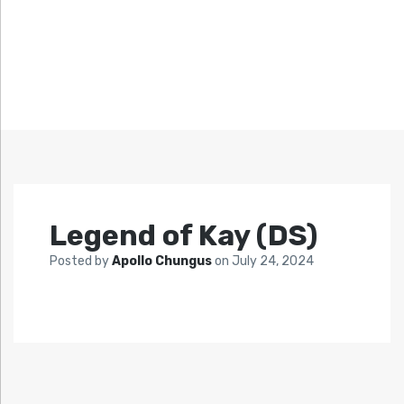
Legend of Kay (DS)
Posted by
Apollo Chungus
on
July 24, 2024