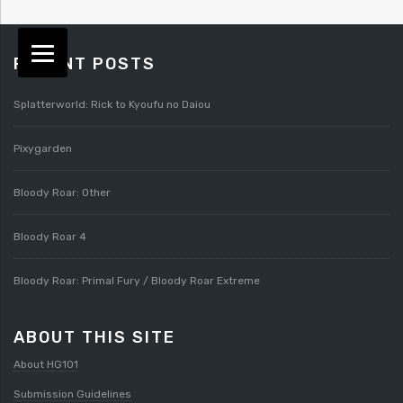
RECENT POSTS
Splatterworld: Rick to Kyoufu no Daiou
Pixygarden
Bloody Roar: Other
Bloody Roar 4
Bloody Roar: Primal Fury / Bloody Roar Extreme
ABOUT THIS SITE
About HG101
Submission Guidelines