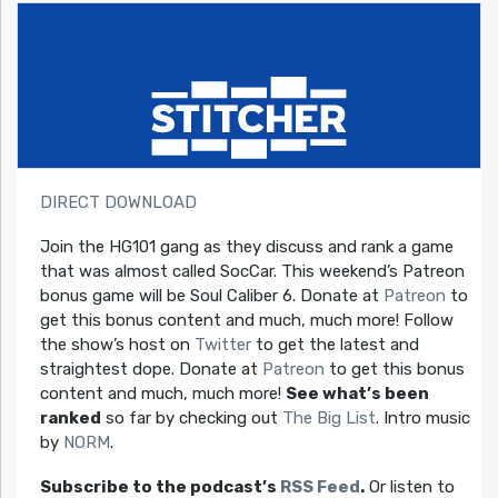
DIRECT DOWNLOAD
Join the HG101 gang as they discuss and rank a game
that was almost called SocCar. This weekend’s Patreon
bonus game will be Soul Caliber 6. Donate at
Patreon
to
get this bonus content and much, much more! Follow
the show’s host on
Twitter
to get the latest and
straightest dope. Donate at
Patreon
to get this bonus
content and much, much more!
See what’s been
ranked
so far by checking out
The Big List
. Intro music
by
NORM
.
Subscribe to the podcast’s
RSS Feed
.
Or listen to