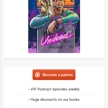
• VIP Podcast episodes weekly
• Huge discounts on our books