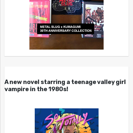
A new novel starring a teenage valley girl
vampire in the 1980s!