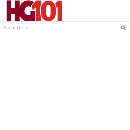
Search
for: