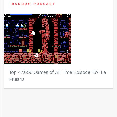
RANDOM PODCAST
Top 47,858 Games of All Time Episode 139: La
Mulana