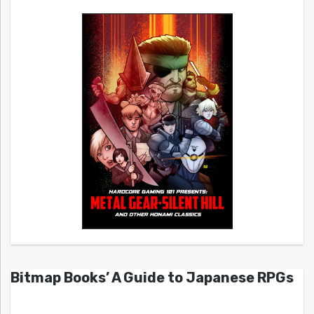
Bitmap Books’ A Guide to Japanese RPGs