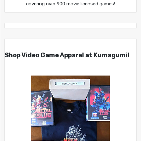
covering over 900 movie licensed games!
Shop Video Game Apparel at Kumagumi!