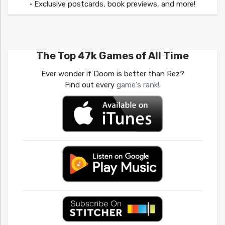
• Exclusive postcards, book previews, and more!
The Top 47k Games of All Time
Ever wonder if Doom is better than Rez?
Find out every
game's rank!
.