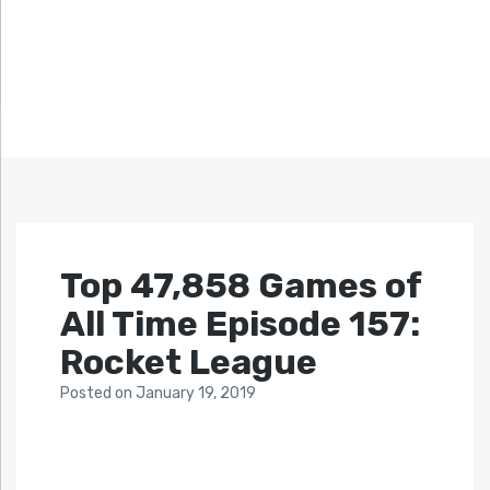
Top 47,858 Games of
All Time Episode 157:
Rocket League
Posted
on
January 19, 2019