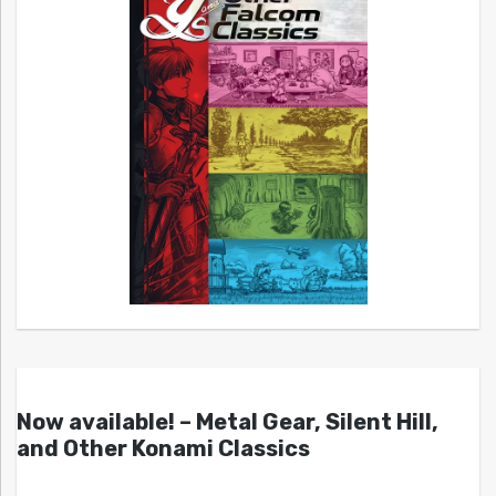
Now available! – Metal Gear, Silent Hill,
and Other Konami Classics