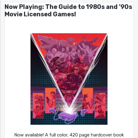
Now Playing: The Guide to 1980s and ’90s
Movie Licensed Games!
Now available! A full color, 420 page hardcover book