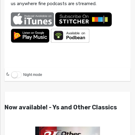
us anywhere fine podcasts are streamed.
Night mode
Now available! - Ys and Other Classics