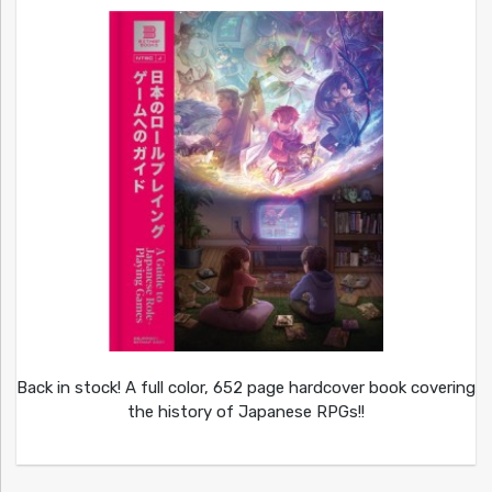
Back in stock! A full color, 652 page hardcover book covering
the history of Japanese RPGs!!