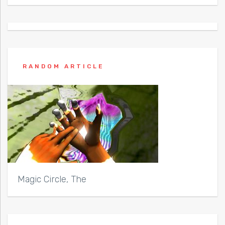
RANDOM ARTICLE
Magic Circle, The