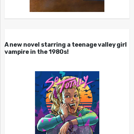
A new novel starring a teenage valley girl
vampire in the 1980s!