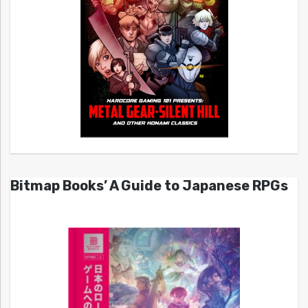
Bitmap Books’ A Guide to Japanese RPGs