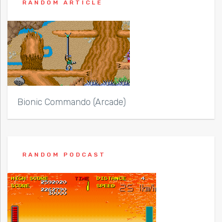
RANDOM ARTICLE
Bionic Commando (Arcade)
RANDOM PODCAST