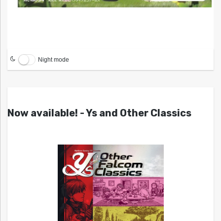
Night mode
Now available! - Ys and Other Classics