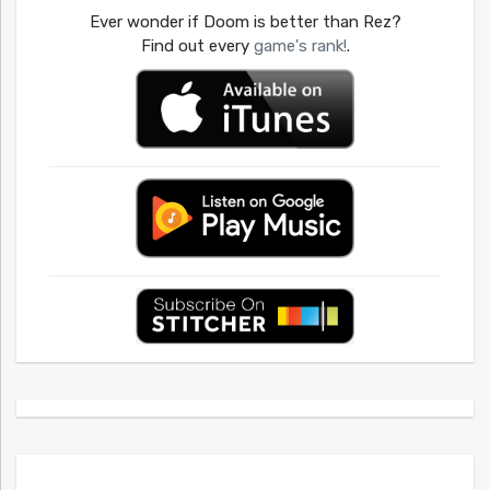
Ever wonder if Doom is better than Rez?
Find out every
game's rank!
.