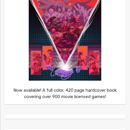
Now available! A full color, 420 page hardcover book
covering over 900 movie licensed games!