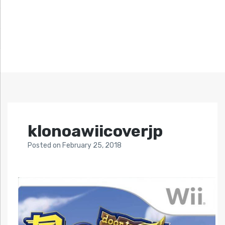
klonoawiicoverjp
Posted
on
February 25, 2018