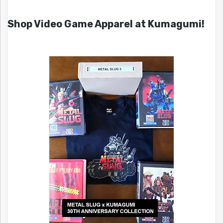
Shop Video Game Apparel at Kumagumi!