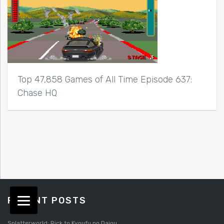
Top 47,858 Games of All Time Episode 637:
Chase HQ
RECENT POSTS
Splatterworld: Rick to Kyoufu no Daiou