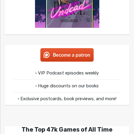
• VIP Podcast episodes weekly
• Huge discounts on our books
• Exclusive postcards, book previews, and more!
The Top 47k Games of All Time