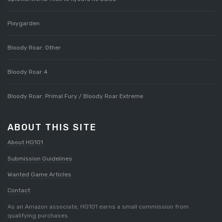
Pixygarden
Bloody Roar: Other
Bloody Roar 4
Bloody Roar: Primal Fury / Bloody Roar Extreme
ABOUT THIS SITE
About HG101
Submission Guidelines
Wanted Game Articles
Contact
As an Amazon associate, HG101 earns a small commission from
qualifying purchases.