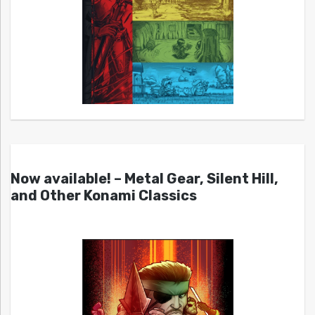
Now available! – Metal Gear, Silent Hill,
and Other Konami Classics