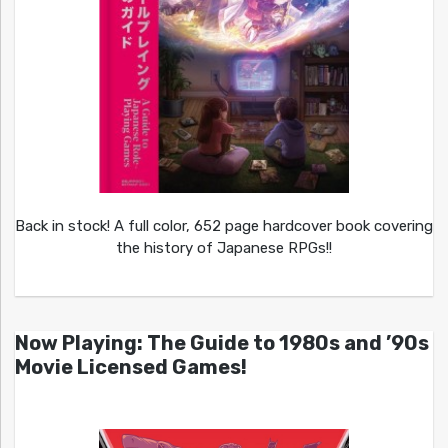
Back in stock! A full color, 652 page hardcover book covering
the history of Japanese RPGs!!
Now Playing: The Guide to 1980s and ’90s
Movie Licensed Games!