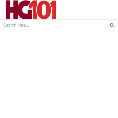
Search
for: