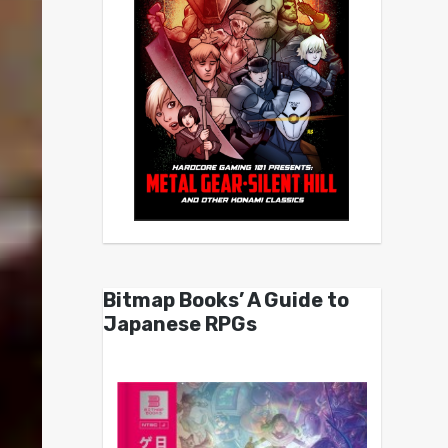
Bitmap Books’ A Guide to
Japanese RPGs