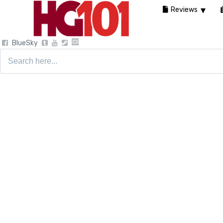
Reviews
BlueSky
Search
for: