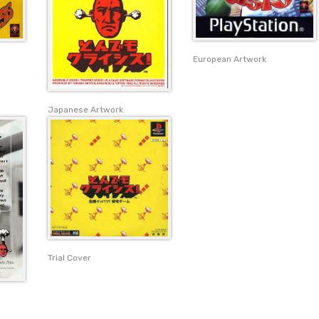
European Artwork
Japanese Artwork
Trial Cover