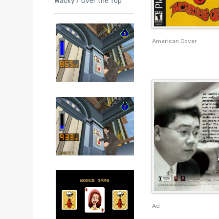
Wacky / Over the Top
American Cover
Ad