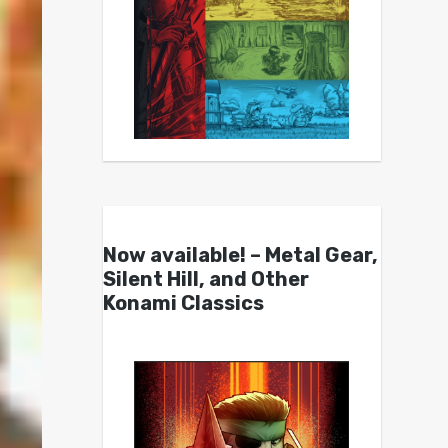
Now available! – Metal Gear,
Silent Hill, and Other
Konami Classics