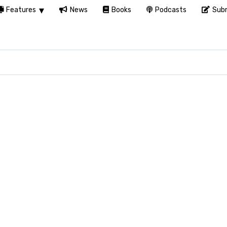
Features
News
Books
Podcasts
Subm