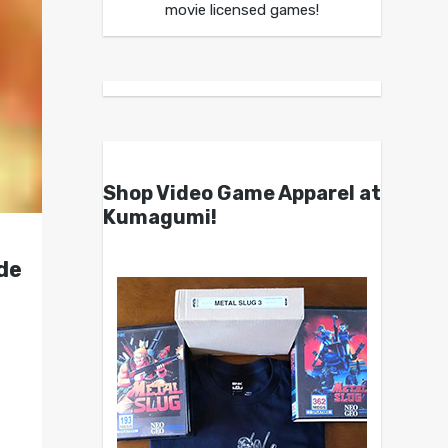
movie licensed games!
Shop Video Game Apparel at
Kumagumi!
de