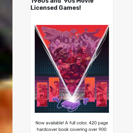
1980s and ’90s Movie
Licensed Games!
Now available! A full color, 420 page
hardcover book covering over 900