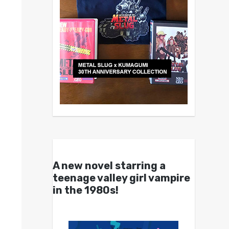
A new novel starring a
teenage valley girl vampire
in the 1980s!