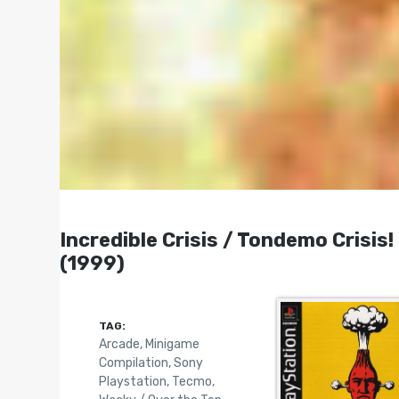
Incredible Crisis / Tondemo Cri
(1999)
TAG:
Arcade
,
Minigame
Compilation
,
Sony
Playstation
,
Tecmo
,