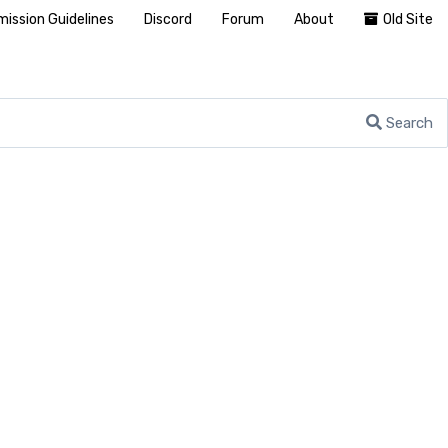
ission Guidelines
Discord
Forum
About
Old Site
Search