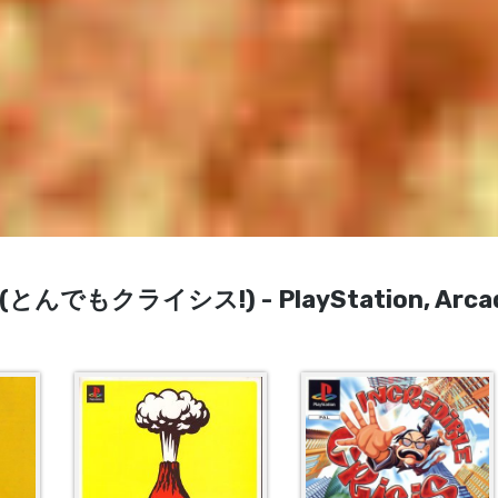
sis! (とんでもクライシス!) - PlayStation, Arca