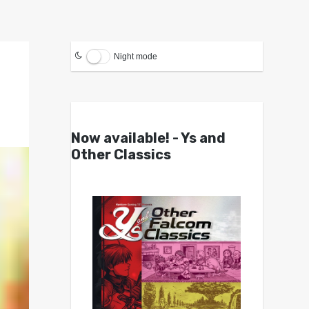
Night mode
Now available! - Ys and
Other Classics