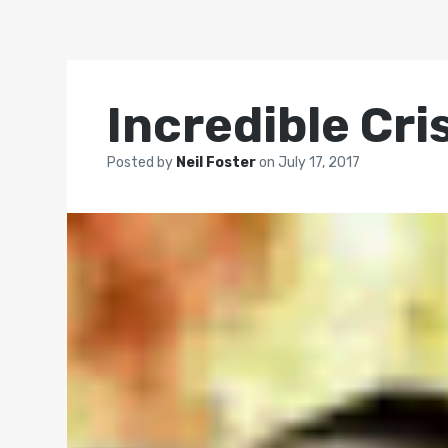
Incredible Cri
Posted by
Neil Foster
on
July 17, 2017