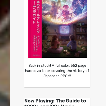
Back in stock! A full color, 652 page
hardcover book covering the history of
Japanese RPGs!!
Now Playing: The Guide to