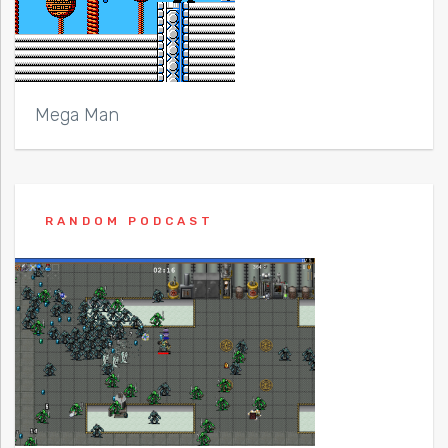
Mega Man
RANDOM PODCAST