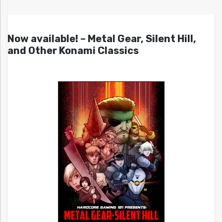
Now available! – Metal Gear, Silent Hill,
and Other Konami Classics