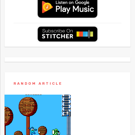
RANDOM ARTICLE