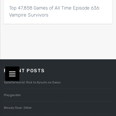
Top 47,858 Games of All Time Episode 636:
Vampire Survivors
RECENT POSTS
Splatterworld: Rick to Kyoufu no Daiou
Pixygarden
Bloody Roar: Other