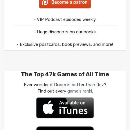
• VIP Podcast episodes weekly
• Huge discounts on our books
• Exclusive postcards, book previews, and more!
The Top 47k Games of All Time
Ever wonder if Doom is better than Rez?
Find out every
game's rank!
.