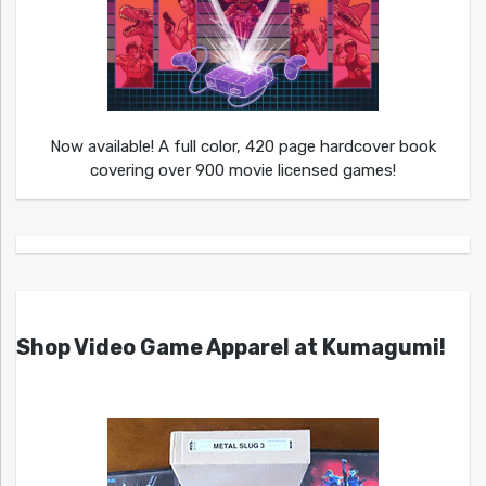
Now available! A full color, 420 page hardcover book
covering over 900 movie licensed games!
Shop Video Game Apparel at Kumagumi!