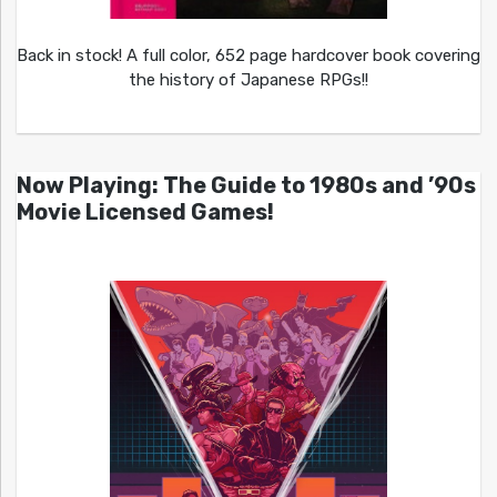
Back in stock! A full color, 652 page hardcover book covering
the history of Japanese RPGs!!
Now Playing: The Guide to 1980s and ’90s
Movie Licensed Games!