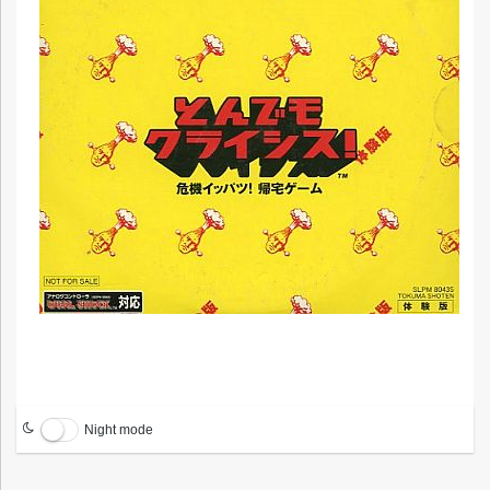
Night mode