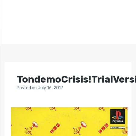
TondemoCrisis!TrialVers
Posted
on
July 16, 2017