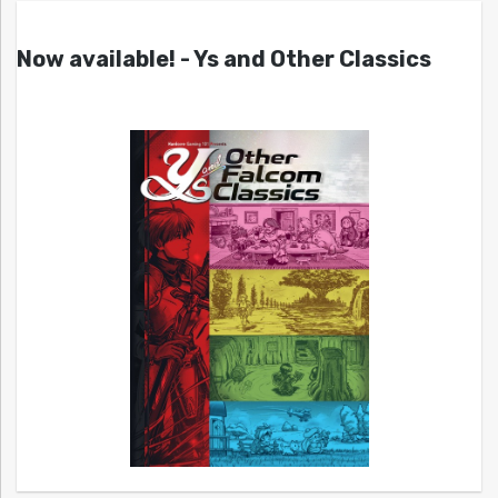
Now available! - Ys and Other Classics