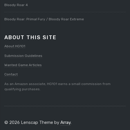
Bloody Roar 4
Bloody Roar: Primal Fury / Bloody Roar Extreme
ABOUT THIS SITE
About HG101
Submission Guidelines
Wanted Game Articles
Contact
As an Amazon associate, HG101 earns a small commission from
qualifying purchases.
© 2026 Lenscap Theme by
Array
.