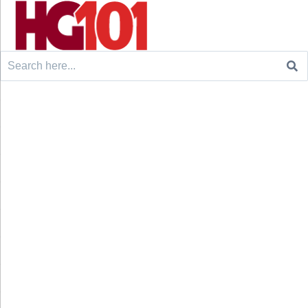
Search
for: