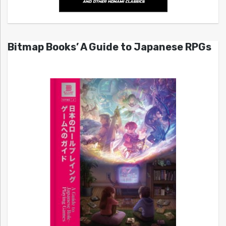
Bitmap Books’ A Guide to Japanese RPGs