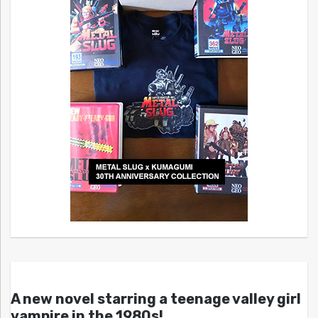
A new novel starring a teenage valley girl
vampire in the 1980s!