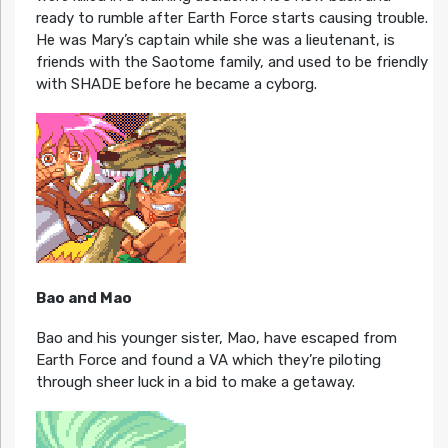
ready to rumble after Earth Force starts causing trouble.
He was Mary’s captain while she was a lieutenant, is
friends with the Saotome family, and used to be friendly
with SHADE before he became a cyborg.
Bao and Mao
Bao and his younger sister, Mao, have escaped from
Earth Force and found a VA which they’re piloting
through sheer luck in a bid to make a getaway.