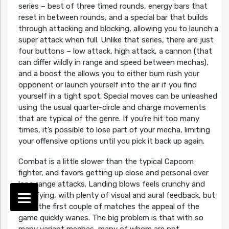
series – best of three timed rounds, energy bars that
reset in between rounds, and a special bar that builds
through attacking and blocking, allowing you to launch a
super attack when full. Unlike that series, there are just
four buttons – low attack, high attack, a cannon (that
can differ wildly in range and speed between mechas),
and a boost the allows you to either bum rush your
opponent or launch yourself into the air if you find
yourself in a tight spot. Special moves can be unleashed
using the usual quarter-circle and charge movements
that are typical of the genre. If you’re hit too many
times, it’s possible to lose part of your mecha, limiting
your offensive options until you pick it back up again.
Combat is a little slower than the typical Capcom
fighter, and favors getting up close and personal over
long range attacks. Landing blows feels crunchy and
satisfying, with plenty of visual and aural feedback, but
after the first couple of matches the appeal of the
game quickly wanes. The big problem is that with so