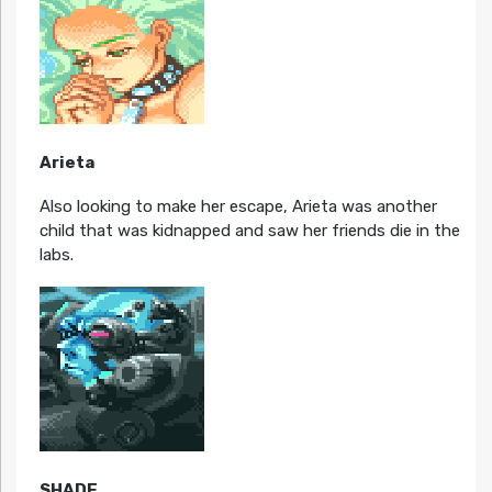
Arieta
Also looking to make her escape, Arieta was another
child that was kidnapped and saw her friends die in the
labs.
SHADE