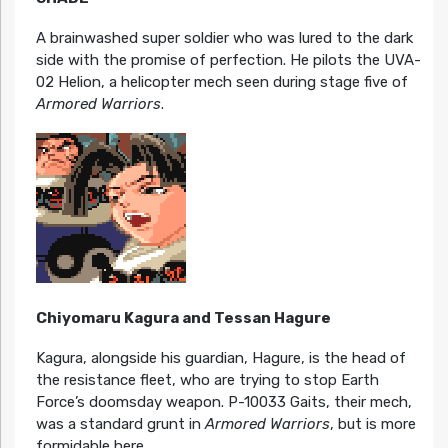
A brainwashed super soldier who was lured to the dark
side with the promise of perfection. He pilots the UVA-
02 Helion, a helicopter mech seen during stage five of
Armored Warriors
.
Chiyomaru Kagura and Tessan Hagure
Kagura, alongside his guardian, Hagure, is the head of
the resistance fleet, who are trying to stop Earth
Force’s doomsday weapon. P-10033 Gaits, their mech,
was a standard grunt in
Armored Warriors
, but is more
formidable here.