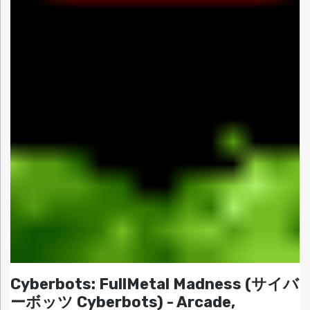
Cyberbots: FullMetal Madness (サイバ
ーボッツ Cyberbots) - Arcade,