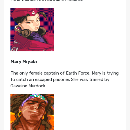
Mary Miyabi
The only female captain of Earth Force, Mary is trying
to catch an escaped prisoner. She was trained by
Gawaine Murdock.