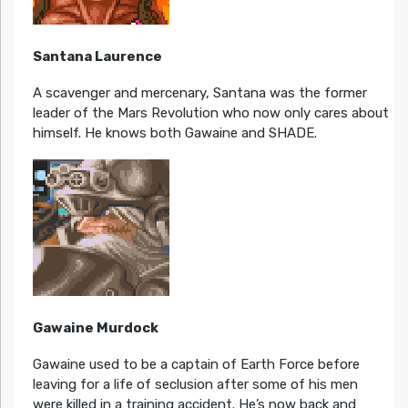
Santana Laurence
A scavenger and mercenary, Santana was the former
leader of the Mars Revolution who now only cares about
himself. He knows both Gawaine and SHADE.
Gawaine Murdock
Gawaine used to be a captain of Earth Force before
leaving for a life of seclusion after some of his men
were killed in a training accident. He’s now back and