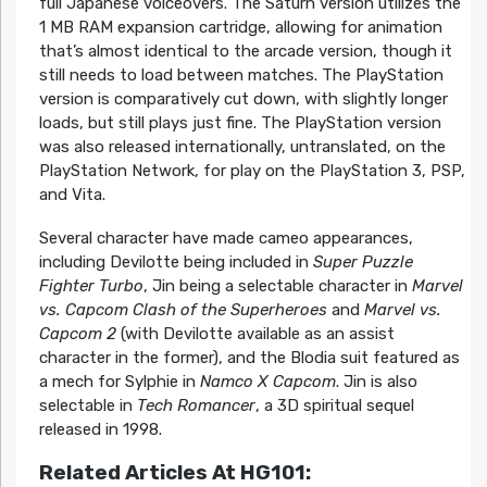
full Japanese voiceovers. The Saturn version utilizes the
1 MB RAM expansion cartridge, allowing for animation
that’s almost identical to the arcade version, though it
still needs to load between matches. The PlayStation
version is comparatively cut down, with slightly longer
loads, but still plays just fine. The PlayStation version
was also released internationally, untranslated, on the
PlayStation Network, for play on the PlayStation 3, PSP,
and Vita.
Several character have made cameo appearances,
including Devilotte being included in
Super Puzzle
Fighter Turbo
, Jin being a selectable character in
Marvel
vs. Capcom Clash of the Superheroes
and
Marvel vs.
Capcom 2
(with Devilotte available as an assist
character in the former), and the Blodia suit featured as
a mech for Sylphie in
Namco X Capcom
. Jin is also
selectable in
Tech Romancer
, a 3D spiritual sequel
released in 1998.
Related Articles At HG101: