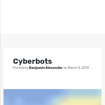
Cyberbots
Posted by
Benjamin Alexander
on
March 4, 2019