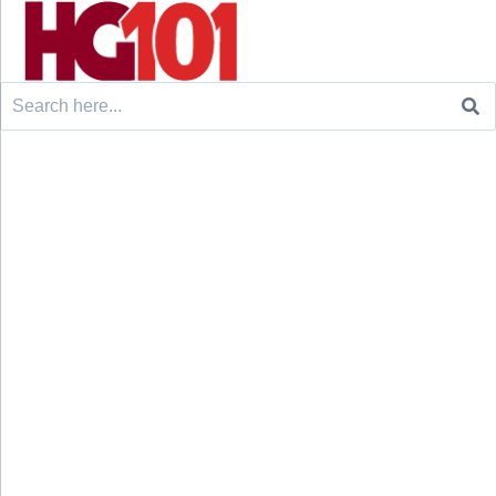
Search
for: