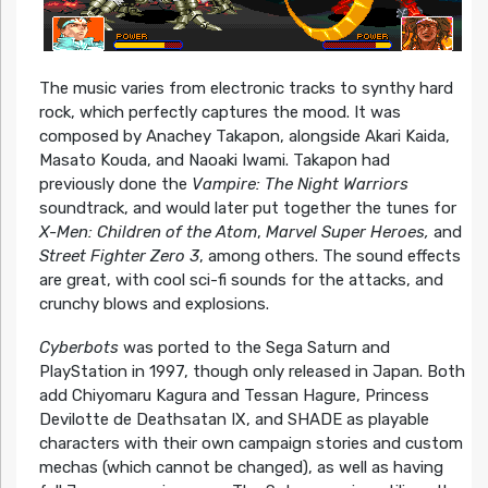
The music varies from electronic tracks to synthy hard
rock, which perfectly captures the mood. It was
composed by Anachey Takapon, alongside Akari Kaida,
Masato Kouda, and Naoaki Iwami. Takapon had
previously done the
Vampire: The Night Warriors
soundtrack, and would later put together the tunes for
X-Men: Children of the Atom
,
Marvel Super Heroes,
and
Street Fighter Zero 3
, among others. The sound effects
are great, with cool sci-fi sounds for the attacks, and
crunchy blows and explosions.
Cyberbots
was ported to the Sega Saturn and
PlayStation in 1997, though only released in Japan. Both
add Chiyomaru Kagura and Tessan Hagure, Princess
Devilotte de Deathsatan IX, and SHADE as playable
characters with their own campaign stories and custom
mechas (which cannot be changed), as well as having