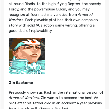
all-round Blodia, to the high-flying Reptos, the speedy
Fordy, and the powerhouse Guldin, and you may
recognize all four machine varieties from
Armored
Warriors
. Each playable pilot has their own campaign
story with solid 90s action game writing, offering a
good deal of replayablility.
Jin Saotome
Previously known as Rash in the international version of
Armored Warriors
, Jin wants to become the best VA
pilot after his father died in an accident a year previous.
He is friends with Gawaine Murdock.