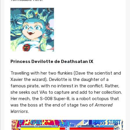
Princess Devilotte de Deathsatan IX
Travelling with her two flunkies (Dave the scientist and
Xavier the wizard), Devilotte is the daughter of a
famous pirate, with no interest in the conflict. Rather,
she seeks out VAs to capture and add to her collection.
Her mech, the S-008 Super-8, is a robot octopus that
was the boss at the end of stage two of
Armored
Warriors
.