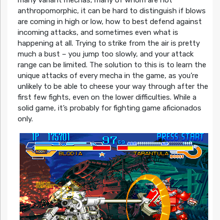
many variant mechas, many of whom are not
anthropomorphic, it can be hard to distinguish if blows
are coming in high or low, how to best defend against
incoming attacks, and sometimes even what is
happening at all. Trying to strike from the air is pretty
much a bust – you jump too slowly, and your attack
range can be limited. The solution to this is to learn the
unique attacks of every mecha in the game, as you’re
unlikely to be able to cheese your way through after the
first few fights, even on the lower difficulties. While a
solid game, it’s probably for fighting game aficionados
only.