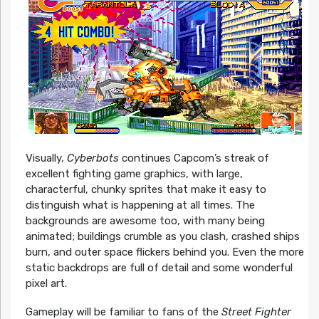
Visually,
Cyberbots
continues Capcom’s streak of
excellent fighting game graphics, with large,
characterful, chunky sprites that make it easy to
distinguish what is happening at all times. The
backgrounds are awesome too, with many being
animated; buildings crumble as you clash, crashed ships
burn, and outer space flickers behind you. Even the more
static backdrops are full of detail and some wonderful
pixel art.
Gameplay will be familiar to fans of the
Street Fighter