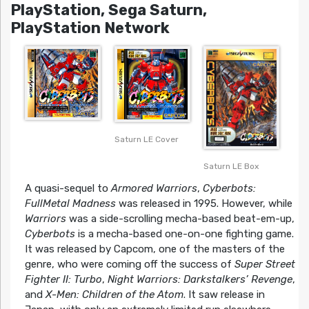
PlayStation, Sega Saturn,
PlayStation Network
Saturn LE Cover
Saturn LE Box
A quasi-sequel to
Armored Warriors
,
Cyberbots:
FullMetal Madness
was released in 1995. However, while
Warriors
was a side-scrolling mecha-based beat-em-up,
Cyberbots
is a mecha-based one-on-one fighting game.
It was released by Capcom, one of the masters of the
genre, who were coming off the success of
Super Street
Fighter II: Turbo
,
Night Warriors: Darkstalkers’ Revenge
,
and
X-Men: Children of the Atom
. It saw release in