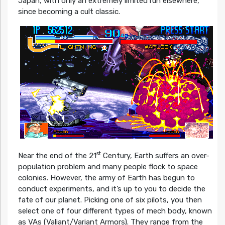
Japan, with only an extremely limited run elsewhere,
since becoming a cult classic.
st
Near the end of the 21
Century, Earth suffers an over-
population problem and many people flock to space
colonies. However, the army of Earth has begun to
conduct experiments, and it’s up to you to decide the
fate of our planet. Picking one of six pilots, you then
select one of four different types of mech body, known
as VAs (Valiant/Variant Armors). They range from the