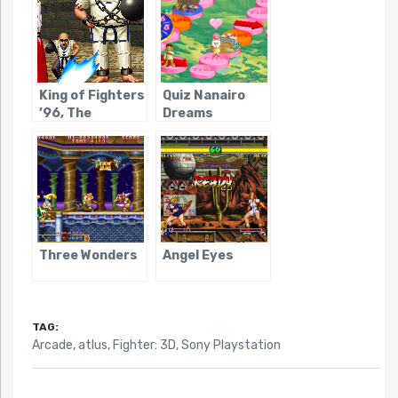
King of Fighters
Quiz Nanairo
’96, The
Dreams
Three Wonders
Angel Eyes
TAG:
Arcade
,
atlus
,
Fighter: 3D
,
Sony Playstation