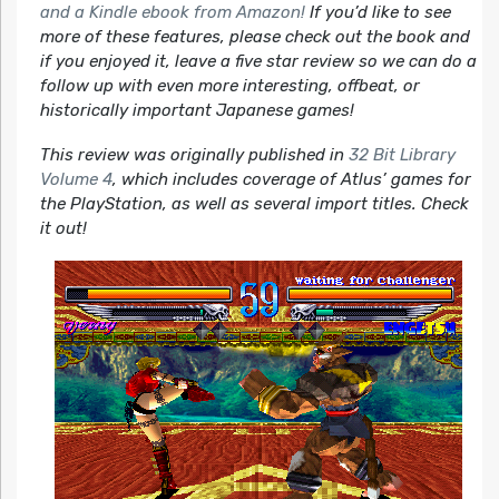
and a Kindle ebook from Amazon!
If you’d like to see
more of these features, please check out the book and
if you enjoyed it, leave a five star review so we can do a
follow up with even more interesting, offbeat, or
historically important Japanese games!
This review was originally published in
32 Bit Library
Volume 4
, which includes coverage of Atlus’ games for
the PlayStation, as well as several import titles. Check
it out!