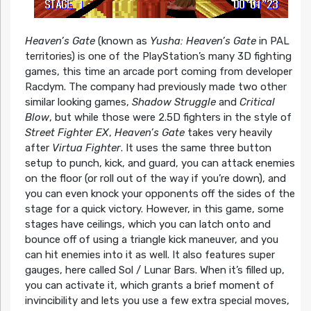
Heaven’s Gate
(known as
Yusha: Heaven’s Gate
in PAL
territories) is one of the PlayStation’s many 3D fighting
games, this time an arcade port coming from developer
Racdym. The company had previously made two other
similar looking games,
Shadow Struggle
and
Critical
Blow
, but while those were 2.5D fighters in the style of
Street Fighter EX
,
Heaven’s Gate
takes very heavily
after
Virtua Fighter
. It uses the same three button
setup to punch, kick, and guard, you can attack enemies
on the floor (or roll out of the way if you’re down), and
you can even knock your opponents off the sides of the
stage for a quick victory. However, in this game, some
stages have ceilings, which you can latch onto and
bounce off of using a triangle kick maneuver, and you
can hit enemies into it as well. It also features super
gauges, here called Sol / Lunar Bars. When it’s filled up,
you can activate it, which grants a brief moment of
invincibility and lets you use a few extra special moves,