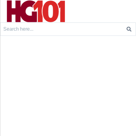
Search
for: