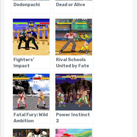
Dodonpachi
Dead or Alive
Fighters’
Rival Schools
Impact
United by Fate
Fatal Fury: Wild
Power Instinct
Ambition
2