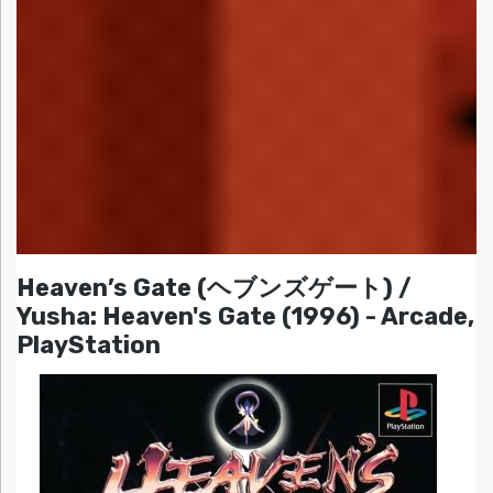
Heaven’s Gate (ヘブンズゲート) /
Yusha: Heaven's Gate (1996) - Arcade,
PlayStation