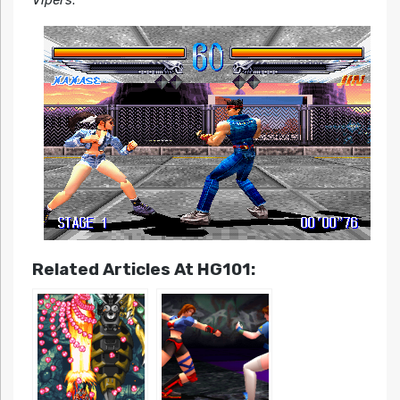
Related Articles At HG101: