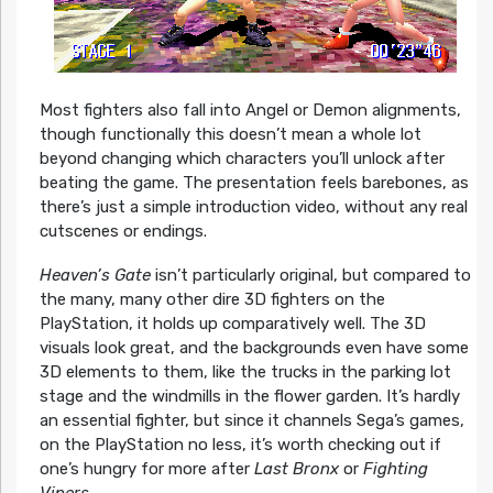
Most fighters also fall into Angel or Demon alignments,
though functionally this doesn’t mean a whole lot
beyond changing which characters you’ll unlock after
beating the game. The presentation feels barebones, as
there’s just a simple introduction video, without any real
cutscenes or endings.
Heaven’s Gate
isn’t particularly original, but compared to
the many, many other dire 3D fighters on the
PlayStation, it holds up comparatively well. The 3D
visuals look great, and the backgrounds even have some
3D elements to them, like the trucks in the parking lot
stage and the windmills in the flower garden. It’s hardly
an essential fighter, but since it channels Sega’s games,
on the PlayStation no less, it’s worth checking out if
one’s hungry for more after
Last Bronx
or
Fighting
Vipers
.