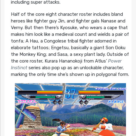
including super attacks.
Half of the core eight character roster includes bland
heroes like fighter guy Jin, and fighter gals Nanase and
Verny. But then there’s Kyosuke, who wears a cape that
makes him look like a medieval count and wields a pair of
tonfa; A Hau, a Congolese tribal fighter adorned in
elaborate tattoos; Engetsu, basically a giant Son Goku
the Monkey King; and Sasa, a sexy plant lady. Outside of
the core roster, Kurara Hananokoji from Atlus’
Power
Instinct
series also pop up as an unlockable character,
marking the only time she’s shown up in polygonal form.