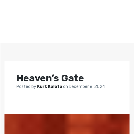
Heaven’s Gate
Posted by
Kurt Kalata
on
December 8, 2024