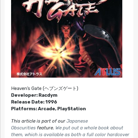
Heaven’s Gate (ヘブンズゲート)
Developer: Racdym
Release Date: 1996
Platforms: Arcade, PlayStation
This article is part of our
Japanese
Obscurities
feature.
We put out a whole book about
them, which is available as both a full color hardcover