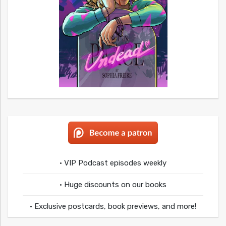
• VIP Podcast episodes weekly
• Huge discounts on our books
• Exclusive postcards, book previews, and more!