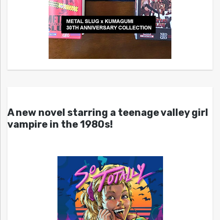
A new novel starring a teenage valley girl
vampire in the 1980s!