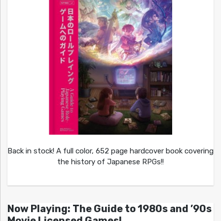
Back in stock! A full color, 652 page hardcover book covering
the history of Japanese RPGs!!
Now Playing: The Guide to 1980s and ’90s
Movie Licensed Games!