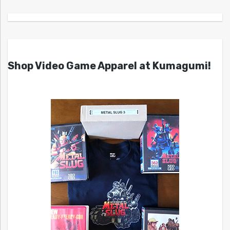
Shop Video Game Apparel at Kumagumi!