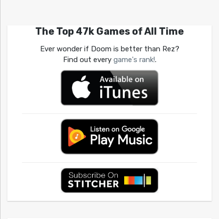
The Top 47k Games of All Time
Ever wonder if Doom is better than Rez?
Find out every
game's rank!
.