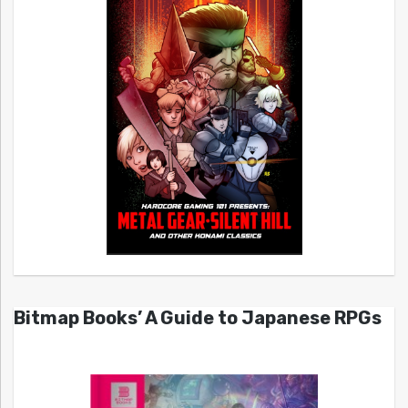
Bitmap Books’ A Guide to Japanese RPGs