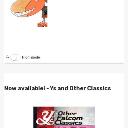
Night mode
Now available! - Ys and Other Classics