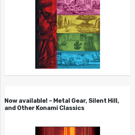
Now available! – Metal Gear, Silent Hill,
and Other Konami Classics