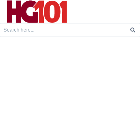
Search
for: