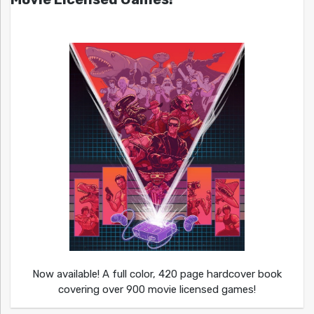
Now available! A full color, 420 page hardcover book
covering over 900 movie licensed games!