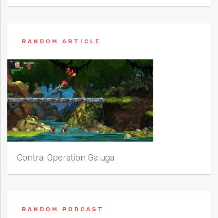
RANDOM ARTICLE
Contra: Operation Galuga
RANDOM PODCAST