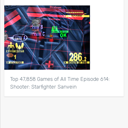
Top 47,858 Games of All Time Episode 614:
Shooter: Starfighter Sanvein