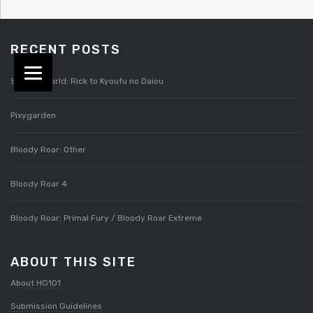
RECENT POSTS
Splatterworld: Rick to Kyoufu no Daiou
Pixygarden
Bloody Roar: Other
Bloody Roar 4
Bloody Roar: Primal Fury / Bloody Roar Extreme
ABOUT THIS SITE
About HG101
Submission Guidelines