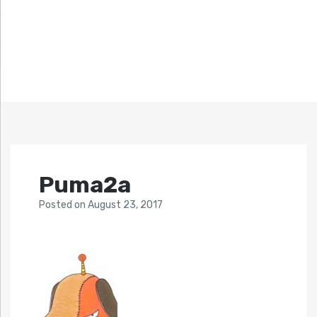
Puma2a
Posted
on
August 23, 2017