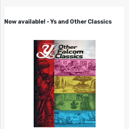
Now available! - Ys and Other Classics