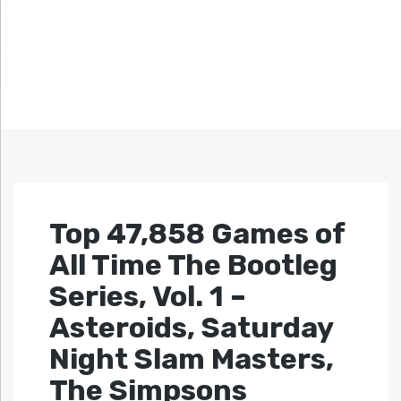
Top 47,858 Games of
All Time The Bootleg
Series, Vol. 1 –
Asteroids, Saturday
Night Slam Masters,
The Simpsons