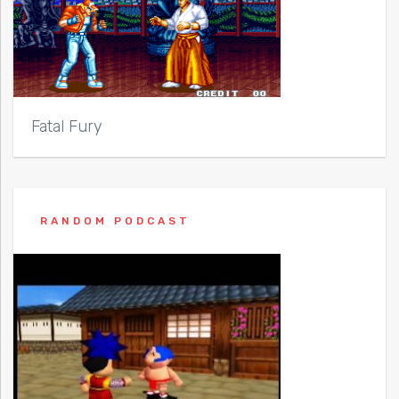
Fatal Fury
RANDOM PODCAST