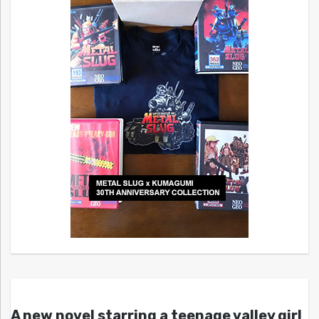
A new novel starring a teenage valley girl