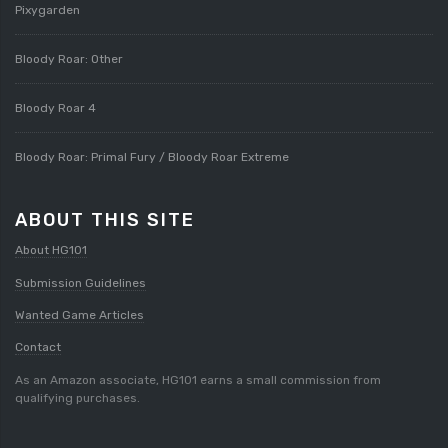
Pixygarden
Bloody Roar: Other
Bloody Roar 4
Bloody Roar: Primal Fury / Bloody Roar Extreme
ABOUT THIS SITE
About HG101
Submission Guidelines
Wanted Game Articles
Contact
As an Amazon associate, HG101 earns a small commission from
qualifying purchases.