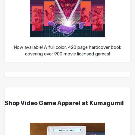
Now available! A full color, 420 page hardcover book
covering over 900 movie licensed games!
Shop Video Game Apparel at Kumagumi!