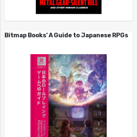
Bitmap Books’ A Guide to Japanese RPGs