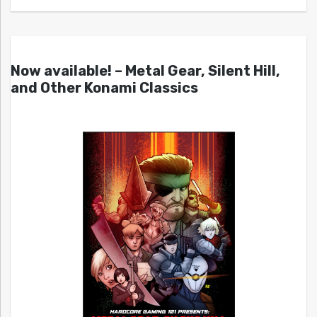
Now available! – Metal Gear, Silent Hill,
and Other Konami Classics