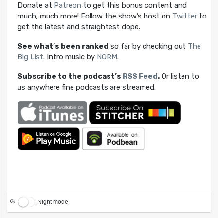
Donate at
Patreon
to get this bonus content and
much, much more! Follow the show’s host on
Twitter
to
get the latest and straightest dope.
See what’s been ranked
so far by checking out
The
Big List
. Intro music by
NORM
.
Subscribe to the podcast’s
RSS Feed
.
Or listen to
us anywhere fine podcasts are streamed.
Night mode