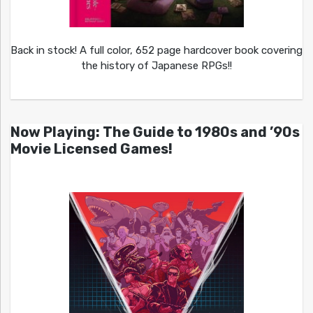
Back in stock! A full color, 652 page hardcover book covering
the history of Japanese RPGs!!
Now Playing: The Guide to 1980s and ’90s
Movie Licensed Games!