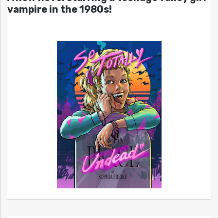
vampire in the 1980s!