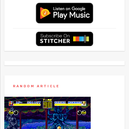
RANDOM ARTICLE