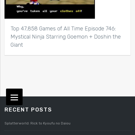
Top 47,858 Games of All Time Episode 746:
Mystical Ninja Starring Goemon + Doshin the
Giant
RECENT POSTS
Splatterworld: Rick to Kyoufu no Daiou