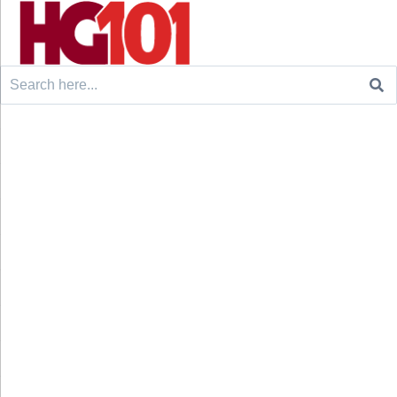
Search
for: