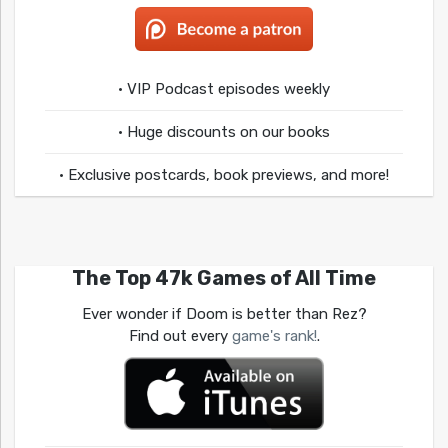
• VIP Podcast episodes weekly
• Huge discounts on our books
• Exclusive postcards, book previews, and more!
The Top 47k Games of All Time
Ever wonder if Doom is better than Rez?
Find out every
game's rank!
.