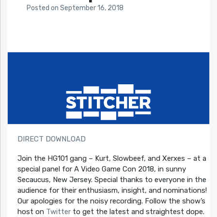
Posted
on
September 16, 2018
DIRECT DOWNLOAD
Join the HG101 gang – Kurt, Slowbeef, and Xerxes – at a
special panel for A Video Game Con 2018, in sunny
Secaucus, New Jersey. Special thanks to everyone in the
audience for their enthusiasm, insight, and nominations!
Our apologies for the noisy recording. Follow the show’s
host on
Twitter
to get the latest and straightest dope.