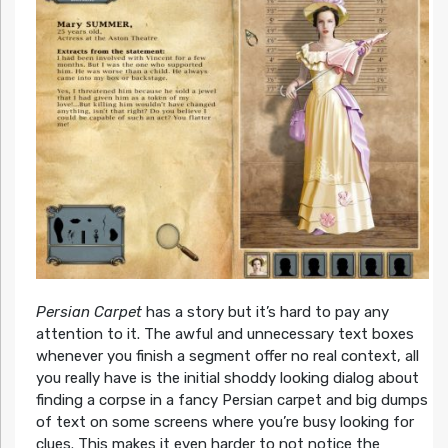
Persian Carpet
has a story but it’s hard to pay any
attention to it. The awful and unnecessary text boxes
whenever you finish a segment offer no real context, all
you really have is the initial shoddy looking dialog about
finding a corpse in a fancy Persian carpet and big dumps
of text on some screens where you’re busy looking for
clues. This makes it even harder to not notice the