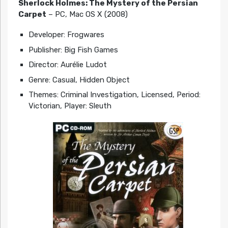
Sherlock Holmes: The Mystery of the Persian
Carpet
– PC, Mac OS X (2008)
Developer: Frogwares
Publisher: Big Fish Games
Director: Aurélie Ludot
Genre: Casual, Hidden Object
Themes: Criminal Investigation, Licensed, Period:
Victorian, Player: Sleuth