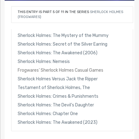
THIS ENTRY IS PART 5 OF 11 IN THE SERIES
SHERLOCK HOLMES
(FROGWARES)
Sherlock Holmes: The Mystery of the Mummy
Sherlock Holmes: Secret of the Silver Earring
Sherlock Holmes: The Awakened (2006)
Sherlock Holmes: Nemesis
Frogwares’ Sherlock Holmes Casual Games
Sherlock Holmes Versus Jack the Ripper
Testament of Sherlock Holmes, The
Sherlock Holmes: Crimes & Punishments
Sherlock Holmes: The Devil’s Daughter
Sherlock Holmes: Chapter One
Sherlock Holmes: The Awakened (2023)