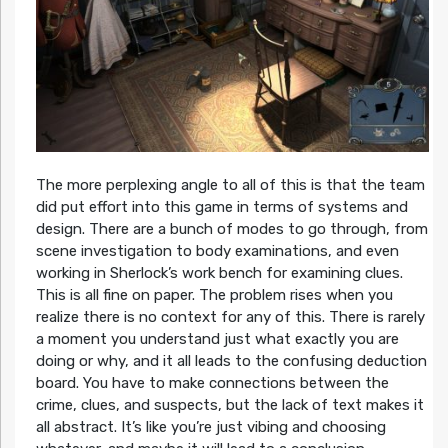
The more perplexing angle to all of this is that the team
did put effort into this game in terms of systems and
design. There are a bunch of modes to go through, from
scene investigation to body examinations, and even
working in Sherlock’s work bench for examining clues.
This is all fine on paper. The problem rises when you
realize there is no context for any of this. There is rarely
a moment you understand just what exactly you are
doing or why, and it all leads to the confusing deduction
board. You have to make connections between the
crime, clues, and suspects, but the lack of text makes it
all abstract. It’s like you’re just vibing and choosing