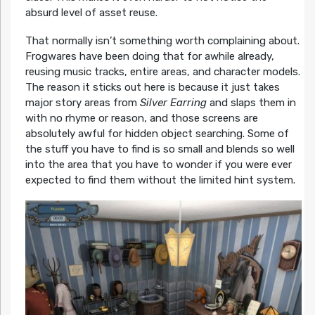
absurd level of asset reuse.
That normally isn’t something worth complaining about.
Frogwares have been doing that for awhile already,
reusing music tracks, entire areas, and character models.
The reason it sticks out here is because it just takes
major story areas from
Silver Earring
and slaps them in
with no rhyme or reason, and those screens are
absolutely awful for hidden object searching. Some of
the stuff you have to find is so small and blends so well
into the area that you have to wonder if you were ever
expected to find them without the limited hint system.