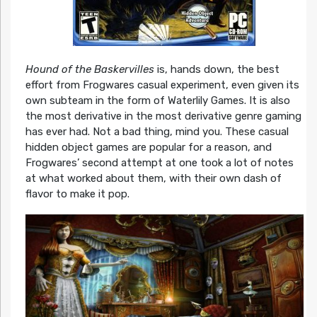
Hound of the Baskervilles
is, hands down, the best
effort from Frogwares casual experiment, even given its
own subteam in the form of Waterlily Games. It is also
the most derivative in the most derivative genre gaming
has ever had. Not a bad thing, mind you. These casual
hidden object games are popular for a reason, and
Frogwares’ second attempt at one took a lot of notes
at what worked about them, with their own dash of
flavor to make it pop.