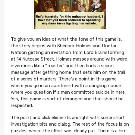
To give you an idea of what the tone of this game is,
the story begins with Sherlock Holmes and Doctor
Watson getting an invitation from Lord Brainstorming
at 14 Nutcase Street. Holmes messes around with weird
inventions like a “toaster” and then finds a secret
message after getting home that sets him on the trail
of a series of murders. There’s a point in this game
where you go in an apartment with a dangling noose
where you question if a man committed suicide in here.
Yes, this game is sort of deranged and that should be
respected.
The point and click elements are light with some short
investigation bits and dialog. The rest of the focus is on
puzzles, where the effort was clearly put. There is a hint