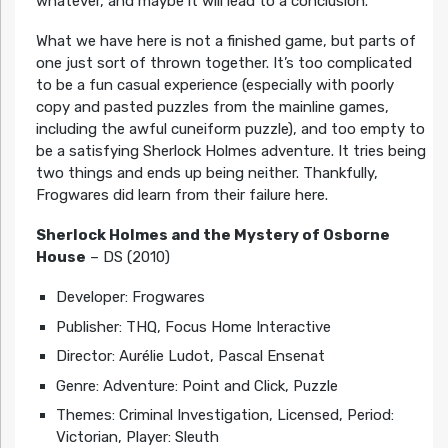
whatever, and maybe it will lead to a conclusion.
What we have here is not a finished game, but parts of
one just sort of thrown together. It’s too complicated
to be a fun casual experience (especially with poorly
copy and pasted puzzles from the mainline games,
including the awful cuneiform puzzle), and too empty to
be a satisfying Sherlock Holmes adventure. It tries being
two things and ends up being neither. Thankfully,
Frogwares did learn from their failure here.
Sherlock Holmes and the Mystery of Osborne
House
– DS (2010)
Developer: Frogwares
Publisher: THQ, Focus Home Interactive
Director: Aurélie Ludot, Pascal Ensenat
Genre: Adventure: Point and Click, Puzzle
Themes: Criminal Investigation, Licensed, Period:
Victorian, Player: Sleuth