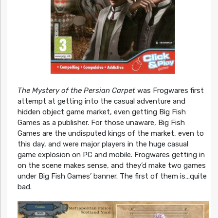
The Mystery of the Persian Carpet
was Frogwares first
attempt at getting into the casual adventure and
hidden object game market, even getting Big Fish
Games as a publisher. For those unaware, Big Fish
Games are the undisputed kings of the market, even to
this day, and were major players in the huge casual
game explosion on PC and mobile. Frogwares getting in
on the scene makes sense, and they’d make two games
under Big Fish Games’ banner. The first of them is…quite
bad.