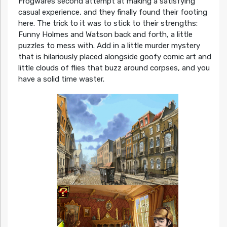
Frogwares second attempt at making a satisfying
casual experience, and they finally found their footing
here. The trick to it was to stick to their strengths:
Funny Holmes and Watson back and forth, a little
puzzles to mess with. Add in a little murder mystery
that is hilariously placed alongside goofy comic art and
little clouds of flies that buzz around corpses, and you
have a solid time waster.