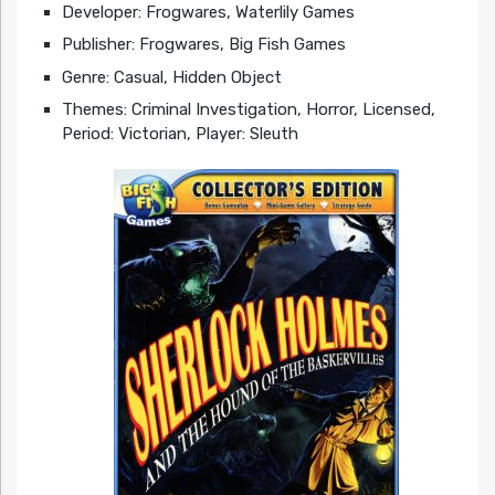
Developer: Frogwares, Waterlily Games
Publisher: Frogwares, Big Fish Games
Genre: Casual, Hidden Object
Themes: Criminal Investigation, Horror, Licensed,
Period: Victorian, Player: Sleuth