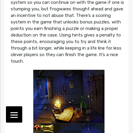
system so you can continue on with the game if one is
stumping you, but Frogwares thought ahead and gave
an incentive to not abuse that. There’s a scoring
system in the game that unlocks bonus puzzles, with
points you earn finishing a puzzle or making a proper
deduction on the case. Using hints gives a penalty to
these points, encouraging you to try and think it
through a bit longer, while keeping in a life line for less
clever players so they can finish the game. It’s a nice
touch.