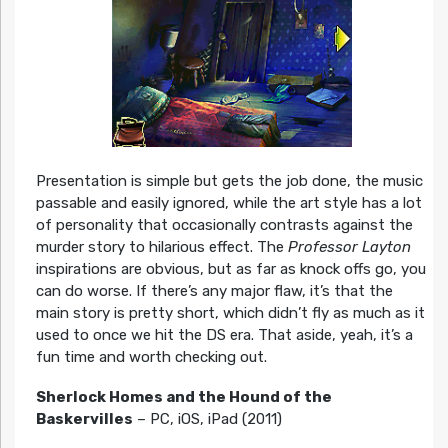
Presentation is simple but gets the job done, the music
passable and easily ignored, while the art style has a lot
of personality that occasionally contrasts against the
murder story to hilarious effect. The
Professor Layton
inspirations are obvious, but as far as knock offs go, you
can do worse. If there’s any major flaw, it’s that the
main story is pretty short, which didn’t fly as much as it
used to once we hit the DS era. That aside, yeah, it’s a
fun time and worth checking out.
Sherlock Homes and the Hound of the
Baskervilles
– PC, iOS, iPad (2011)