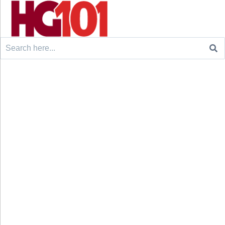
Search
for: