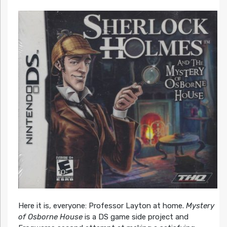
Here it is, everyone: Professor Layton at home.
Mystery
of Osborne House
is a DS game side project and