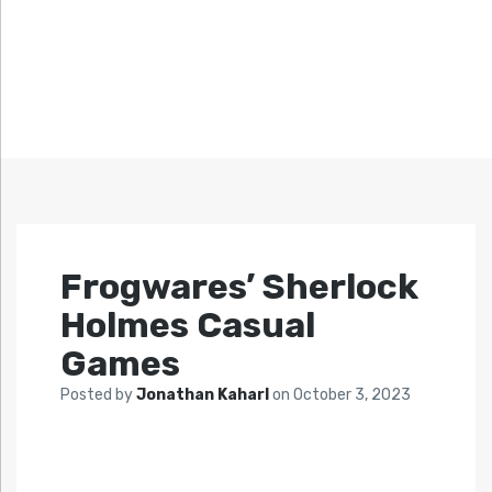
Frogwares’ Sherlock
Holmes Casual
Games
Posted by
Jonathan Kaharl
on
October 3, 2023