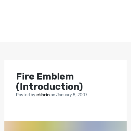
Fire Emblem
(Introduction)
Posted by
ethrin
on
January 8, 2007