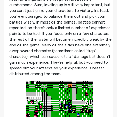
cumbersome. Sure, leveling up is still very important, but
you can’t just grind your characters to victory. Instead,
you’re encouraged to balance them out and pick your
battles wisely. In most of the games, battles cannot
repeated, so there’s only a limited number of experience
points to be had. If you focus only on a few characters,
the rest of the roster will become incredibly weak by the
end of the game. Many of the titles have one extremely
overpowered character (sometimes called “trap”
character), which can cause lots of damage but doesn’t
gain much experience. They’re helpful, but you need to
spread out your attacks so your experience is better
distributed among the team.