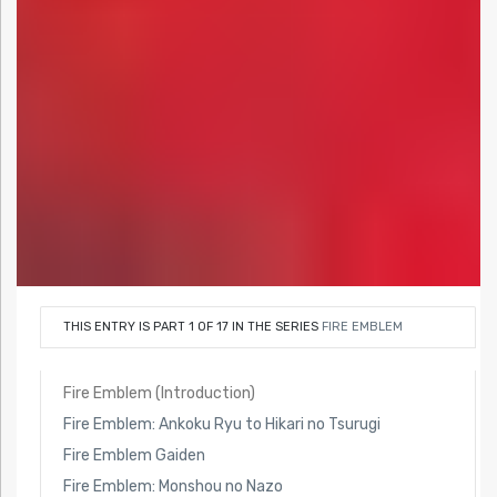
THIS ENTRY IS PART 1 OF 17 IN THE SERIES
FIRE EMBLEM
Fire Emblem (Introduction)
Fire Emblem: Ankoku Ryu to Hikari no Tsurugi
Fire Emblem Gaiden
Fire Emblem: Monshou no Nazo