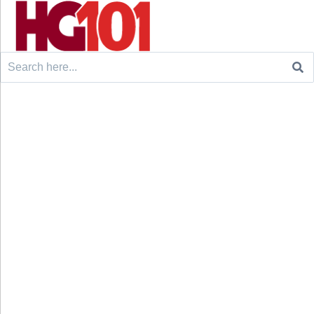
Search
for: