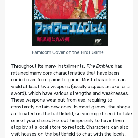
Famicom Cover of the First Game
Throughout its many installments,
Fire Emblem
has
retained many core characteristics that have been
carried over from game to game. Most characters can
wield at least two weapons (usually a spear, an axe, or a
sword), which have various strengths and weaknesses.
These weapons wear out from use, requiring to
constantly obtain new ones. In most games, the shops
are located on the battlefield, so you might need to take
one of your characters out temporarily to have them
stop by at a local store to restock. Characters can also
visit houses on the battlefield to chat with the locals.