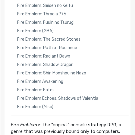
Fire Emblem: Seisen no Keifu
Fire Emblem: Thracia 776
Fire Emblem: Fuuin no Tsurugi
Fire Emblem (GBA)
Fire Emblem: The Sacred Stones
Fire Emblem: Path of Radiance
Fire Emblem: Radiant Dawn
Fire Emblem: Shadow Dragon
Fire Emblem: Shin Monshou no Nazo
Fire Emblem Awakening
Fire Emblem: Fates
Fire Emblem Echoes: Shadows of Valentia
Fire Emblem (Misc)
Fire Emblem
is the “original” console strategy RPG, a
genre that was previously bound only to computers.