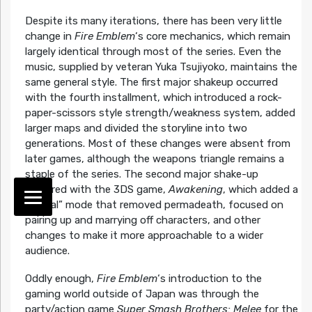
Despite its many iterations, there has been very little
change in
Fire Emblem
‘s core mechanics, which remain
largely identical through most of the series. Even the
music, supplied by veteran Yuka Tsujiyoko, maintains the
same general style. The first major shakeup occurred
with the fourth installment, which introduced a rock-
paper-scissors style strength/weakness system, added
larger maps and divided the storyline into two
generations. Most of these changes were absent from
later games, although the weapons triangle remains a
staple of the series. The second major shake-up
occurred with the 3DS game,
Awakening
, which added a
“casual” mode that removed permadeath, focused on
pairing up and marrying off characters, and other
changes to make it more approachable to a wider
audience.
Oddly enough,
Fire Emblem
‘s introduction to the
gaming world outside of Japan was through the
party/action game
Super Smash Brothers: Melee
for the