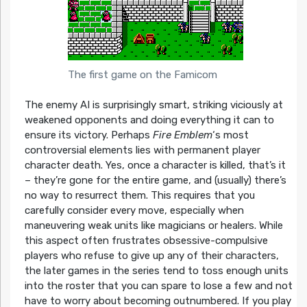
The first game on the Famicom
The enemy AI is surprisingly smart, striking viciously at
weakened opponents and doing everything it can to
ensure its victory. Perhaps
Fire Emblem
‘s most
controversial elements lies with permanent player
character death. Yes, once a character is killed, that’s it
– they’re gone for the entire game, and (usually) there’s
no way to resurrect them. This requires that you
carefully consider every move, especially when
maneuvering weak units like magicians or healers. While
this aspect often frustrates obsessive-compulsive
players who refuse to give up any of their characters,
the later games in the series tend to toss enough units
into the roster that you can spare to lose a few and not
have to worry about becoming outnumbered. If you play