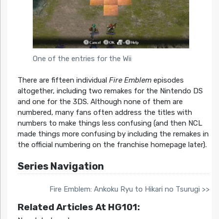
One of the entries for the Wii
There are fifteen individual
Fire Emblem
episodes
altogether, including two remakes for the Nintendo DS
and one for the 3DS. Although none of them are
numbered, many fans often address the titles with
numbers to make things less confusing (and then NCL
made things more confusing by including the remakes in
the official numbering on the franchise homepage later).
Series Navigation
Fire Emblem: Ankoku Ryu to Hikari no Tsurugi >>
Related Articles At HG101: