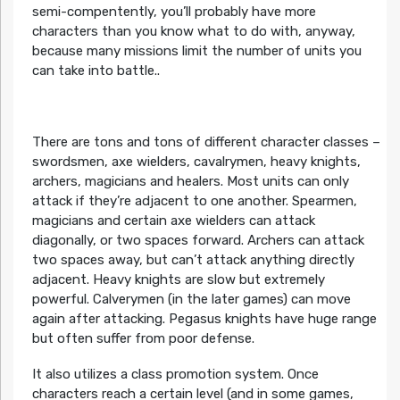
semi-compentently, you’ll probably have more
characters than you know what to do with, anyway,
because many missions limit the number of units you
can take into battle..
There are tons and tons of different character classes –
swordsmen, axe wielders, cavalrymen, heavy knights,
archers, magicians and healers. Most units can only
attack if they’re adjacent to one another. Spearmen,
magicians and certain axe wielders can attack
diagonally, or two spaces forward. Archers can attack
two spaces away, but can’t attack anything directly
adjacent. Heavy knights are slow but extremely
powerful. Calverymen (in the later games) can move
again after attacking. Pegasus knights have huge range
but often suffer from poor defense.
It also utilizes a class promotion system. Once
characters reach a certain level (and in some games,