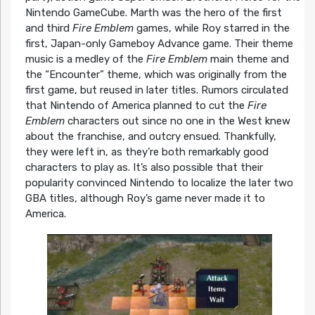
Nintendo GameCube. Marth was the hero of the first
and third
Fire Emblem
games, while Roy starred in the
first, Japan-only Gameboy Advance game. Their theme
music is a medley of the
Fire Emblem
main theme and
the “Encounter” theme, which was originally from the
first game, but reused in later titles. Rumors circulated
that Nintendo of America planned to cut the
Fire
Emblem
characters out since no one in the West knew
about the franchise, and outcry ensued. Thankfully,
they were left in, as they’re both remarkably good
characters to play as. It’s also possible that their
popularity convinced Nintendo to localize the later two
GBA titles, although Roy’s game never made it to
America.