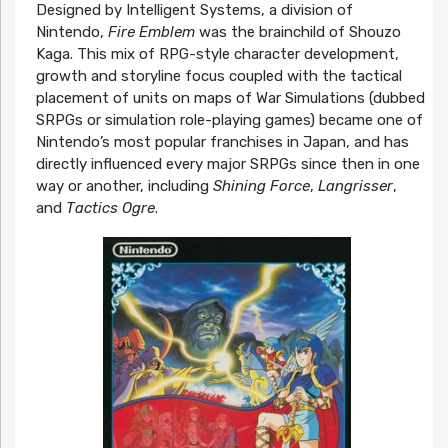
Designed by Intelligent Systems, a division of
Nintendo,
Fire Emblem
was the brainchild of Shouzo
Kaga. This mix of RPG-style character development,
growth and storyline focus coupled with the tactical
placement of units on maps of War Simulations (dubbed
SRPGs or simulation role-playing games) became one of
Nintendo’s most popular franchises in Japan, and has
directly influenced every major SRPGs since then in one
way or another, including
Shining Force
,
Langrisser
,
and
Tactics Ogre
.