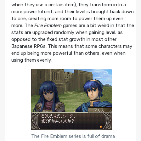
when they use a certain item), they transform into a
more powerful unit, and their level is brought back down
to one, creating more room to power them up even
more. The
Fire Emblem
games are a bit weird in that the
stats are upgraded randomly when gaining level, as
opposed to the fixed stat growth in most other
Japanese RPGs. This means that some characters may
end up being more powerful than others, even when
using them evenly.
The Fire Emblem series is full of drama