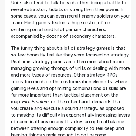
Units also tend to talk to each other during a battle to
reveal extra story tidbits or strengthen their power. In
some cases, you can even recruit enemy soldiers on your
team. Most games feature a huge roster, often
centering on a handful of primary characters,
accompanied by dozens of secondary characters.
The funny thing about a lot of strategy games is that
so few honestly feel like they were focused on strategy.
Real time strategy games are often more about micro
managing growing throngs of units or dealing with more
and more types of resources. Other strategy RPGs
focus too much on the customization elements, where
gaining levels and optimizing combinations of skills are
far more important than tactical placement on the
map.
Fire Emblem
, on the other hand, demands that
you create and execute a sound strategy, as opposed
to masking its difficulty in exponentially increasing layers
of numerical bureaucracy. It strikes an optimal balance
between offering enough complexity to feel deep and
keeping things simple enough to not become