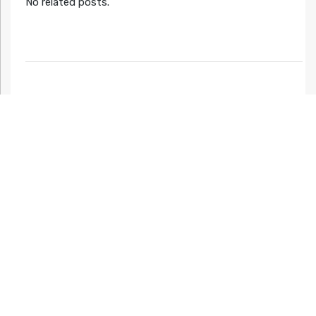
No related posts.
Night mode
Now available! - Ys and Other Classics