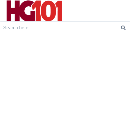
Search
for: