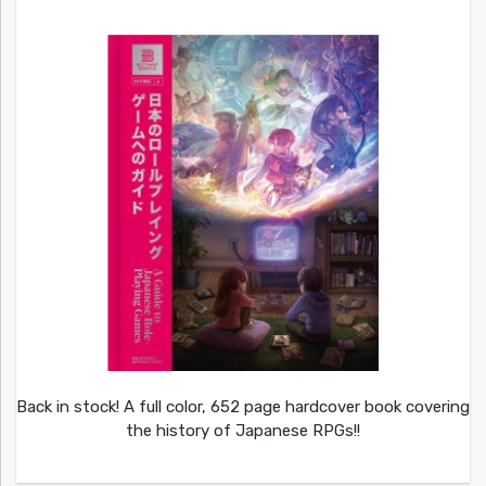
Back in stock! A full color, 652 page hardcover book covering
the history of Japanese RPGs!!