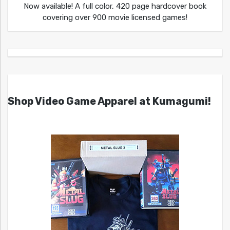
Now available! A full color, 420 page hardcover book
covering over 900 movie licensed games!
Shop Video Game Apparel at Kumagumi!