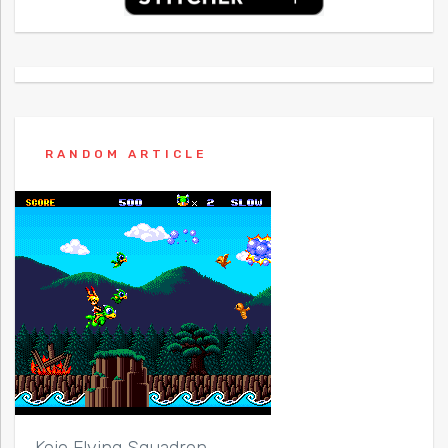
RANDOM ARTICLE
Keio Flying Squadron