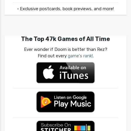
• Exclusive postcards, book previews, and more!
The Top 47k Games of All Time
Ever wonder if Doom is better than Rez?
Find out every
game's rank!
.