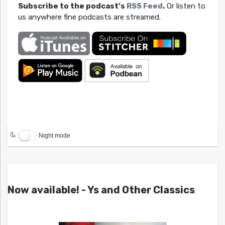
Subscribe to the podcast’s
RSS Feed
.
Or listen to
us anywhere fine podcasts are streamed.
Night mode
Now available! - Ys and Other Classics