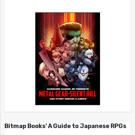
Bitmap Books’ A Guide to Japanese RPGs