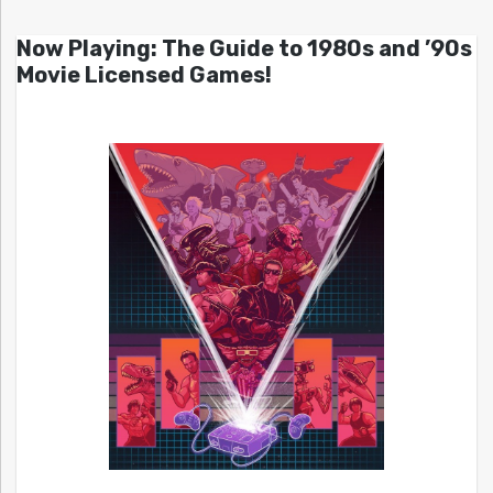
Now Playing: The Guide to 1980s and ’90s
Movie Licensed Games!