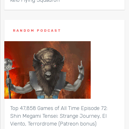
RANDOM PODCAST
Top 47,858 Games of All Time Episode 72:
Shin Megami Tensei: Strange Journey, El
Viento, Terrordrome (Patreon bonus)