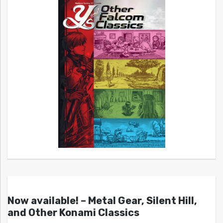
Now available! – Metal Gear, Silent Hill,
and Other Konami Classics