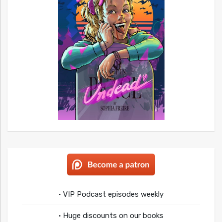
• VIP Podcast episodes weekly
• Huge discounts on our books