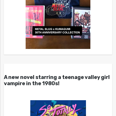
A new novel starring a teenage valley girl
vampire in the 1980s!