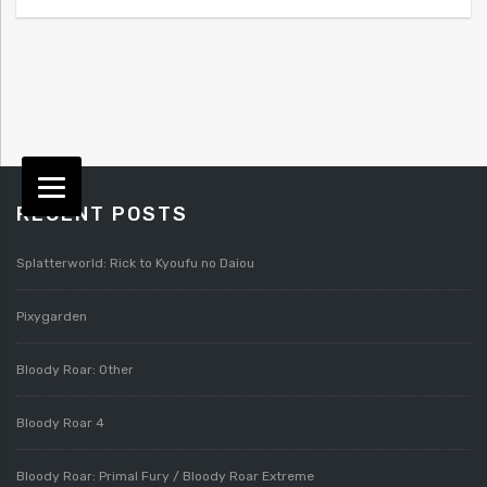
RECENT POSTS
Splatterworld: Rick to Kyoufu no Daiou
Pixygarden
Bloody Roar: Other
Bloody Roar 4
Bloody Roar: Primal Fury / Bloody Roar Extreme