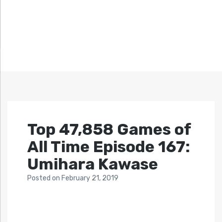
Top 47,858 Games of
All Time Episode 167:
Umihara Kawase
Posted
on
February 21, 2019