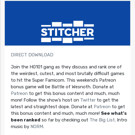
DIRECT DOWNLOAD
Join the HG101 gang as they discuss and rank one of
the weirdest, cutest, and most brutally difficult games
to hit the Super Famicom. This weekend’s Patreon
bonus game will be Battle of Wesnoth. Donate at
Patreon
to get this bonus content and much, much
more! Follow the show’s host on
Twitter
to get the
latest and straightest dope. Donate at
Patreon
to get
this bonus content and much, much more!
See what’s
been ranked
so far by checking out
The Big List
. Intro
music by
NORM
.