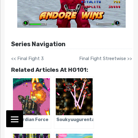
Series Navigation
<< Final Fight 3
Final Fight Streetwise >>
Related Articles At HG101:
Guardian Force
Soukyuugurentai