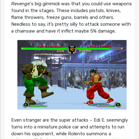
Revenge
‘s big gimmick was that you could use weapons
found in the stages. These includes pistols, knives,
flame throwers, freeze guns, barrels and others.
Needless to say, it’s pretty silly to attack someone with
a chainsaw and have it inflict maybe 5% damage.
Even stranger are the super attacks – Edi E. seemingly
turns into a miniature police car and attempts to run
down his opponent, while Rolento summons a