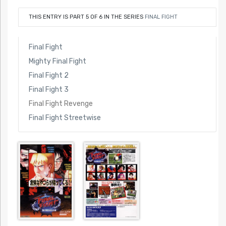
THIS ENTRY IS PART 5 OF 6 IN THE SERIES
FINAL FIGHT
Final Fight
Mighty Final Fight
Final Fight 2
Final Fight 3
Final Fight Revenge
Final Fight Streetwise