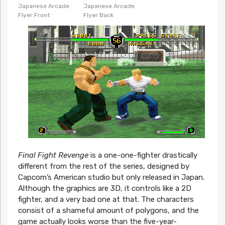
Japanese Arcade
Japanese Arcade
Flyer Front
Flyer Back
Final Fight Revenge
is a one-one-fighter drastically
different from the rest of the series, designed by
Capcom’s American studio but only released in Japan.
Although the graphics are 3D, it controls like a 2D
fighter, and a very bad one at that. The characters
consist of a shameful amount of polygons, and the
game actually looks worse than the five-year-