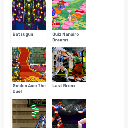
Batsugun
Quiz Nanairo
Dreams
Golden Axe: The
Last Bronx
Duel