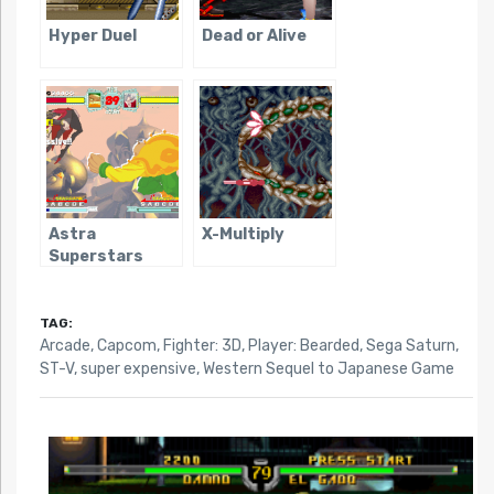
Hyper Duel
Dead or Alive
Astra
X-Multiply
Superstars
TAG:
Arcade
,
Capcom
,
Fighter: 3D
,
Player: Bearded
,
Sega Saturn
,
ST-V
,
super expensive
,
Western Sequel to Japanese Game