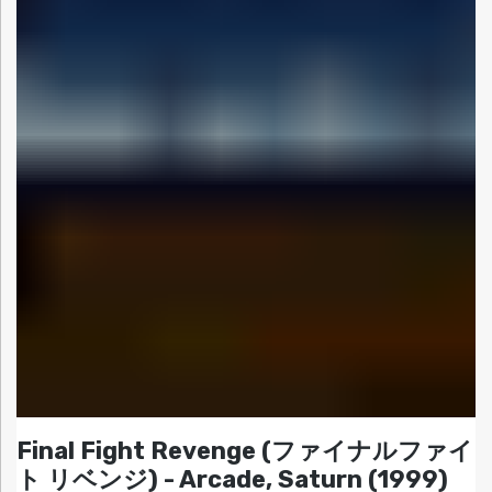
Final Fight Revenge (ファイナルファイ
ト リベンジ) - Arcade, Saturn (1999)