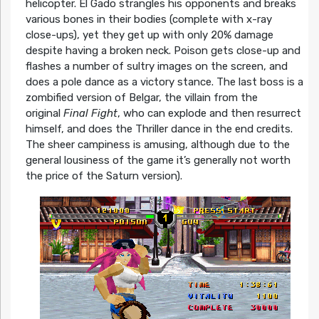
helicopter. El Gado strangles his opponents and breaks
various bones in their bodies (complete with x-ray
close-ups), yet they get up with only 20% damage
despite having a broken neck. Poison gets close-up and
flashes a number of sultry images on the screen, and
does a pole dance as a victory stance. The last boss is a
zombified version of Belgar, the villain from the
original
Final Fight
, who can explode and then resurrect
himself, and does the Thriller dance in the end credits.
The sheer campiness is amusing, although due to the
general lousiness of the game it’s generally not worth
the price of the Saturn version).