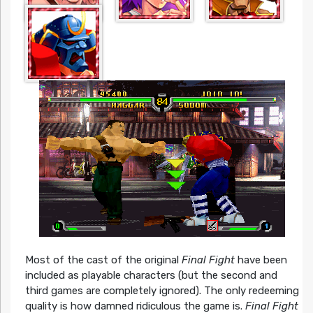
Most of the cast of the original
Final Fight
have been
included as playable characters (but the second and
third games are completely ignored). The only redeeming
quality is how damned ridiculous the game is.
Final Fight