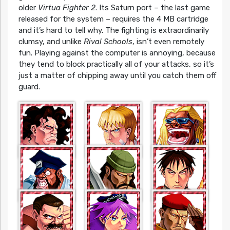
older
Virtua Fighter 2
. Its Saturn port – the last game
released for the system – requires the 4 MB cartridge
and it’s hard to tell why. The fighting is extraordinarily
clumsy, and unlike
Rival Schools
, isn’t even remotely
fun. Playing against the computer is annoying, because
they tend to block practically all of your attacks, so it’s
just a matter of chipping away until you catch them off
guard.