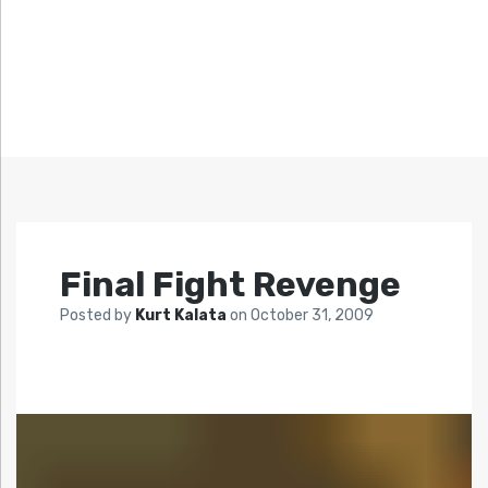
Final Fight Revenge
Posted by
Kurt Kalata
on
October 31, 2009