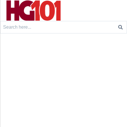
Search
for: