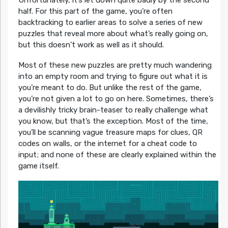
Unfortunately, it’s let down quite badly by the second
half. For this part of the game, you’re often
backtracking to earlier areas to solve a series of new
puzzles that reveal more about what’s really going on,
but this doesn’t work as well as it should.
Most of these new puzzles are pretty much wandering
into an empty room and trying to figure out what it is
you’re meant to do. But unlike the rest of the game,
you’re not given a lot to go on here. Sometimes, there’s
a devilishly tricky brain-teaser to really challenge what
you know, but that’s the exception. Most of the time,
you’ll be scanning vague treasure maps for clues, QR
codes on walls, or the internet for a cheat code to
input; and none of these are clearly explained within the
game itself.