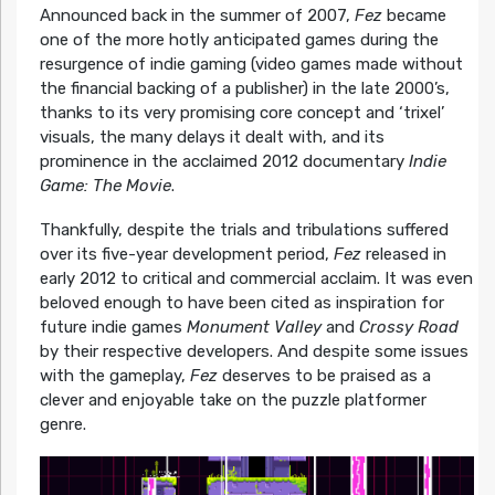
Announced back in the summer of 2007,
Fez
became
one of the more hotly anticipated games during the
resurgence of indie gaming (video games made without
the financial backing of a publisher) in the late 2000’s,
thanks to its very promising core concept and ‘trixel’
visuals, the many delays it dealt with, and its
prominence in the acclaimed 2012 documentary
Indie
Game: The Movie
.
Thankfully, despite the trials and tribulations suffered
over its five-year development period,
Fez
released in
early 2012 to critical and commercial acclaim. It was even
beloved enough to have been cited as inspiration for
future indie games
Monument Valley
and
Crossy Road
by their respective developers. And despite some issues
with the gameplay,
Fez
deserves to be praised as a
clever and enjoyable take on the puzzle platformer
genre.