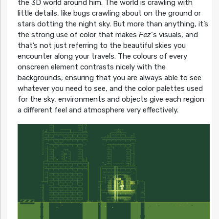
the 3D world around him. The world is crawling with
little details, like bugs crawling about on the ground or
stars dotting the night sky. But more than anything, it’s
the strong use of color that makes
Fez
‘s visuals, and
that’s not just referring to the beautiful skies you
encounter along your travels. The colours of every
onscreen element contrasts nicely with the
backgrounds, ensuring that you are always able to see
whatever you need to see, and the color palettes used
for the sky, environments and objects give each region
a different feel and atmosphere very effectively.