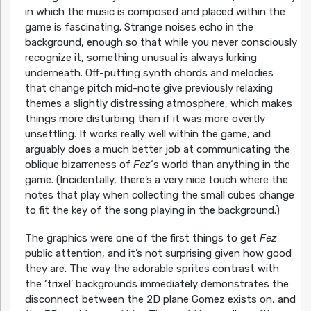
in which the music is composed and placed within the
game is fascinating. Strange noises echo in the
background, enough so that while you never consciously
recognize it, something unusual is always lurking
underneath. Off-putting synth chords and melodies
that change pitch mid-note give previously relaxing
themes a slightly distressing atmosphere, which makes
things more disturbing than if it was more overtly
unsettling. It works really well within the game, and
arguably does a much better job at communicating the
oblique bizarreness of
Fez
‘s world than anything in the
game. (Incidentally, there’s a very nice touch where the
notes that play when collecting the small cubes change
to fit the key of the song playing in the background.)
The graphics were one of the first things to get
Fez
public attention, and it’s not surprising given how good
they are. The way the adorable sprites contrast with
the ‘trixel’ backgrounds immediately demonstrates the
disconnect between the 2D plane Gomez exists on, and