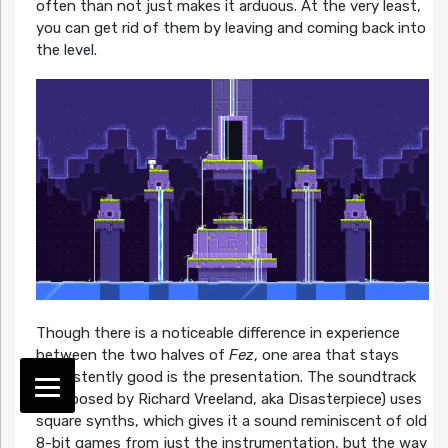
often than not just makes it arduous. At the very least,
you can get rid of them by leaving and coming back into
the level.
Though there is a noticeable difference in experience
between the two halves of
Fez
, one area that stays
consistently good is the presentation. The soundtrack
(composed by Richard Vreeland, aka Disasterpiece) uses
square synths, which gives it a sound reminiscent of old
8-bit games from just the instrumentation, but the way