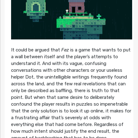
It could be argued that
Fez
is a game that wants to put
a wall between itself and the player’s attempts to
understand it. And with its vague, confusing
conversations with other characters or your useless
helper Dot, the unintelligible writings frequently found
across the land, and the few real revelations that can
only be described as baffling, there is truth to that
point. But when that same desire to deliberately
confound the player results in puzzles so impenetrable
that the only solution is to look it up online, it makes for
a frustrating affair that’s severely at odds with
everything else that had come before. Regardless of
how much intent should justify the end result, the
amount of backtracking that has to be done