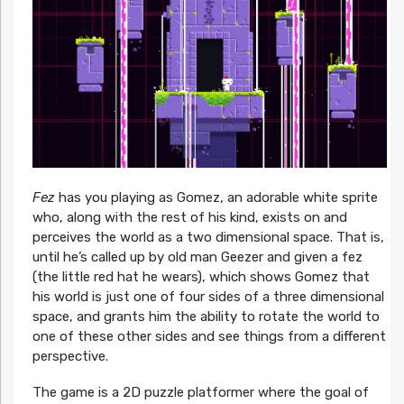
Fez
has you playing as Gomez, an adorable white sprite
who, along with the rest of his kind, exists on and
perceives the world as a two dimensional space. That is,
until he’s called up by old man Geezer and given a fez
(the little red hat he wears), which shows Gomez that
his world is just one of four sides of a three dimensional
space, and grants him the ability to rotate the world to
one of these other sides and see things from a different
perspective.
The game is a 2D puzzle platformer where the goal of