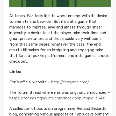
At times,
Fez
feels like its worst enemy, with its desire
to alienate and bewilder. But it’s still a game that
manages to impress, awe and amaze through sheer
ingenuity, a desire to let the player take their time and
great presentation, and those could very well come
from that same desire. Whatever the case, the end
result still makes for an intriguing and engaging take
that fans of puzzle platformers and indie games should
check out.
Links:
Fez
‘s official website –
http://fezgame.com/
The forum thread where
Fez
was originally announced –
https://forums.tigsource.com/index.php?topic=354.0
A collection of posts on programmer Renaud Bédard’s
blog, concerning various aspects of
Fez
‘s development