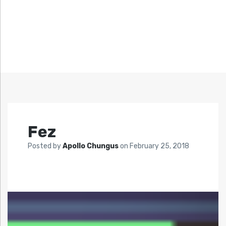
Fez
Posted by
Apollo Chungus
on
February 25, 2018