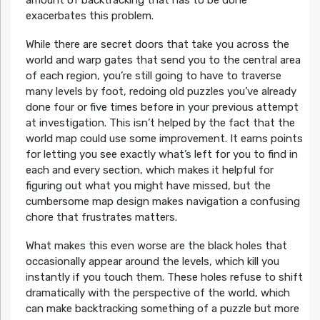
exacerbates this problem.
While there are secret doors that take you across the
world and warp gates that send you to the central area
of each region, you’re still going to have to traverse
many levels by foot, redoing old puzzles you’ve already
done four or five times before in your previous attempt
at investigation. This isn’t helped by the fact that the
world map could use some improvement. It earns points
for letting you see exactly what’s left for you to find in
each and every section, which makes it helpful for
figuring out what you might have missed, but the
cumbersome map design makes navigation a confusing
chore that frustrates matters.
What makes this even worse are the black holes that
occasionally appear around the levels, which kill you
instantly if you touch them. These holes refuse to shift
dramatically with the perspective of the world, which
can make backtracking something of a puzzle but more