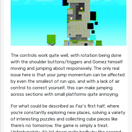
The controls work quite well, with rotation being done
with the shoulder buttons/triggers and Gomez himself
moving and jumping about responsively. The only real
issue here is that your jump momentum can be affected
by even the smallest of run ups, and with a lack of air
control to correct yourself, this can make jumping
across sections with small platforms quite annoying.
For what could be described as
Fez
‘s first half, where
you’re constantly exploring new places, solving a variety
of interesting puzzles and collecting cube pieces like
there’s no tomorrow, the game is simply a treat.