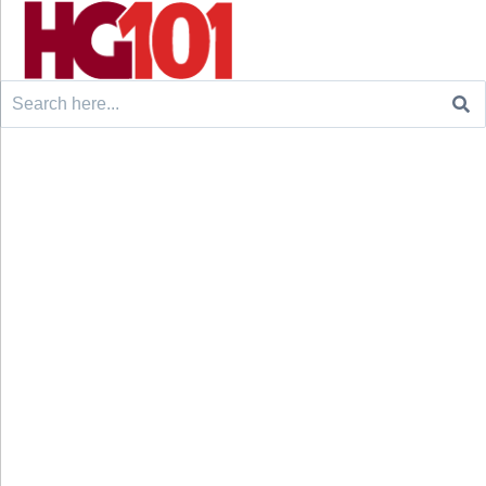
Search
for: