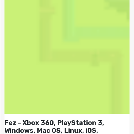
Fez - Xbox 360, PlayStation 3,
Windows, Mac OS, Linux, iOS,