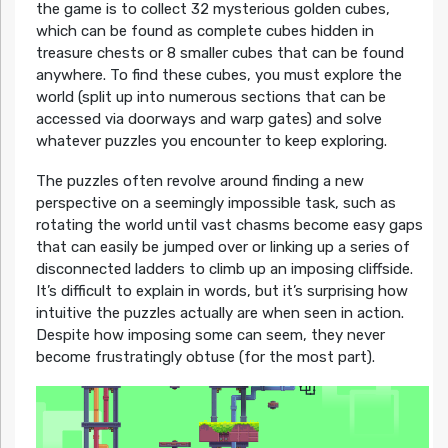
the game is to collect 32 mysterious golden cubes,
which can be found as complete cubes hidden in
treasure chests or 8 smaller cubes that can be found
anywhere. To find these cubes, you must explore the
world (split up into numerous sections that can be
accessed via doorways and warp gates) and solve
whatever puzzles you encounter to keep exploring.
The puzzles often revolve around finding a new
perspective on a seemingly impossible task, such as
rotating the world until vast chasms become easy gaps
that can easily be jumped over or linking up a series of
disconnected ladders to climb up an imposing cliffside.
It’s difficult to explain in words, but it’s surprising how
intuitive the puzzles actually are when seen in action.
Despite how imposing some can seem, they never
become frustratingly obtuse (for the most part).