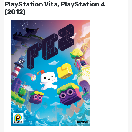
PlayStation Vita, PlayStation 4
(2012)