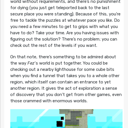
world without requirements, and there’s no punishment
for dying (you just get teleported back to the last
secure place you were standing). Because of this, you’re
free to tackle the puzzles at whatever pace you like. Do
you need a few minutes to get to grips with what you
have to do? Take your time. Are you having issues with
figuring out the solution? There’s no problem; you can
check out the rest of the levels if you want.
On that note, there’s something to be admired about
the way
Fez
‘s world is put together. You could be
checking out a nearby lighthouse for some cube bits
when you find a tunnel that takes you to a whole other
region, which itself can contain an entrance to yet
another region. It gives the act of exploration a sense
of discovery that you don’t get from other games, even
those crammed with enormous worlds.