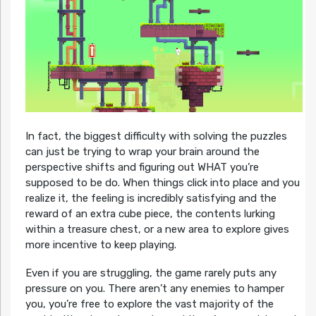
In fact, the biggest difficulty with solving the puzzles
can just be trying to wrap your brain around the
perspective shifts and figuring out WHAT you’re
supposed to be do. When things click into place and you
realize it, the feeling is incredibly satisfying and the
reward of an extra cube piece, the contents lurking
within a treasure chest, or a new area to explore gives
more incentive to keep playing.
Even if you are struggling, the game rarely puts any
pressure on you. There aren’t any enemies to hamper
you, you’re free to explore the vast majority of the