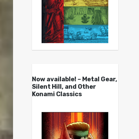
Now available! – Metal Gear,
Silent Hill, and Other
Konami Classics