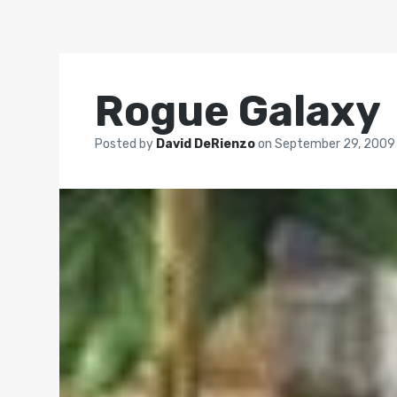
Rogue Galaxy
Posted by
David DeRienzo
on
September 29, 2009