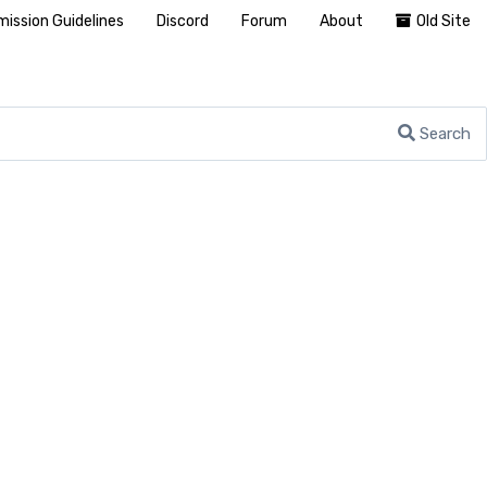
ission Guidelines
Discord
Forum
About
Old Site
Search