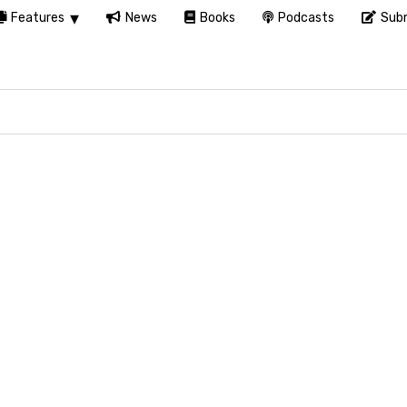
Features
News
Books
Podcasts
Subm