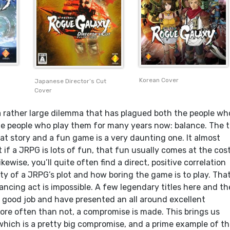
Korean Cover
Japanese Director’s Cut
Cover
 rather large dilemma that has plagued both the people wh
 people who play them for many years now: balance. The t
at story and a fun game is a very daunting one. It almost
if a JRPG is lots of fun, that fun usually comes at the cos
kewise, you’ll quite often find a direct, positive correlation
y of a JRPG’s plot and how boring the game is to play. That
lancing act is impossible. A few legendary titles here and th
y good job and have presented an all around excellent
ore often than not, a compromise is made. This brings us
 which is a pretty big compromise, and a prime example of th