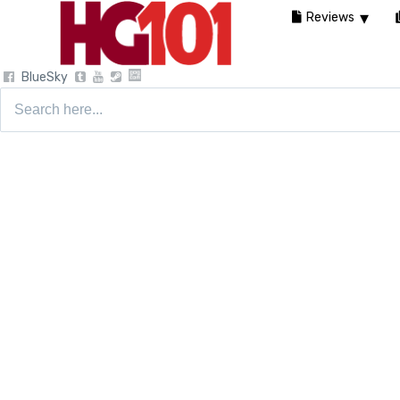
Reviews
BlueSky
Search
for: