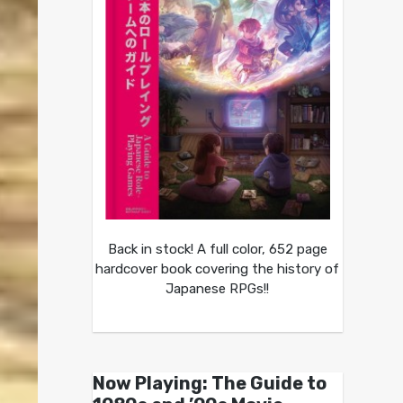
Back in stock! A full color, 652 page
hardcover book covering the history of
Japanese RPGs!!
Now Playing: The Guide to