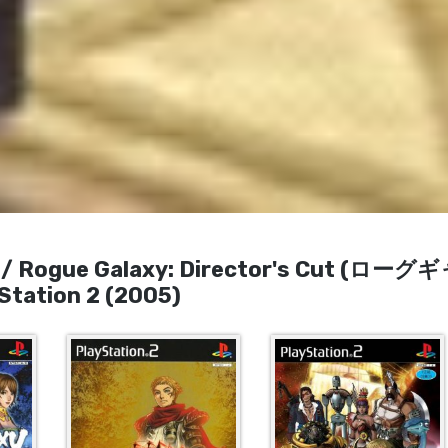
Rogue Galaxy: Director's Cut (ローグ
tion 2 (2005)