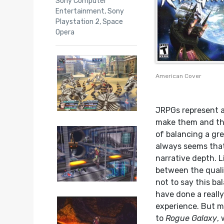
Sony Computer
Entertainment
,
Sony
Playstation 2
,
Space
Opera
American Cover
JRPGs represent a
make them and the
of balancing a gre
always seems that 
narrative depth. Li
between the qualit
not to say this ba
have done a reall
experience. But m
to
Rogue Galaxy
,