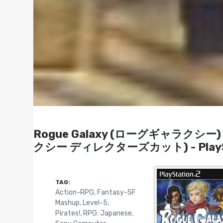
Rogue Galaxy (ローグギャラクシー) / 
クシー ディレクターズカット) - PlaySta
TAG:
Action-RPG
,
Fantasy-SF
Mashup
,
Level-5
,
Pirates!
,
RPG: Japanese
,