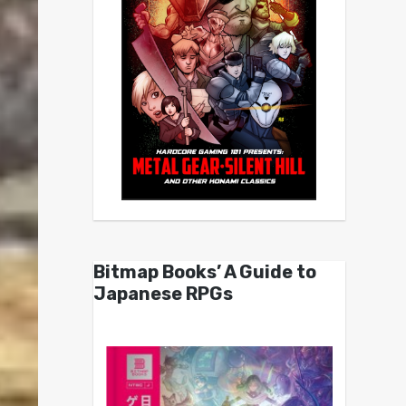
Bitmap Books’ A Guide to
Japanese RPGs