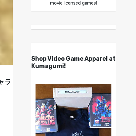
movie licensed games!
Shop Video Game Apparel at
Kumagumi!
ギャラ