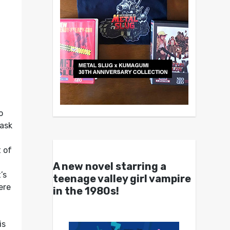
o
ask
t of
A new novel starring a
’s
teenage valley girl vampire
ere
in the 1980s!
is