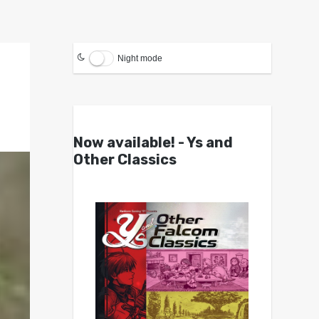
Night mode
Now available! - Ys and
Other Classics