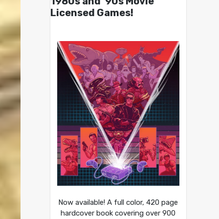
1980s and ’90s Movie
Licensed Games!
Now available! A full color, 420 page
hardcover book covering over 900