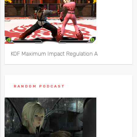
KOF Maximum Impact Regulation A
RANDOM PODCAST