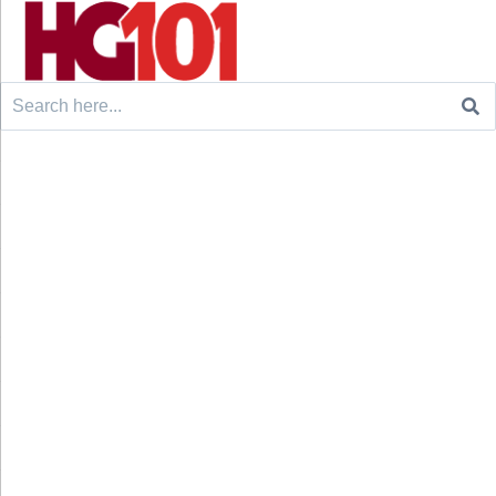
Search
for: