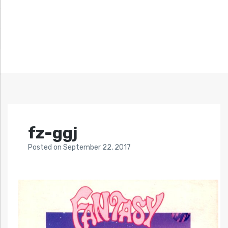
fz-ggj
Posted
on
September 22, 2017