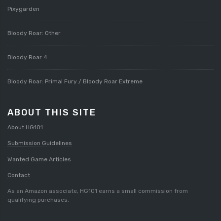
Pixygarden
Bloody Roar: Other
Bloody Roar 4
Bloody Roar: Primal Fury / Bloody Roar Extreme
ABOUT THIS SITE
About HG101
Submission Guidelines
Wanted Game Articles
Contact
As an Amazon associate, HG101 earns a small commission from
qualifying purchases.