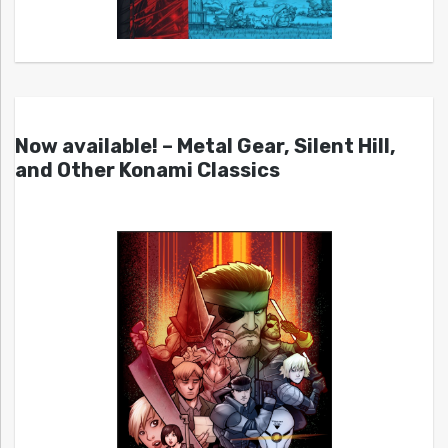
Now available! – Metal Gear, Silent Hill,
and Other Konami Classics