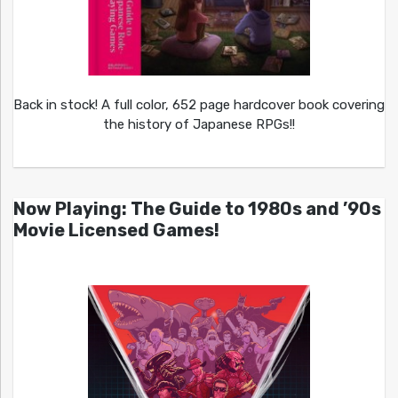
Back in stock! A full color, 652 page hardcover book covering
the history of Japanese RPGs!!
Now Playing: The Guide to 1980s and ’90s
Movie Licensed Games!