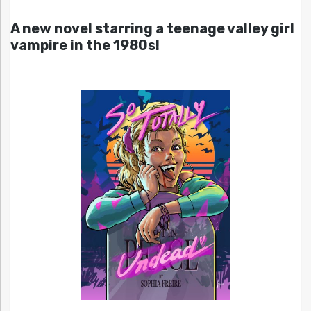
A new novel starring a teenage valley girl
vampire in the 1980s!