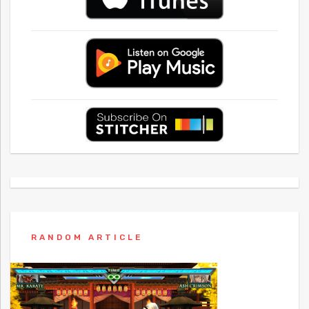
RANDOM ARTICLE