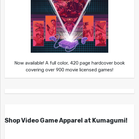
Now available! A full color, 420 page hardcover book
covering over 900 movie licensed games!
Shop Video Game Apparel at Kumagumi!