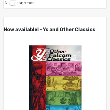
Night mode
Now available! - Ys and Other Classics