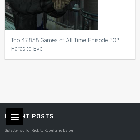
Top 47,858 Games of All Time Episode 308:
Parasite Eve
RECENT POSTS
Splatterworld: Rick to Kyoufu no Daiou