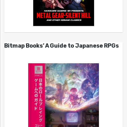
Bitmap Books’ A Guide to Japanese RPGs