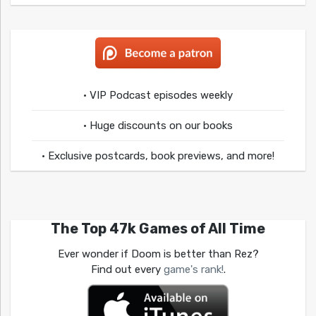
• VIP Podcast episodes weekly
• Huge discounts on our books
• Exclusive postcards, book previews, and more!
The Top 47k Games of All Time
Ever wonder if Doom is better than Rez?
Find out every
game's rank!
.