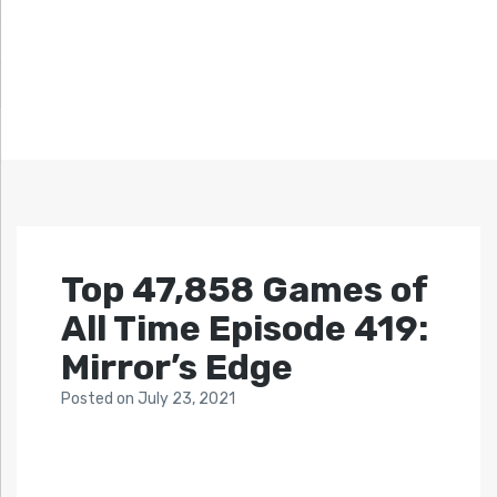
Top 47,858 Games of
All Time Episode 419:
Mirror’s Edge
Posted
on
July 23, 2021