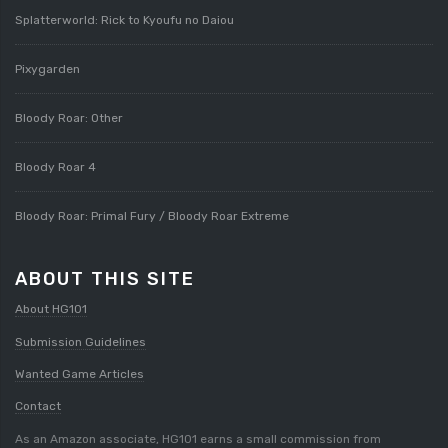
Splatterworld: Rick to Kyoufu no Daiou
Pixygarden
Bloody Roar: Other
Bloody Roar 4
Bloody Roar: Primal Fury / Bloody Roar Extreme
ABOUT THIS SITE
About HG101
Submission Guidelines
Wanted Game Articles
Contact
As an Amazon associate, HG101 earns a small commission from