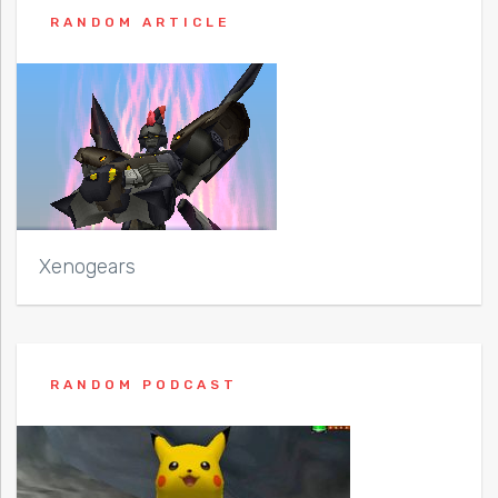
RANDOM ARTICLE
Xenogears
RANDOM PODCAST