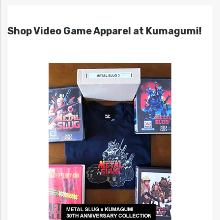
Shop Video Game Apparel at Kumagumi!