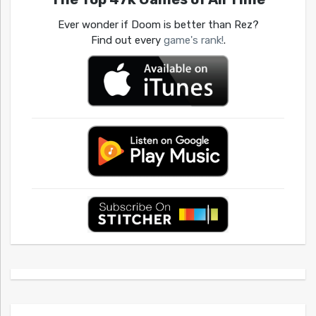
Ever wonder if Doom is better than Rez?
Find out every
game's rank!
.