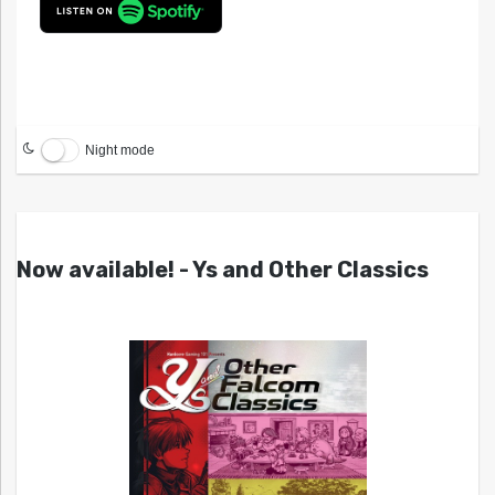
Night mode
Now available! - Ys and Other Classics