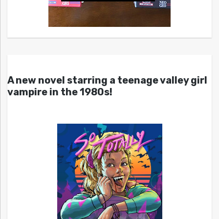
A new novel starring a teenage valley girl
vampire in the 1980s!