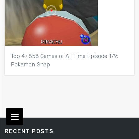
Top 47,858 Games of All Time Episode 179:
Pokemon Snap
RECENT POSTS