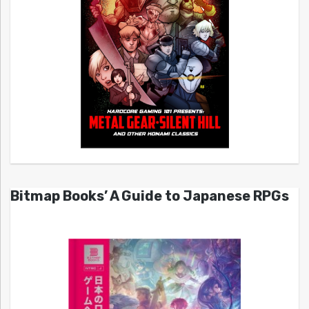
Bitmap Books’ A Guide to Japanese RPGs