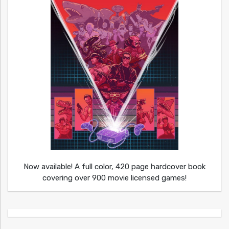
Now available! A full color, 420 page hardcover book
covering over 900 movie licensed games!