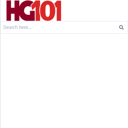
Search
for: