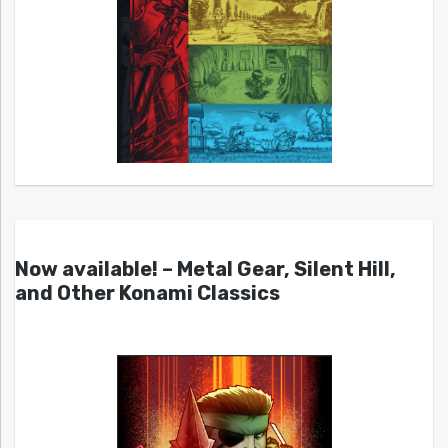
Now available! – Metal Gear, Silent Hill,
and Other Konami Classics