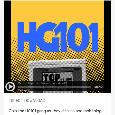
DIRECT DOWNLOAD
Join the HG101 gang as they discuss and rank thing