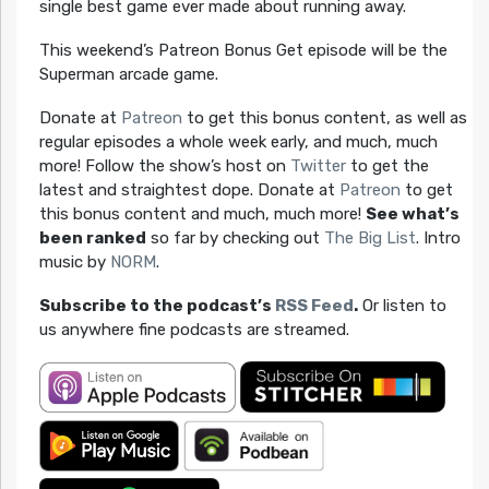
single best game ever made about running away.
This weekend’s Patreon Bonus Get episode will be the
Superman arcade game.
Donate at
Patreon
to get this bonus content, as well as
regular episodes a whole week early, and much, much
more! Follow the show’s host on
Twitter
to get the
latest and straightest dope. Donate at
Patreon
to get
this bonus content and much, much more!
See what’s
been ranked
so far by checking out
The Big List
. Intro
music by
NORM
.
Subscribe to the podcast’s
RSS Feed
.
Or listen to
us anywhere fine podcasts are streamed.