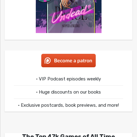
• VIP Podcast episodes weekly
• Huge discounts on our books
• Exclusive postcards, book previews, and more!
The Top 47k Games of All Time