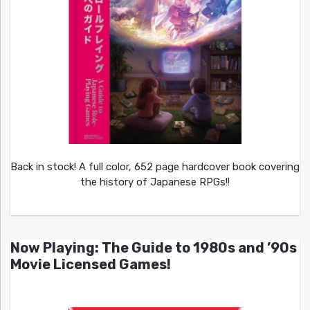
Back in stock! A full color, 652 page hardcover book covering
the history of Japanese RPGs!!
Now Playing: The Guide to 1980s and ’90s
Movie Licensed Games!