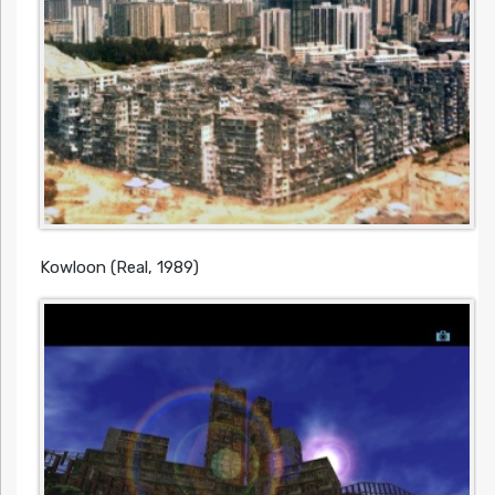
Kowloon (Real, 1989)