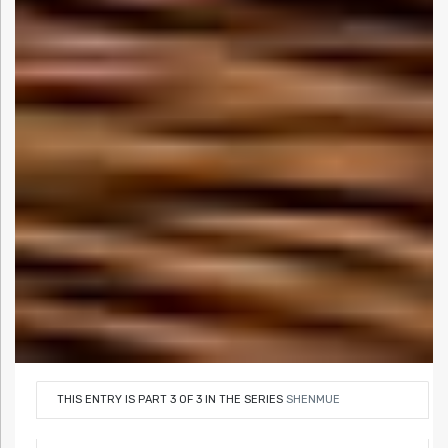
THIS ENTRY IS PART 3 OF 3 IN THE SERIES
SHENMUE