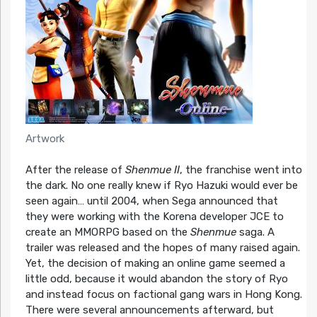
Artwork
After the release of
Shenmue II
, the franchise went into
the dark. No one really knew if Ryo Hazuki would ever be
seen again… until 2004, when Sega announced that
they were working with the Korena developer JCE to
create an MMORPG based on the
Shenmue
saga. A
trailer was released and the hopes of many raised again.
Yet, the decision of making an online game seemed a
little odd, because it would abandon the story of Ryo
and instead focus on factional gang wars in Hong Kong.
There were several announcements afterward, but