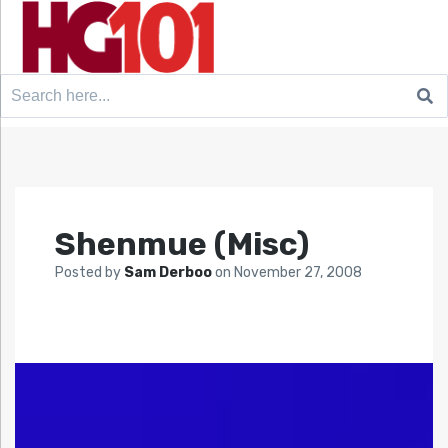
Search
for:
Shenmue (Misc)
Posted by
Sam Derboo
on
November 27, 2008