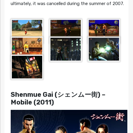
ultimately, it was cancelled during the summer of 2007.
Shenmue Gai (シェンムー街)
–
Mobile (2011)