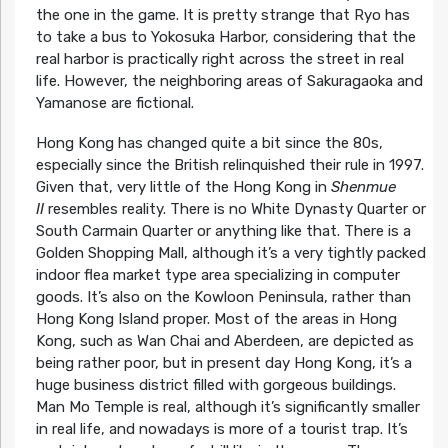
the one in the game. It is pretty strange that Ryo has
to take a bus to Yokosuka Harbor, considering that the
real harbor is practically right across the street in real
life. However, the neighboring areas of Sakuragaoka and
Yamanose are fictional.
Hong Kong has changed quite a bit since the 80s,
especially since the British relinquished their rule in 1997.
Given that, very little of the Hong Kong in
Shenmue
II
resembles reality. There is no White Dynasty Quarter or
South Carmain Quarter or anything like that. There is a
Golden Shopping Mall, although it’s a very tightly packed
indoor flea market type area specializing in computer
goods. It’s also on the Kowloon Peninsula, rather than
Hong Kong Island proper. Most of the areas in Hong
Kong, such as Wan Chai and Aberdeen, are depicted as
being rather poor, but in present day Hong Kong, it’s a
huge business district filled with gorgeous buildings.
Man Mo Temple is real, although it’s significantly smaller
in real life, and nowadays is more of a tourist trap. It’s