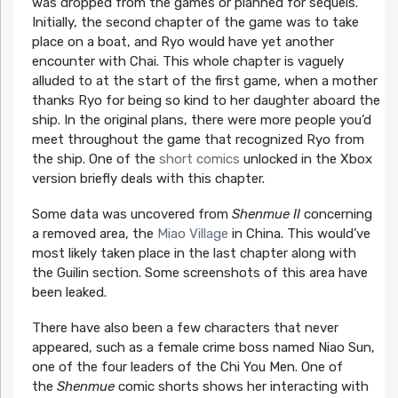
was dropped from the games or planned for sequels.
Initially, the second chapter of the game was to take
place on a boat, and Ryo would have yet another
encounter with Chai. This whole chapter is vaguely
alluded to at the start of the first game, when a mother
thanks Ryo for being so kind to her daughter aboard the
ship. In the original plans, there were more people you’d
meet throughout the game that recognized Ryo from
the ship. One of the
short comics
unlocked in the Xbox
version briefly deals with this chapter.
Some data was uncovered from
Shenmue II
concerning
a removed area, the
Miao Village
in China. This would’ve
most likely taken place in the last chapter along with
the Guilin section. Some screenshots of this area have
been leaked.
There have also been a few characters that never
appeared, such as a female crime boss named Niao Sun,
one of the four leaders of the Chi You Men. One of
the
Shenmue
comic shorts shows her interacting with