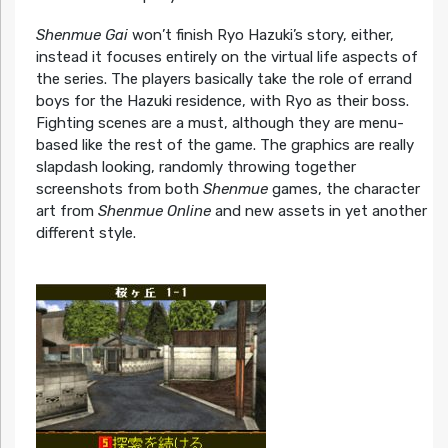
Shenmue Gai
won’t finish Ryo Hazuki’s story, either,
instead it focuses entirely on the virtual life aspects of
the series. The players basically take the role of errand
boys for the Hazuki residence, with Ryo as their boss.
Fighting scenes are a must, although they are menu-
based like the rest of the game. The graphics are really
slapdash looking, randomly throwing together
screenshots from both
Shenmue
games, the character
art from
Shenmue Online
and new assets in yet another
different style.