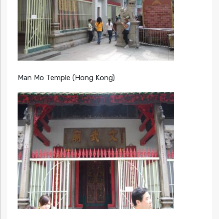
Man Mo Temple (Hong Kong)