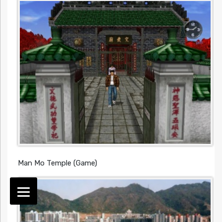
Man Mo Temple (Game)