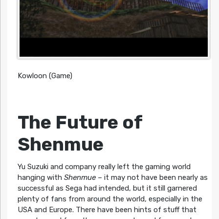
Kowloon (Game)
The Future of
Shenmue
Yu Suzuki and company really left the gaming world
hanging with
Shenmue
– it may not have been nearly as
successful as Sega had intended, but it still garnered
plenty of fans from around the world, especially in the
USA and Europe. There have been hints of stuff that