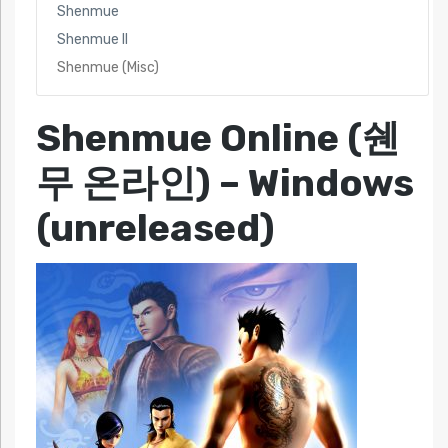
Shenmue
Shenmue II
Shenmue (Misc)
Shenmue Online (쉔
무 온라인)
– Windows
(unreleased)