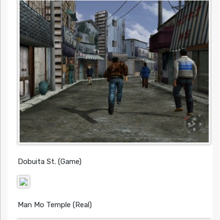
Dobuita St. (Game)
Man Mo Temple (Real)