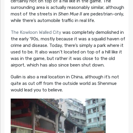
certainly not on top of a hill like in the game. The
surrounding area is actually reasonably similar, although
most of the streets in
Shen Mue II
are pedestrian-only,
while there’s automobile traffic in real life.
The Kowloon Walled City
was completely demolished in
the early ’90s, mostly because it was a squalid haven of
crime and disease. Today, there’s simply a park where it
used to be. It also wasn’t located on top of a hill like it
was in the game, but rather it was close to the old
airport, which has also since been shut down.
Guilin is also a real location in China, although it’s not
quite as cut off from the outside world as Shenmue
would lead you to believe.