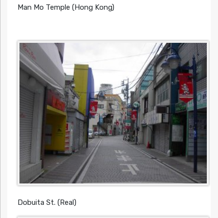
Man Mo Temple (Hong Kong)
Dobuita St. (Real)