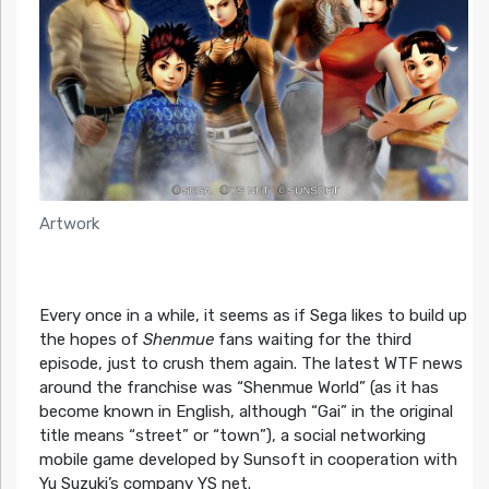
Artwork
Every once in a while, it seems as if Sega likes to build up
the hopes of
Shenmue
fans waiting for the third
episode, just to crush them again. The latest WTF news
around the franchise was “Shenmue World” (as it has
become known in English, although “Gai” in the original
title means “street” or “town”), a social networking
mobile game developed by Sunsoft in cooperation with
Yu Suzuki’s company YS net.