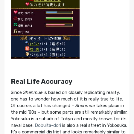
Real Life Accuracy
Since
Shenmue
is based on closely replicating reality,
one has to wonder how much of it is really true to life.
Of course, a lot has changed –
Shenmue
takes place in
the mid ’80s – but some parts are still remarkably similar.
Yokosuka is a suburb of Tokyo and mostly known for its
naval base.
Dobuita-dori
is also a real street in Yokosuka.
It’s a commercial district and looks remarkably similar to