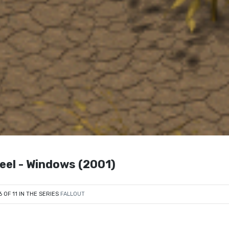
teel - Windows (2001)
6 OF 11 IN THE SERIES
FALLOUT