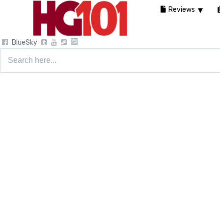
Reviews
BlueSky
Search
for: