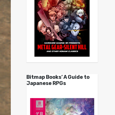
Bitmap Books’ A Guide to
Japanese RPGs