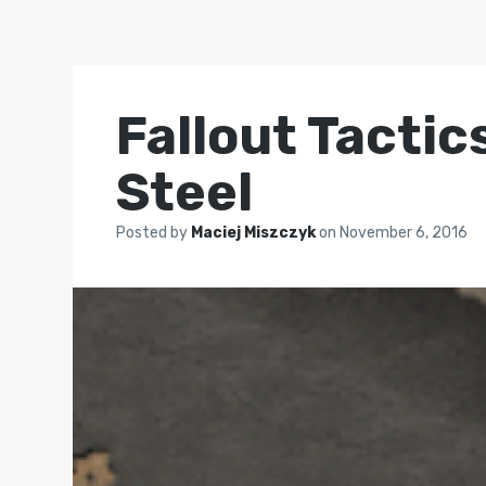
Fallout Tactic
Steel
Posted by
Maciej Miszczyk
on
November 6, 2016