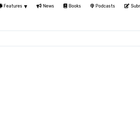
Features
News
Books
Podcasts
Subm