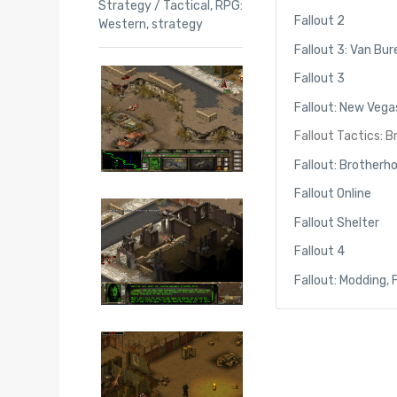
Strategy / Tactical
,
RPG:
Fallout 2
Western
,
strategy
Fallout 3: Van Bur
Fallout 3
Fallout: New Vega
Fallout Tactics: 
Fallout: Brotherh
Fallout Online
Fallout Shelter
Fallout 4
Fallout: Modding,