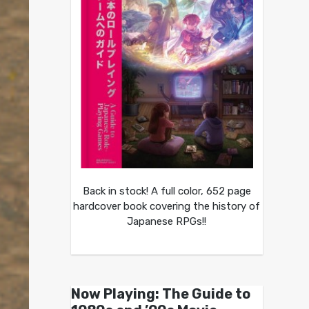
Back in stock! A full color, 652 page
hardcover book covering the history of
Japanese RPGs!!
Now Playing: The Guide to