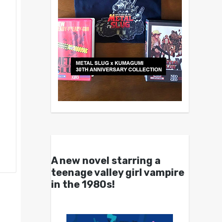
A new novel starring a
teenage valley girl vampire
in the 1980s!