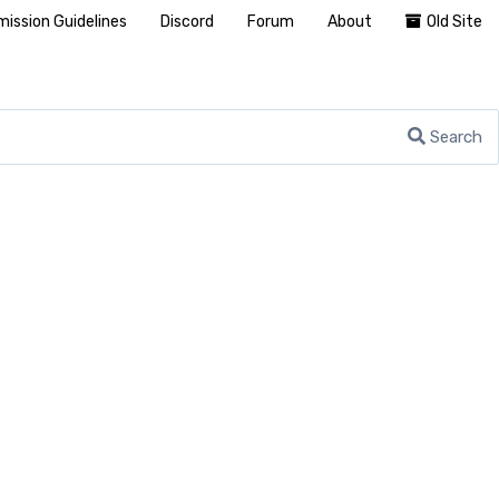
ission Guidelines
Discord
Forum
About
Old Site
Search