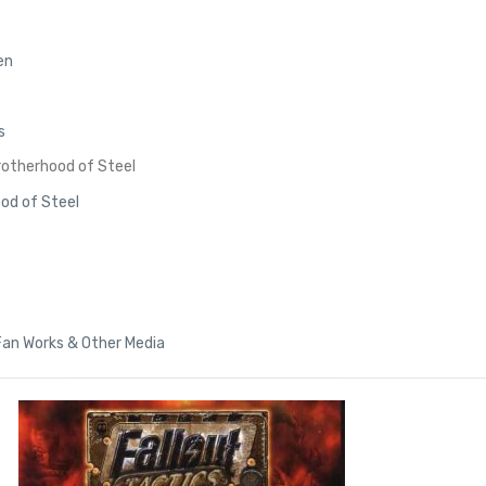
en
s
Brotherhood of Steel
ood of Steel
 Fan Works & Other Media