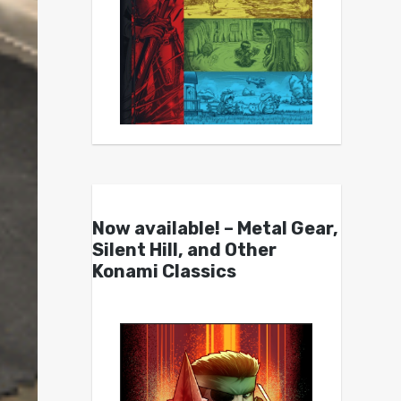
Now available! – Metal Gear,
Silent Hill, and Other
Konami Classics