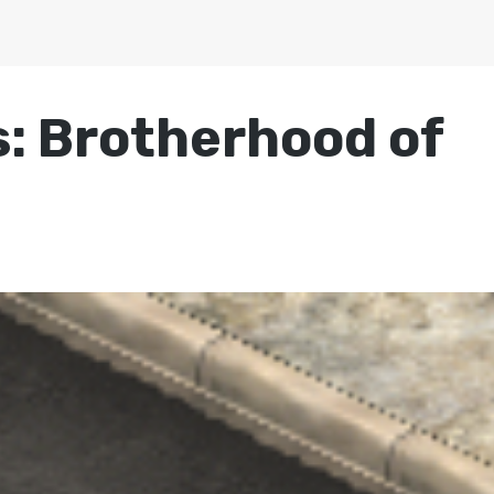
s: Brotherhood of