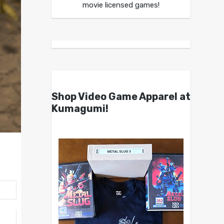
movie licensed games!
Shop Video Game Apparel at
Kumagumi!