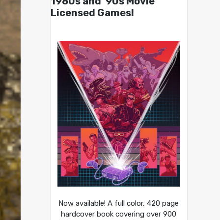
1980s and ’90s Movie
Licensed Games!
Now available! A full color, 420 page
hardcover book covering over 900