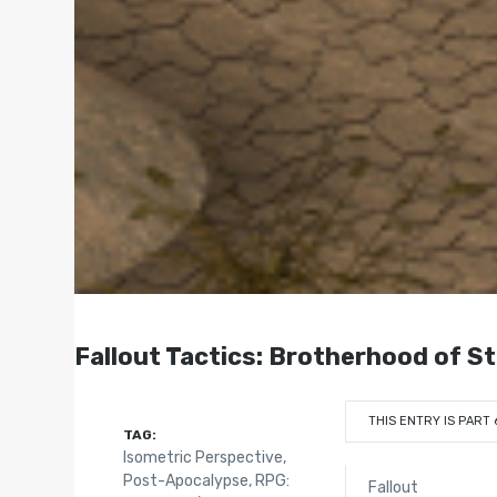
Fallout Tactics: Brotherhood of S
THIS ENTRY IS PART 
TAG:
Isometric Perspective
,
Post-Apocalypse
,
RPG:
Fallout