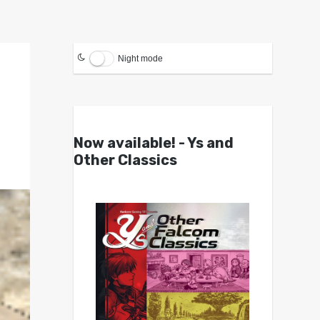
Night mode
Now available! - Ys and
Other Classics