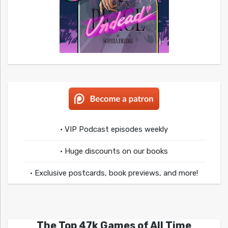
• VIP Podcast episodes weekly
• Huge discounts on our books
• Exclusive postcards, book previews, and more!
The Top 47k Games of All Time