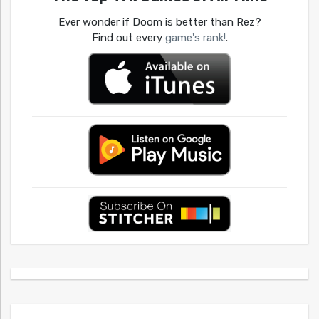
Ever wonder if Doom is better than Rez?
Find out every
game's rank!
.