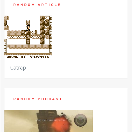
RANDOM ARTICLE
Catrap
RANDOM PODCAST