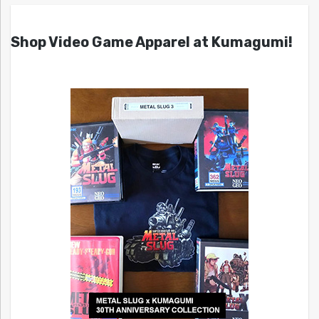
Shop Video Game Apparel at Kumagumi!