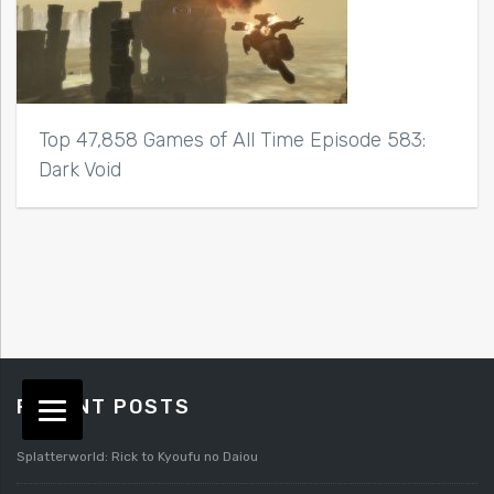
Top 47,858 Games of All Time Episode 583:
Dark Void
RECENT POSTS
Splatterworld: Rick to Kyoufu no Daiou