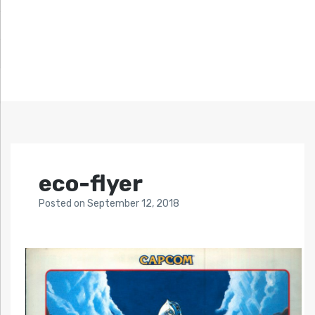
eco-flyer
Posted
on
September 12, 2018