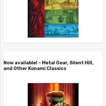
Now available! – Metal Gear, Silent Hill,
and Other Konami Classics