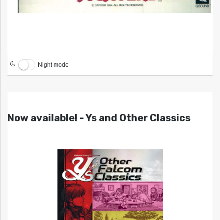
Night mode
Now available! - Ys and Other Classics