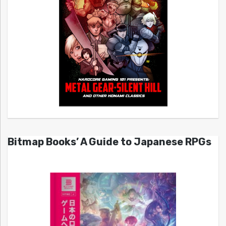
Bitmap Books’ A Guide to Japanese RPGs