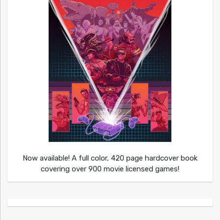
Now available! A full color, 420 page hardcover book
covering over 900 movie licensed games!