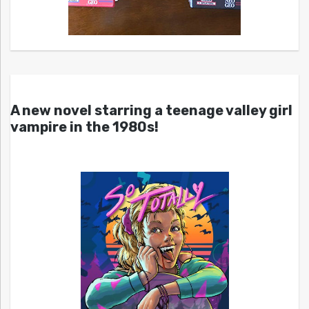
A new novel starring a teenage valley girl
vampire in the 1980s!