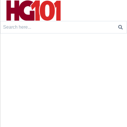
Search
for: