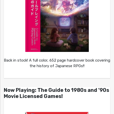
Back in stock! A full color, 652 page hardcover book covering
the history of Japanese RPGs!!
Now Playing: The Guide to 1980s and ’90s
Movie Licensed Games!