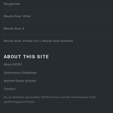
Pixygarden
Bloody Roar: Other
Bloody Roar 4
Bloody Roar: Primal Fury / Bloody Roar Extreme
ABOUT THIS SITE
About HG101
Submission Guidelines
Wanted Game Articles
Contact
As an Amazon associate, HG101 earns a small commission from
qualifying purchases.