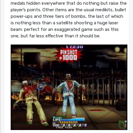
medals hidden everywhere that do nothing but raise the
player’s points. Other items are the usual medikits, bullet
power-ups and three tiers of bombs, the last of which
is nothing less than a satellite shooting a huge laser
beam: perfect for an exaggerated game such as this
one, but far less effective than it should be.