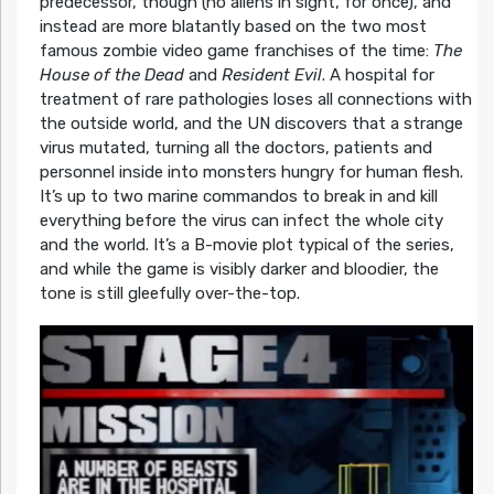
predecessor, though (no aliens in sight, for once), and
instead are more blatantly based on the two most
famous zombie video game franchises of the time:
The
House of the Dead
and
Resident Evil
. A hospital for
treatment of rare pathologies loses all connections with
the outside world, and the UN discovers that a strange
virus mutated, turning all the doctors, patients and
personnel inside into monsters hungry for human flesh.
It’s up to two marine commandos to break in and kill
everything before the virus can infect the whole city
and the world. It’s a B-movie plot typical of the series,
and while the game is visibly darker and bloodier, the
tone is still gleefully over-the-top.