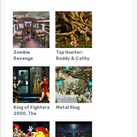
Zombie
Top Hunter:
Revenge
Roddy & Cathy
King of Fighters
Metal Slug
2000, The