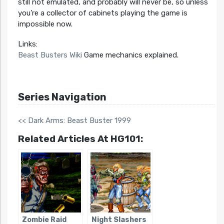
still not emulated, and probably will never be, so unless
you’re a collector of cabinets playing the game is
impossible now.
Links:
Beast Busters Wiki
Game mechanics explained.
Series Navigation
<< Dark Arms: Beast Buster 1999
Related Articles At HG101:
Zombie Raid
Night Slashers