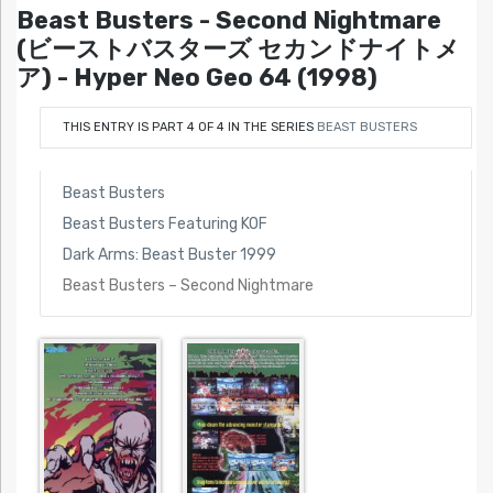
Beast Busters - Second Nightmare
(ビーストバスターズ セカンドナイトメ
ア) - Hyper Neo Geo 64 (1998)
THIS ENTRY IS PART 4 OF 4 IN THE SERIES
BEAST BUSTERS
Beast Busters
Beast Busters Featuring KOF
Dark Arms: Beast Buster 1999
Beast Busters – Second Nightmare