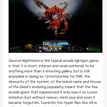
Second Nightmare
is the typical arcade lightgun game,
in that it is short, intense and never pretends to be
anything more than a shooting gallery, but is still
enjoyable in doing so. Unfortunately for SNK, the
obscurity of the system, of the brand name and
House
of the Dead
‘s enduring popularity meant that the few
arcade goers that experienced it only saw it as a poor
imitation (not without reason, mind you) and soon it
became forgotten. Currently the Hyper Neo Geo 64 is