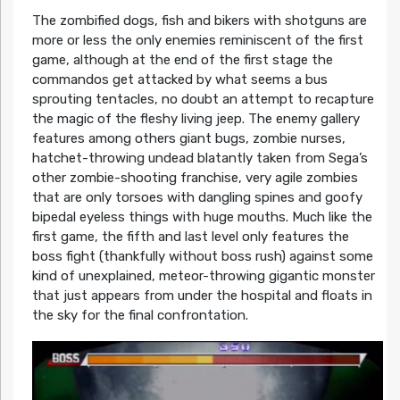
The zombified dogs, fish and bikers with shotguns are
more or less the only enemies reminiscent of the first
game, although at the end of the first stage the
commandos get attacked by what seems a bus
sprouting tentacles, no doubt an attempt to recapture
the magic of the fleshy living jeep. The enemy gallery
features among others giant bugs, zombie nurses,
hatchet-throwing undead blatantly taken from Sega’s
other zombie-shooting franchise, very agile zombies
that are only torsoes with dangling spines and goofy
bipedal eyeless things with huge mouths. Much like the
first game, the fifth and last level only features the
boss fight (thankfully without boss rush) against some
kind of unexplained, meteor-throwing gigantic monster
that just appears from under the hospital and floats in
the sky for the final confrontation.