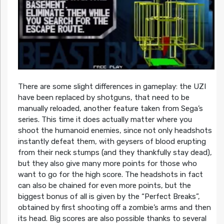
There are some slight differences in gameplay: the UZI
have been replaced by shotguns, that need to be
manually reloaded, another feature taken from Sega’s
series. This time it does actually matter where you
shoot the humanoid enemies, since not only headshots
instantly defeat them, with geysers of blood erupting
from their neck stumps (and they thankfully stay dead),
but they also give many more points for those who
want to go for the high score. The headshots in fact
can also be chained for even more points, but the
biggest bonus of all is given by the “Perfect Breaks”,
obtained by first shooting off a zombie’s arms and then
its head. Big scores are also possible thanks to several