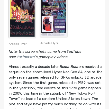
Arcade Flyer
Arcade Flyer
Note: the screenshots come from YouTube
user
turfmasta
‘s gameplay videos.
Almost exactly a decade later
Beast Busters
received a
sequel on the short-lived Hyper Neo Geo 64, one of the
only seven games released for SNK’s unlucky 3D arcade
system. Since the first game, released in 1989, was set
in the year 1999, the events of this 1998 game happen
in 2009, this time in the suburb of “New Tokyo Port
Town” instead of a random United States town. The
plot and style have pretty much nothing to do with its