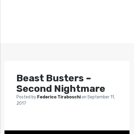
Beast Busters –
Second Nightmare
Posted by
Federico Tiraboschi
on
September 11,
2017