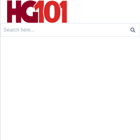
Search
for: