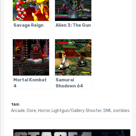
Savage Reign
Alien 3: The Gun
Mortal Kombat
Samurai
4
Shodown 64
TAG:
Arcade
,
Gore
,
Horror
,
Lightgun/Gallery Shooter
,
SNK
,
zombies