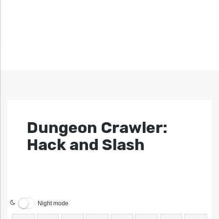
Dungeon Crawler:
Hack and Slash
Night mode