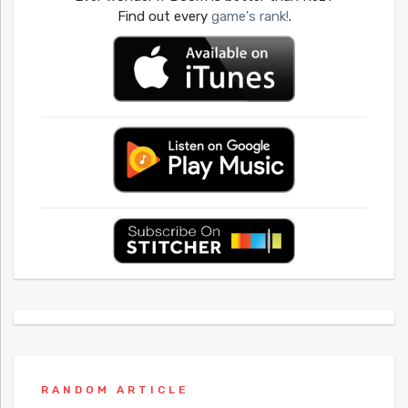
Find out every
game's rank!
.
RANDOM ARTICLE