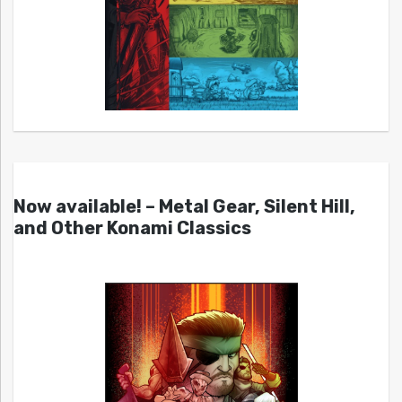
Now available! – Metal Gear, Silent Hill,
and Other Konami Classics