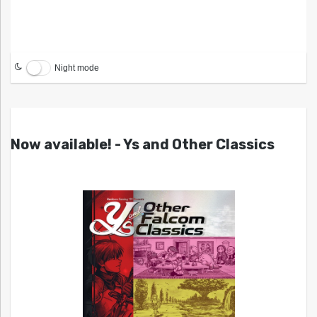
Night mode
Now available! - Ys and Other Classics