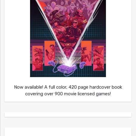
Now available! A full color, 420 page hardcover book
covering over 900 movie licensed games!