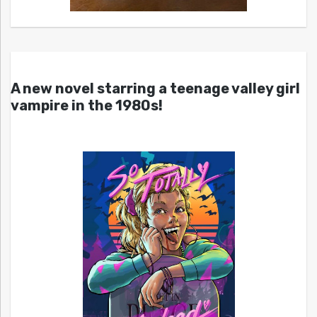
A new novel starring a teenage valley girl
vampire in the 1980s!