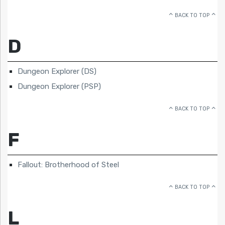
BACK TO TOP
D
Dungeon Explorer (DS)
Dungeon Explorer (PSP)
BACK TO TOP
F
Fallout: Brotherhood of Steel
BACK TO TOP
L