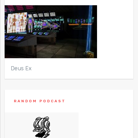
Deus Ex
RANDOM PODCAST