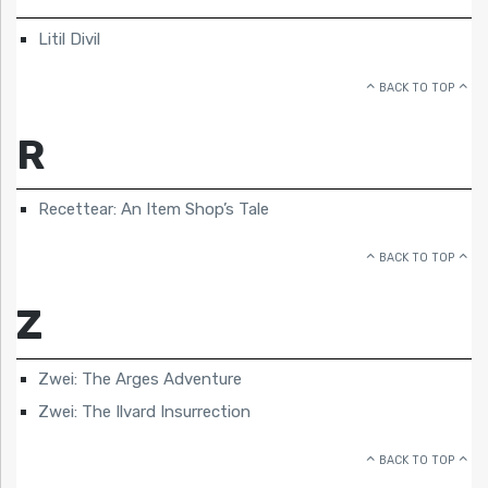
Litil Divil
BACK TO TOP
R
Recettear: An Item Shop’s Tale
BACK TO TOP
Z
Zwei: The Arges Adventure
Zwei: The Ilvard Insurrection
BACK TO TOP