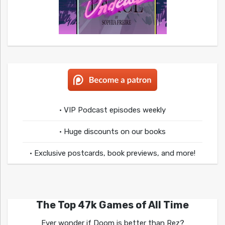
• VIP Podcast episodes weekly
• Huge discounts on our books
• Exclusive postcards, book previews, and more!
The Top 47k Games of All Time
Ever wonder if Doom is better than Rez?