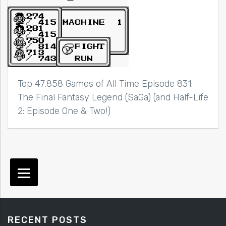
Top 47,858 Games of All Time Episode 831:
The Final Fantasy Legend (SaGa) (and Half-Life
2: Episode One & Two!)
RECENT POSTS