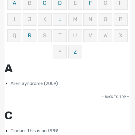
A
B
C
D
E
F
G
H
I
J
K
L
M
N
O
P
Q
R
S
T
U
V
W
X
Y
Z
A
Alien Syndrome (2009)
BACK TO TOP
C
Cladun: This is an RPG!