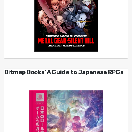
Bitmap Books’ A Guide to Japanese RPGs