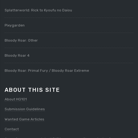
Splatterworld: Rick to Kyoufu no Daiou
Pixygarden
Bloody Roar: Other
Bloody Roar 4
Bloody Roar: Primal Fury / Bloody Roar Extreme
ABOUT THIS SITE
About HG101
Submission Guidelines
Wanted Game Articles
Contact