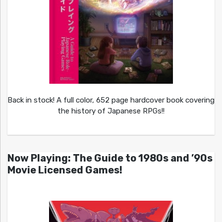
Back in stock! A full color, 652 page hardcover book covering
the history of Japanese RPGs!!
Now Playing: The Guide to 1980s and ’90s
Movie Licensed Games!