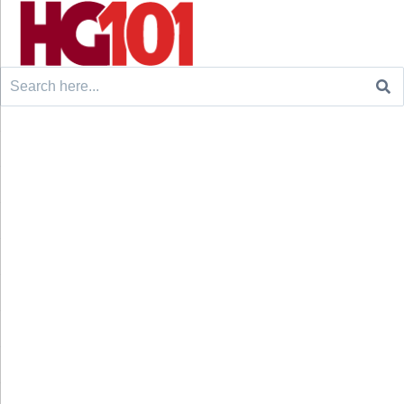
Search
for: