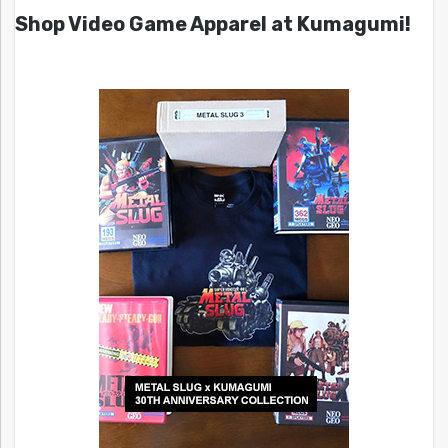
Shop Video Game Apparel at Kumagumi!