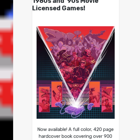
1980s and ’90s Movie
Licensed Games!
Now available! A full color, 420 page
hardcover book covering over 900