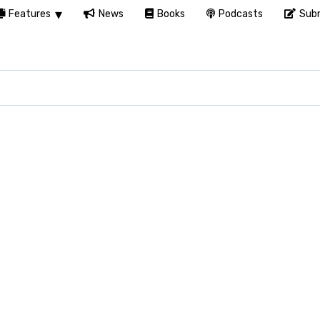
Features
News
Books
Podcasts
Subm