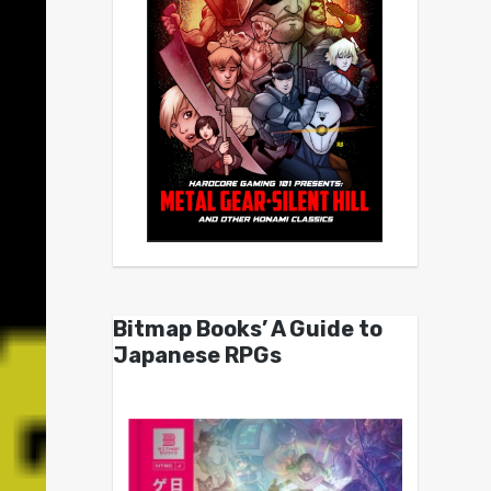
Bitmap Books’ A Guide to
Japanese RPGs