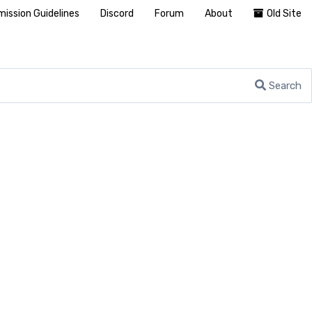
ission Guidelines
Discord
Forum
About
Old Site
Search