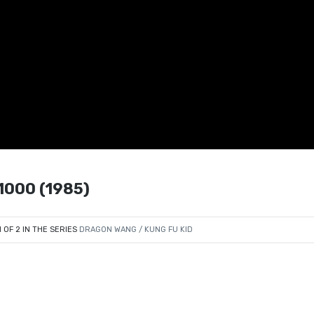
000 (1985)
1 OF 2 IN THE SERIES
DRAGON WANG / KUNG FU KID