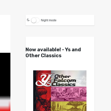
Night mode
Now available! - Ys and
Other Classics