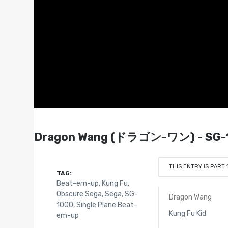
Dragon Wang (ドラゴン-ワン) - SG-1
THIS ENTRY IS PART 
TAG:
Beat-em-up
,
Kung Fu
,
Obscure Sega
,
Sega
,
SG-
Dragon Wang
1000
,
Single Plane Beat-
Kung Fu Kid
em-up