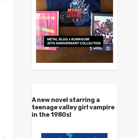
A new novel starring a
teenage valley girl vampire
in the 1980s!