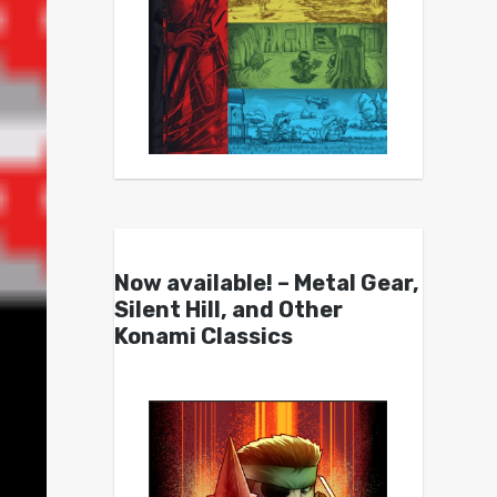
Now available! – Metal Gear,
Silent Hill, and Other
Konami Classics