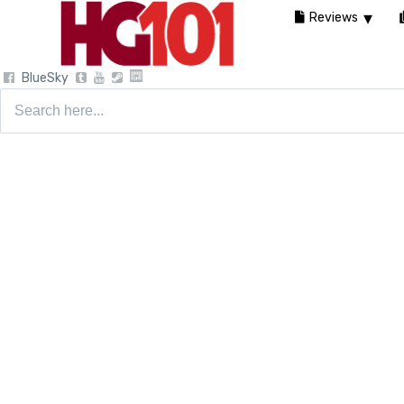
Reviews
BlueSky
Search
for: