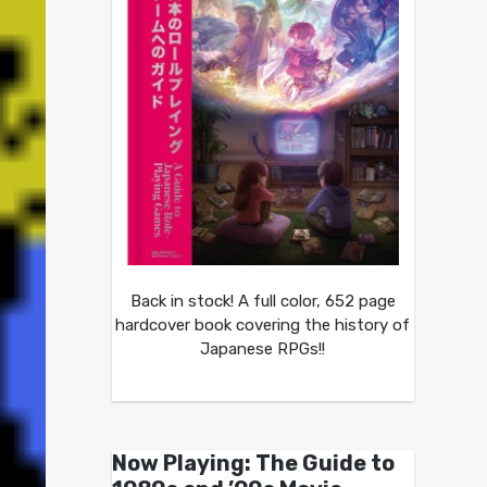
Back in stock! A full color, 652 page
hardcover book covering the history of
Japanese RPGs!!
Now Playing: The Guide to