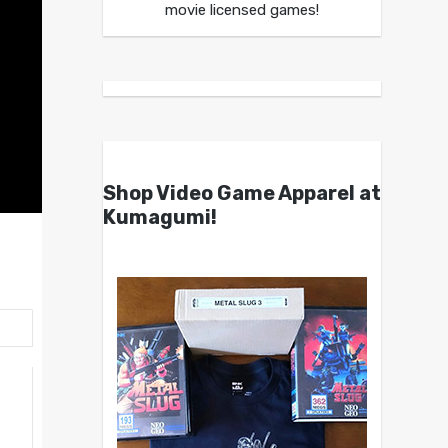
movie licensed games!
Shop Video Game Apparel at
Kumagumi!