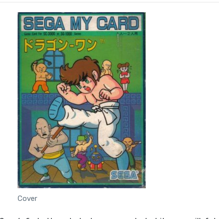
Cover