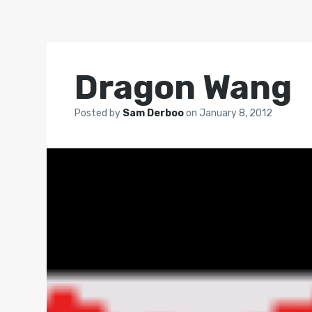
Dragon Wang
Posted by
Sam Derboo
on
January 8, 2012