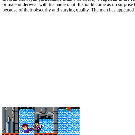
or male underwear with his name on it. It should come as no surprise t
because of their obscurity and varying quality. The man has appeared 