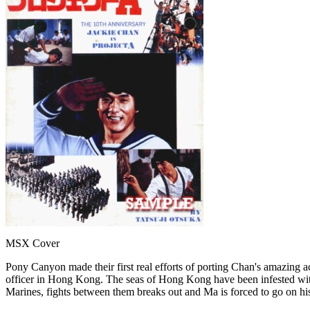
MSX Cover
Pony Canyon made their first real efforts of porting Chan's amazing 
officer in Hong Kong. The seas of Hong Kong have been infested with 
Marines, fights between them breaks out and Ma is forced to go on his