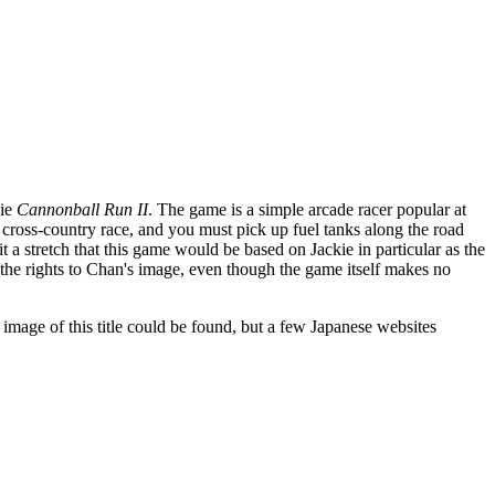
vie
Cannonball Run II
. The game is a simple arcade racer popular at
 cross-country race, and you must pick up fuel tanks along the road
 a stretch that this game would be based on Jackie in particular as the
he rights to Chan's image, even though the game itself makes no
 image of this title could be found, but a few Japanese websites