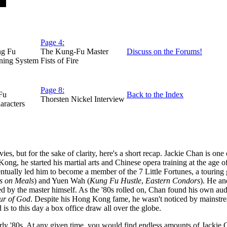
Page 4:
ng Fu
The Kung-Fu Master
Discuss on the Forums!
ning System
Fists of Fire
Page 8:
Fu
Back to the Index
Thorsten Nickel Interview
aracters
es, but for the sake of clarity, here's a short recap. Jackie Chan is on
ng, he started his martial arts and Chinese opera training at the age of
ventually led him to become a member of the 7 Little Fortunes, a touri
s on Meals
) and Yuen Wah (
Kung Fu Hustle
,
Eastern Condors
). He an
d by the master himself. As the '80s rolled on, Chan found his own aud
r of God
. Despite his Hong Kong fame, he wasn't noticed by mainstrea
s to this day a box office draw all over the globe.
early '80s. At any given time, you would find endless amounts of Jacki