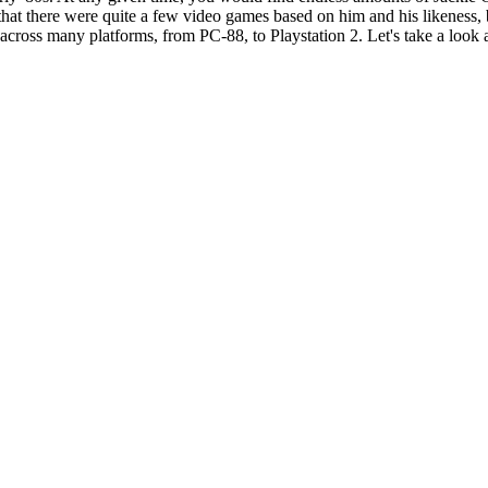
hat there were quite a few video games based on him and his likeness, b
across many platforms, from PC-88, to Playstation 2. Let's take a look