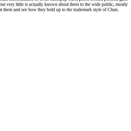
ut very little is actually known about them to the wide public, mostly
 at them and see how they hold up to the trademark style of Chan.