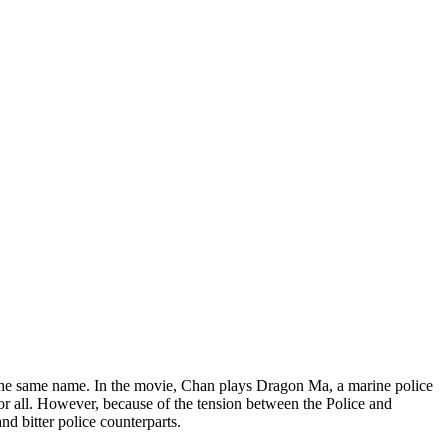
the same name. In the movie, Chan plays Dragon Ma, a marine police
r all. However, because of the tension between the Police and
d bitter police counterparts.