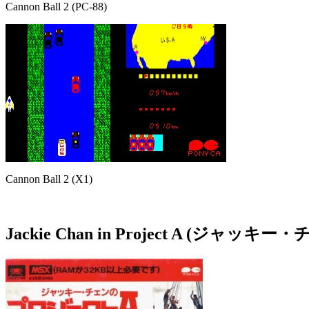
Cannon Ball 2 (PC-88)
Cannon Ball 2 (X1)
Jackie Chan in Project A (ジ