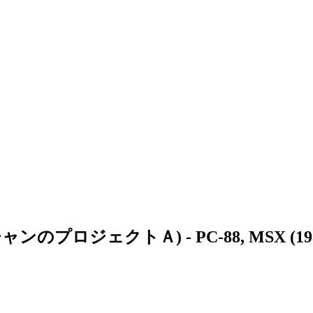
ャッキー・チャンのプロジェクトＡ)
- PC-88, MSX (19