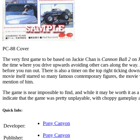
PC-88 Cover
The very first game to be based on Jackie Chan is
Cannon Ball 2
on J
the time where you drive upwards avoiding other cars along the way. A
before you run out. There is also a timer on the top right ticking dow
movie itself starred so many famous contemporary figures, the movie
mention of him.
The game is near impossible to find, and while it may be worth it as a
indicate that the game was pretty unplayable, with choppy gameplay an
Quick Info:
Pony Canyon
Developer:
Pony Canyon
Publisher: