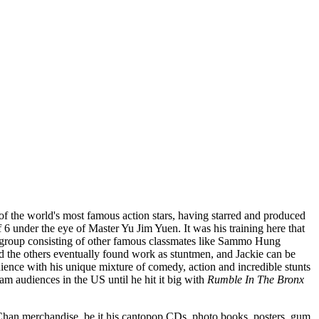
e of the world's most famous action stars, having starred and produced
 6 under the eye of Master Yu Jim Yuen. It was his training here that
ng group consisting of other famous classmates like Sammo Hung
d the others eventually found work as stuntmen, and Jackie can be
ience with his unique mixture of comedy, action and incredible stunts
m audiences in the US until he hit it big with
Rumble In The Bronx
e Chan merchandise, be it his cantopop CDs, photo books, posters, gum