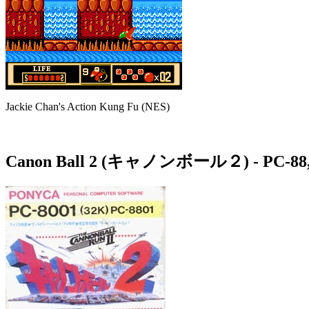
Jackie Chan's Action Kung Fu (NES)
Canon Ball 2 (キャノンボール２)
- PC-88