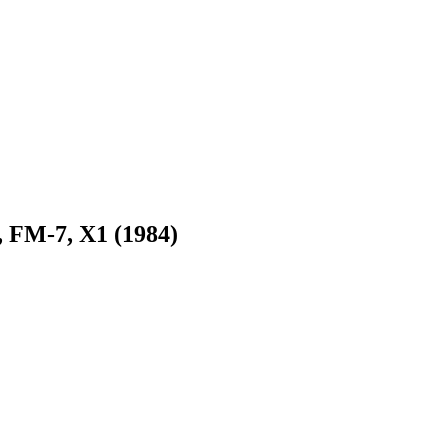
, FM-7, X1 (1984)