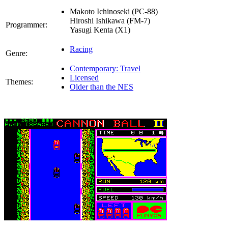
Makoto Ichinoseki (PC-88)
Hiroshi Ishikawa (FM-7)
Programmer:
Yasugi Kenta (X1)
Racing
Genre:
Contemporary: Travel
Licensed
Themes:
Older than the NES