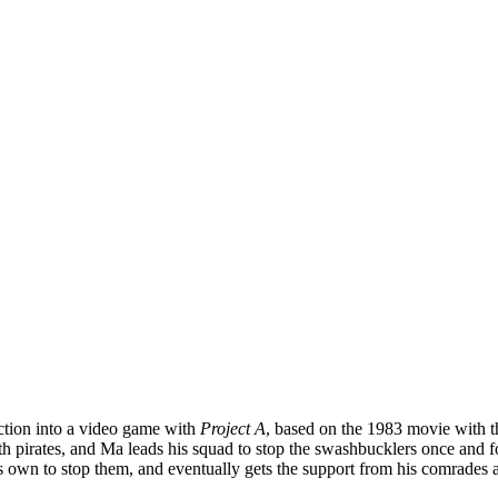
action into a video game with
Project A
, based on the 1983 movie with 
pirates, and Ma leads his squad to stop the swashbucklers once and fo
 own to stop them, and eventually gets the support from his comrades an