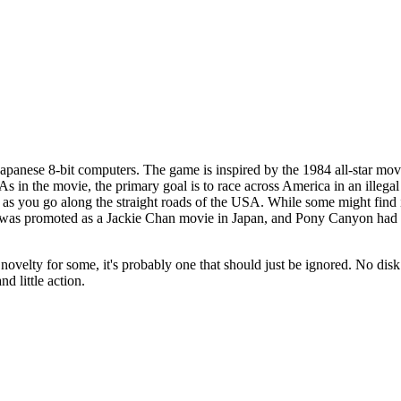
apanese 8-bit computers. The game is inspired by the 1984 all-star mo
s in the movie, the primary goal is to race across America in an illegal
n as you go along the straight roads of the USA. While some might find it
 was promoted as a Jackie Chan movie in Japan, and Pony Canyon had t
 novelty for some, it's probably one that should just be ignored. No disk
d little action.