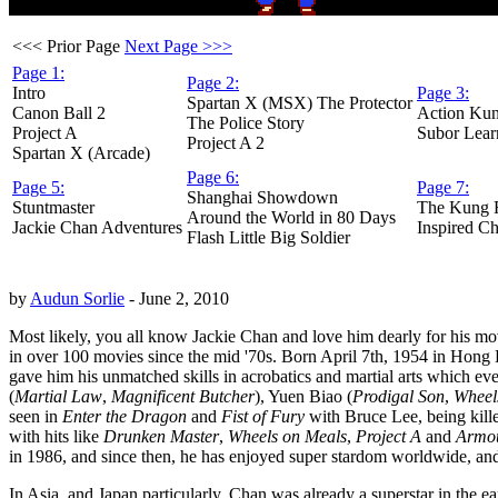
<<< Prior Page
Next Page >>>
Page 1:
Page 2:
Intro
Page 3:
Spartan X (MSX) The Protector
Canon Ball 2
Action Ku
The Police Story
Project A
Subor Lear
Project A 2
Spartan X (Arcade)
Page 6:
Page 5:
Page 7:
Shanghai Showdown
Stuntmaster
The Kung 
Around the World in 80 Days
Jackie Chan Adventures
Inspired Ch
Flash Little Big Soldier
by
Audun Sorlie
- June 2, 2010
Most likely, you all know Jackie Chan and love him dearly for his movi
in over 100 movies since the mid '70s. Born April 7th, 1954 in Hong Ko
gave him his unmatched skills in acrobatics and martial arts which e
(
Martial Law
,
Magnificent Butcher
), Yuen Biao (
Prodigal Son
,
Wheel
seen in
Enter the Dragon
and
Fist of Fury
with Bruce Lee, being kille
with hits like
Drunken Master
,
Wheels on Meals
,
Project A
and
Armou
in 1986, and since then, he has enjoyed super stardom worldwide, and i
In Asia, and Japan particularly, Chan was already a superstar in the 