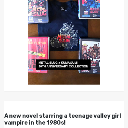
A new novel starring a teenage valley girl
vampire in the 1980s!