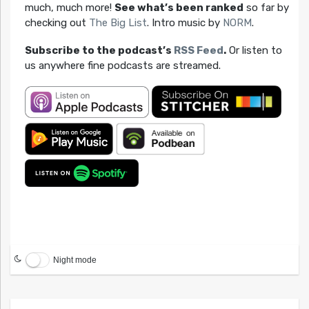
much, much more!
See what’s been ranked
so far by
checking out
The Big List
. Intro music by
NORM
.
Subscribe to the podcast’s
RSS Feed
.
Or listen to
us anywhere fine podcasts are streamed.
Night mode