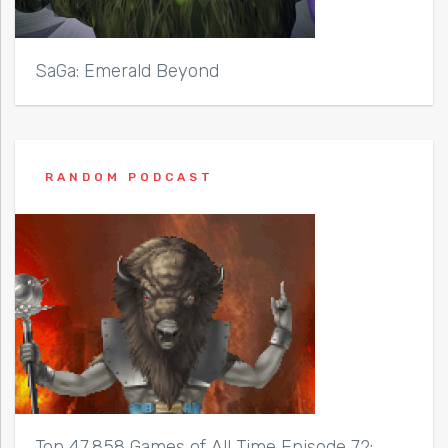
SaGa: Emerald Beyond
RANDOM PODCAST
Top 47,858 Games of All Time Episode 72: