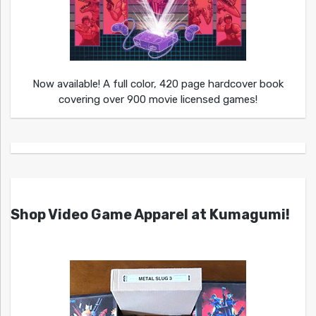
Now available! A full color, 420 page hardcover book
covering over 900 movie licensed games!
Shop Video Game Apparel at Kumagumi!