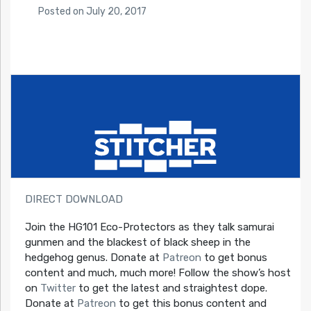
Posted
on
July 20, 2017
DIRECT DOWNLOAD
Join the HG101 Eco-Protectors as they talk samurai
gunmen and the blackest of black sheep in the
hedgehog genus. Donate at
Patreon
to get bonus
content and much, much more! Follow the show’s host
on
Twitter
to get the latest and straightest dope.
Donate at
Patreon
to get this bonus content and