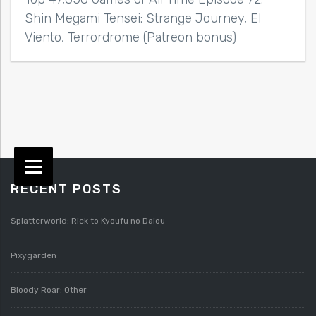
Shin Megami Tensei: Strange Journey, El
Viento, Terrordrome (Patreon bonus)
RECENT POSTS
Splatterworld: Rick to Kyoufu no Daiou
Pixygarden
Bloody Roar: Other