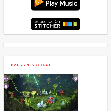
RANDOM ARTICLE