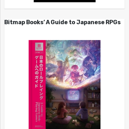
Bitmap Books’ A Guide to Japanese RPGs