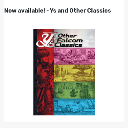
Now available! - Ys and Other Classics