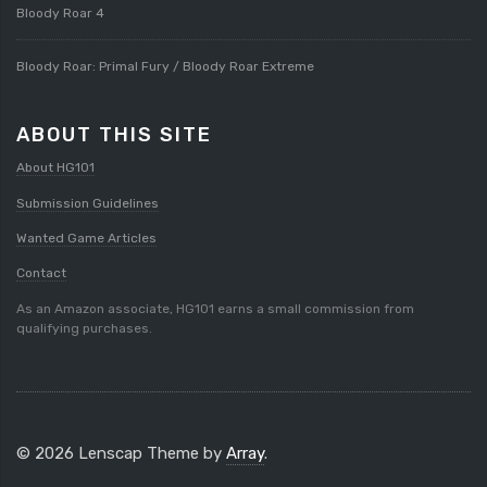
Bloody Roar 4
Bloody Roar: Primal Fury / Bloody Roar Extreme
ABOUT THIS SITE
About HG101
Submission Guidelines
Wanted Game Articles
Contact
As an Amazon associate, HG101 earns a small commission from
qualifying purchases.
© 2026 Lenscap Theme by
Array
.