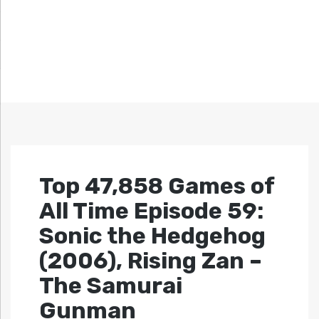
Top 47,858 Games of
All Time Episode 59:
Sonic the Hedgehog
(2006), Rising Zan –
The Samurai
Gunman