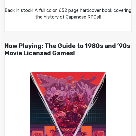
Back in stock! A full color, 652 page hardcover book covering
the history of Japanese RPGs!!
Now Playing: The Guide to 1980s and ’90s
Movie Licensed Games!