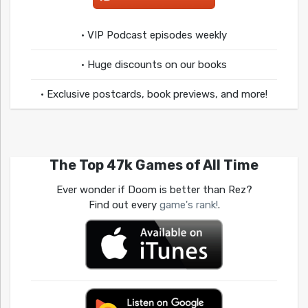
• VIP Podcast episodes weekly
• Huge discounts on our books
• Exclusive postcards, book previews, and more!
The Top 47k Games of All Time
Ever wonder if Doom is better than Rez?
Find out every
game's rank!
.