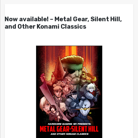
Now available! – Metal Gear, Silent Hill,
and Other Konami Classics