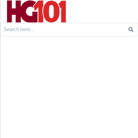
Search
for: