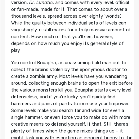
version,
Dr. Lunatic
, and comes with every level, official
or fan-made, made for it. That comes to about over a
thousand levels, spread across over eighty ‘worlds’.
While the quality between individual sets of levels can
vary sharply, it still makes for a truly massive amount of
content. How much of that you’ll see, however,
depends on how much you enjoy its general style of
play.
You control Bouapha, an unassuming bald man out to
collect the brains stolen by the eponymous doctor to
create a zombie army. Most levels have you wandering
around, collecting enough brains to open the exit before
the various monsters kill you. Bouapha starts every level
defenseless, and if you’re lucky, you’ll quickly find
hammers and pairs of pants to increase your firepower.
Some levels make you search far and wide for even a
single hammer, or even force you to make do with more
creative means to defend yourself, if that. Still, there’s
plenty of times when the game mixes things up – it
might task you with escorting an innocent bunny to the