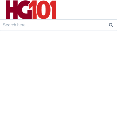
Search
for: