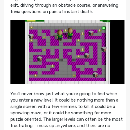
exit, driving through an obstacle course, or answering
trivia questions on pain of instant death.
You’ll never know just what you’re going to find when
you enter a new level. It could be nothing more than a
single screen with a few enemies to kill, it could be a
sprawling maze, or it could be something far more
puzzle oriented. The larger levels can often be the most
frustrating – mess up anywhere, and there are no