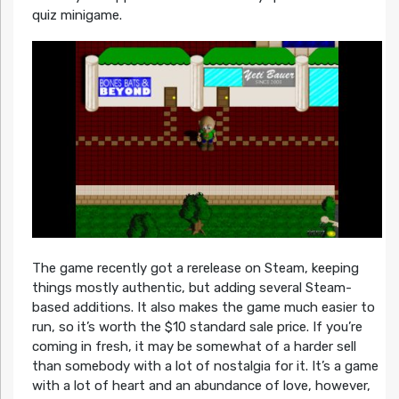
quiz minigame.
The game recently got a rerelease on Steam, keeping
things mostly authentic, but adding several Steam-
based additions. It also makes the game much easier to
run, so it’s worth the $10 standard sale price. If you’re
coming in fresh, it may be somewhat of a harder sell
than somebody with a lot of nostalgia for it. It’s a game
with a lot of heart and an abundance of love, however,