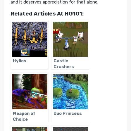
and it deserves appreciation for that alone.
Related Articles At HG101:
Hylics
Castle
Crashers
Weapon of
Duo Princess
Choice