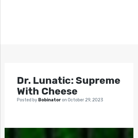
Dr. Lunatic: Supreme
With Cheese
Posted by
Bobinator
on
October 29, 2023