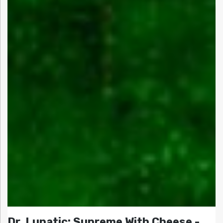
Dr. Lunatic: Supreme With Cheese -