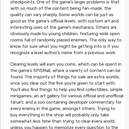
checkpoints. One of the game’s larger problems is that
with so much of the content being fan-made, the
quality can vary sharply. Some worlds can be just as
good as the game’s official levels, with custom art and
interesting uses of the game’s mechanics. Others are
obviously made by young children, featuring wide open
rooms full of randomly placed enemies. The only way to
know for sure what you might be getting into is if you
recognize a level author’s name from a previous work.
Clearing levels will earn you coins, which can be spent in
the game’s SPISMall, where a variety of content can be
found. The majority of things for sale are extra worlds,
once you clear out the five you’re given to start with.
You’ll also find things to help you find collectibles, simple
minigames, an art gallery for various official and unofficial
fanart, and a zoo containing developer commentary for
every enemy in the game, amongst others. Trying to
buy everything in the shop will probably only take
somewhat less time than trying to clear every world,
unless you happen to memorize every question to the