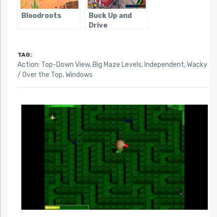
Bloodroots
Buck Up and
Drive
TAG:
Action: Top-Down View
,
Big Maze Levels
,
Independent
,
Wacky
/ Over the Top
,
Windows