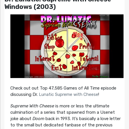
Windows (2003)
Check out out Top 47,585 Games of All Time episode
discussing Dr.
Lunatic Supreme with Cheese
!
Supreme With Cheese
is more or less the ultimate
culmination of a series that spawned from a Usenet
joke about
Doom
back in 1993. It’s basically a love letter
to the small but dedicated fanbase of the previous