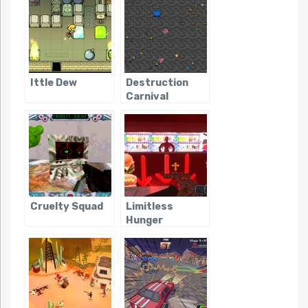
Ittle Dew
Destruction
Carnival
Cruelty Squad
Limitless
Hunger