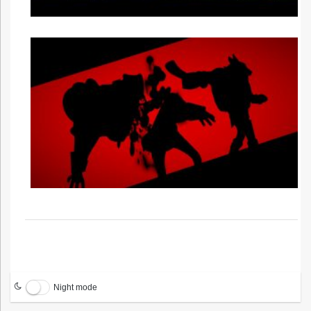
Night mode