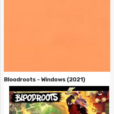
Bloodroots - Windows (2021)