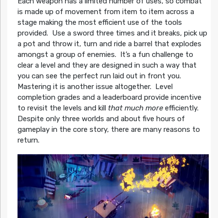
Each weapon has a limited number of uses, so combat
is made up of movement from item to item across a
stage making the most efficient use of the tools
provided. Use a sword three times and it breaks, pick up
a pot and throw it, turn and ride a barrel that explodes
amongst a group of enemies. It’s a fun challenge to
clear a level and they are designed in such a way that
you can see the perfect run laid out in front you.
Mastering it is another issue altogether. Level
completion grades and a leaderboard provide incentive
to revisit the levels and kill
that much more
efficiently.
Despite only three worlds and about five hours of
gameplay in the core story, there are many reasons to
return.