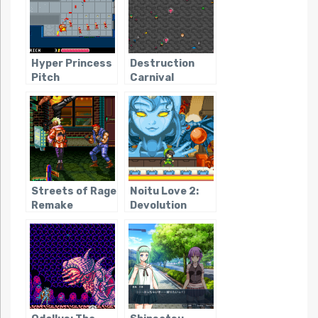
Hyper Princess
Destruction
Pitch
Carnival
Streets of Rage
Noitu Love 2:
Remake
Devolution