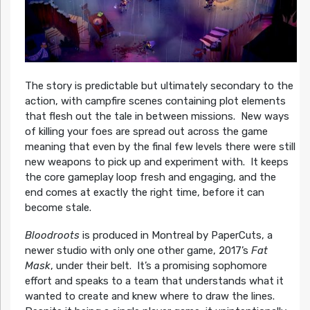
The story is predictable but ultimately secondary to the
action, with campfire scenes containing plot elements
that flesh out the tale in between missions. New ways
of killing your foes are spread out across the game
meaning that even by the final few levels there were still
new weapons to pick up and experiment with. It keeps
the core gameplay loop fresh and engaging, and the
end comes at exactly the right time, before it can
become stale.
Bloodroots
is produced in Montreal by PaperCuts, a
newer studio with only one other game, 2017’s
Fat
Mask
, under their belt. It’s a promising sophomore
effort and speaks to a team that understands what it
wanted to create and knew where to draw the lines.