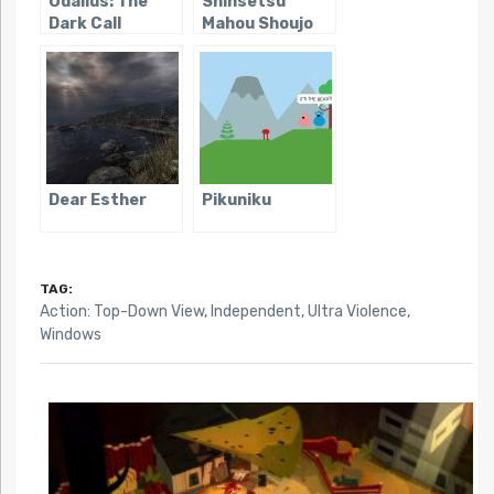
Odallus: The
Shinsetsu
Dark Call
Mahou Shoujo
Dear Esther
Pikuniku
TAG:
Action: Top-Down View
,
Independent
,
Ultra Violence
,
Windows