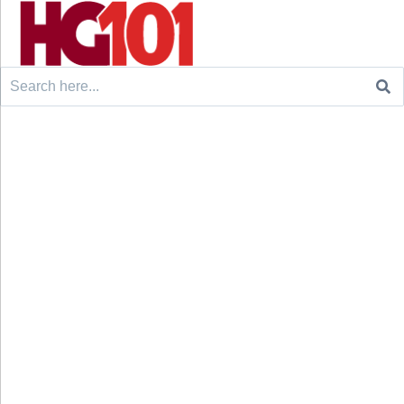
Search
for: