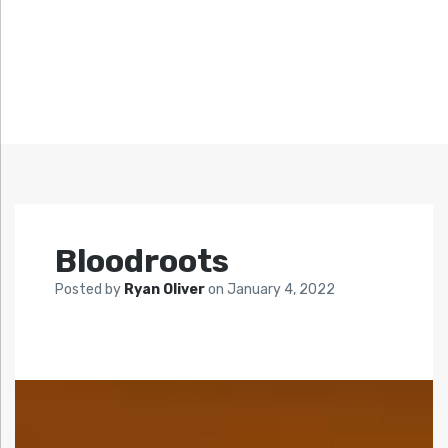
Bloodroots
Posted by
Ryan Oliver
on
January 4, 2022