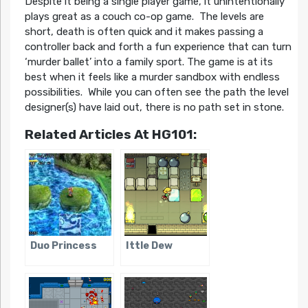
Despite it being a single player game, it unintentionally
plays great as a couch co-op game. The levels are
short, death is often quick and it makes passing a
controller back and forth a fun experience that can turn
‘murder ballet’ into a family sport. The game is at its
best when it feels like a murder sandbox with endless
possibilities. While you can often see the path the level
designer(s) have laid out, there is no path set in stone.
Related Articles At HG101:
Duo Princess
Ittle Dew