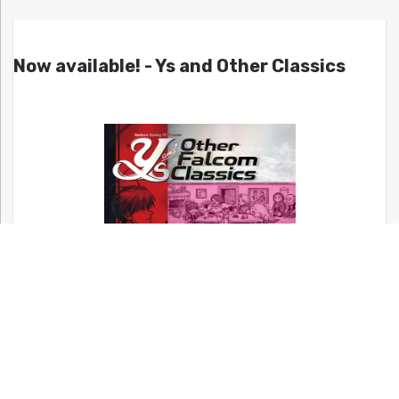
Now available! - Ys and Other Classics