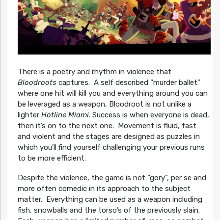
There is a poetry and rhythm in violence that
Bloodroots
captures. A self described “murder ballet”
where one hit will kill you and everything around you can
be leveraged as a weapon, Bloodroot is not unlike a
lighter
Hotline Miami
. Success is when everyone is dead,
then it’s on to the next one. Movement is fluid, fast
and violent and the stages are designed as puzzles in
which you’ll find yourself challenging your previous runs
to be more efficient.
Despite the violence, the game is not “gory”, per se and
more often comedic in its approach to the subject
matter. Everything can be used as a weapon including
fish, snowballs and the torso’s of the previously slain.