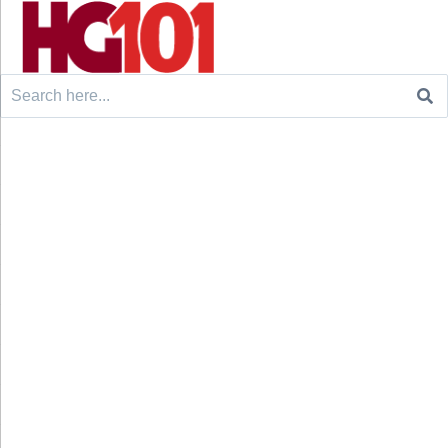
Search
for: