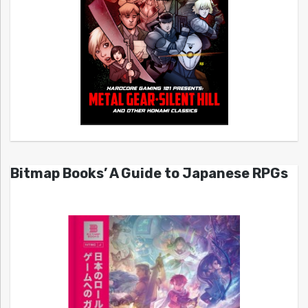
Bitmap Books’ A Guide to Japanese RPGs