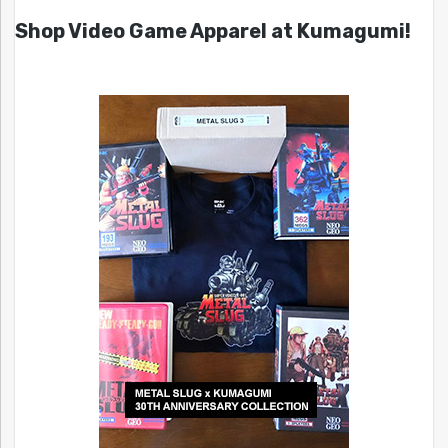
Shop Video Game Apparel at Kumagumi!