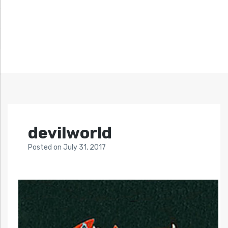
devilworld
Posted
on
July 31, 2017