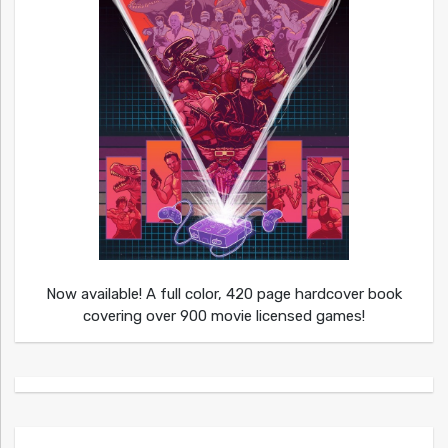
Now available! A full color, 420 page hardcover book
covering over 900 movie licensed games!