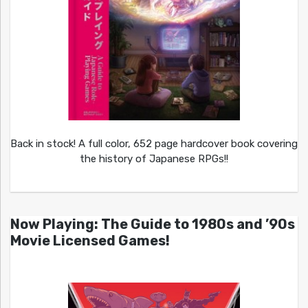
Back in stock! A full color, 652 page hardcover book covering
the history of Japanese RPGs!!
Now Playing: The Guide to 1980s and ’90s
Movie Licensed Games!