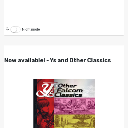
Night mode
Now available! - Ys and Other Classics