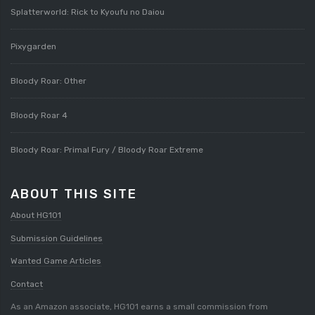
Splatterworld: Rick to Kyoufu no Daiou
Pixygarden
Bloody Roar: Other
Bloody Roar 4
Bloody Roar: Primal Fury / Bloody Roar Extreme
ABOUT THIS SITE
About HG101
Submission Guidelines
Wanted Game Articles
Contact
As an Amazon associate, HG101 earns a small commission from