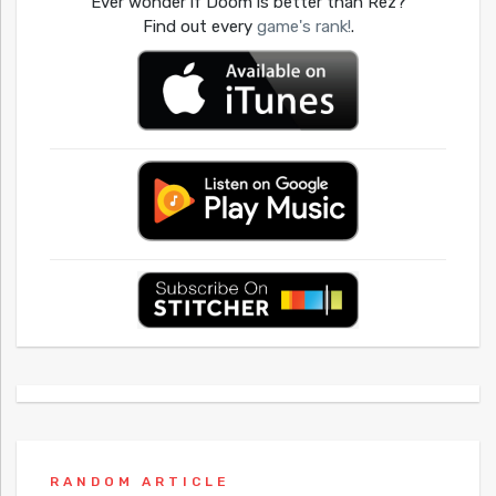
Ever wonder if Doom is better than Rez?
Find out every
game's rank!
.
RANDOM ARTICLE