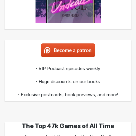
• VIP Podcast episodes weekly
• Huge discounts on our books
• Exclusive postcards, book previews, and more!
The Top 47k Games of All Time