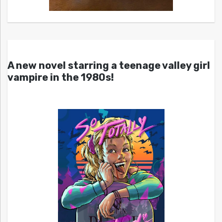
A new novel starring a teenage valley girl
vampire in the 1980s!