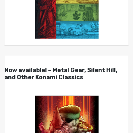
Now available! – Metal Gear, Silent Hill,
and Other Konami Classics