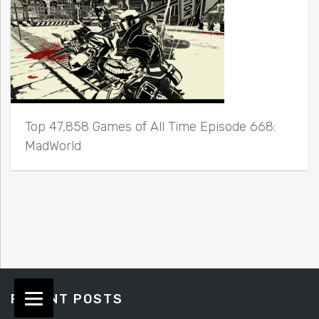
Top 47,858 Games of All Time Episode 668:
MadWorld
RECENT POSTS