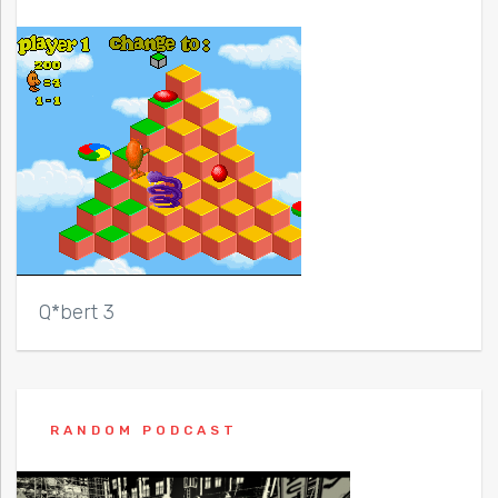
Q*bert 3
RANDOM PODCAST